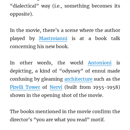
“dialectical” way (i.e., something becomes its
opposite).
In the movie, there’s a scene where the author
played by
Mastroianni
is at a book talk
concerning his new book.
In other words, the world
Antonioni
is
depicting, a kind of “odyssey” of ennui made
confusing by gleaming
architecture
such as the
Pirelli Tower
of
Nervi
(built from 1955-1958)
shown in the opening shot of the movie.
The books mentioned in the movie confirm the
director’s “you are what you read” motif.