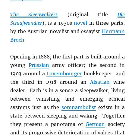
The Sleepwalkers
(original title
Die
Schlafwandler
), is a 1930s
novel
in three parts,
by the Austrian novelist and essayist
Hermann
Broch
.
Opening in 1888, the first part is built around a
young
Prussian
army officer; the second in
1903 around a
Luxembourger
bookkeeper; and
the third in 1918 around an
Alsatian
wine
dealer. Each is in a sense a sleepwalker, living
between vanishing and emerging ethical
systems just as the
somnambulist
exists in a
state between sleeping and waking.
Together
they present a panorama of
German
society
and its progressive deterioration of values that