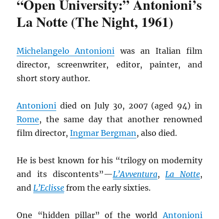
“Open University:” Antonioni’s
La Notte (The Night, 1961)
Michelangelo Antonioni
was an Italian film
director, screenwriter, editor, painter, and
short story author.
Antonioni
died on July 30, 2007 (aged 94) in
Rome
, the same day that another renowned
film director,
Ingmar Bergman
, also died.
He is best known for his “trilogy on modernity
and its discontents”—
L’Avventura
,
La Notte
,
and
L’Eclisse
from the early sixties.
One “hidden pillar” of the world
Antonioni