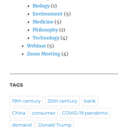
Biology
(1)
Environment
(5)
Medicine
(5)
Philosophy
(1)
Technology
(4)
Webinar
(5)
Zoom Meeting
(4)
TAGS
19th century
20th century
bank
China
consumer
COVID-19 pandemic
demand
Donald Trump