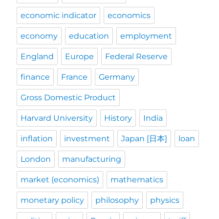
economic indicator
economics
economy
education
employment
England
Europe
Federal Reserve
finance
France
Germany
Gross Domestic Product
Harvard University
History
India
inflation
investment
Japan [日本]
loan
London
manufacturing
market (economics)
mathematics
monetary policy
philosophy
physics