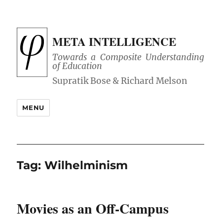
META INTELLIGENCE
Towards a Composite Understanding
of Education
MENU
Tag:
Wilhelminism
Movies as an Off-Campus