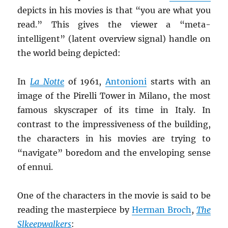
depicts in his movies is that “you are what you
read.” This gives the viewer a “meta-
intelligent” (latent overview signal) handle on
the world being depicted:
In
La
Notte
of 1961,
Antonioni
starts with an
image of the Pirelli Tower in Milano, the most
famous skyscraper of its time in Italy. In
contrast to the impressiveness of the building,
the characters in his movies are trying to
“navigate” boredom and the enveloping sense
of ennui.
One of the characters in the movie is said to be
reading the masterpiece by
Herman Broch
,
The
Slkeepwalkers
: