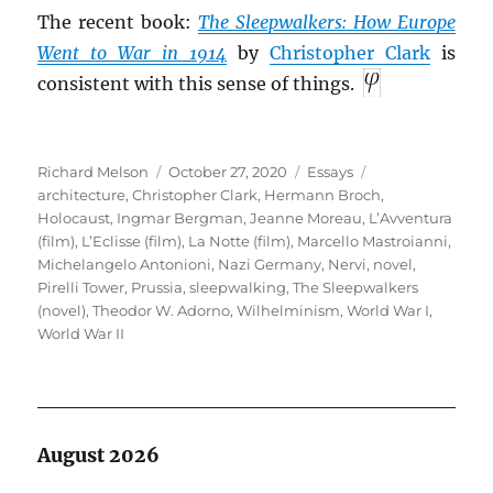
The recent book:
The Sleepwalkers: How Europe
Went to War in 1914
by
Christopher Clark
is
consistent with this sense of things.
Author
Posted
Categories
Tags
Richard Melson
October 27, 2020
Essays
on
architecture
,
Christopher Clark
,
Hermann Broch
,
Holocaust
,
Ingmar Bergman
,
Jeanne Moreau
,
L’Avventura
(film)
,
L’Eclisse (film)
,
La Notte (film)
,
Marcello Mastroianni
,
Michelangelo Antonioni
,
Nazi Germany
,
Nervi
,
novel
,
Pirelli Tower
,
Prussia
,
sleepwalking
,
The Sleepwalkers
(novel)
,
Theodor W. Adorno
,
Wilhelminism
,
World War I
,
World War II
August 2026