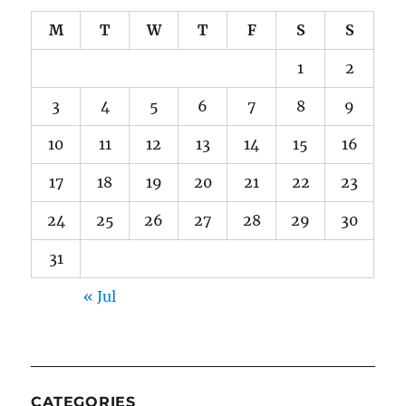
M
T
W
T
F
S
S
1
2
3
4
5
6
7
8
9
10
11
12
13
14
15
16
17
18
19
20
21
22
23
24
25
26
27
28
29
30
31
« Jul
CATEGORIES