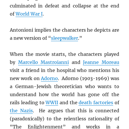
culminated in defeat and collapse at the end
of
World War I
.
Antonioni implies the characters he depicts are
a new version of “
sleepwalker
.”
When the movie starts, the characters played
by
Marcello Mastroianni
and
Jeanne Moreau
visit a friend in the hospital who mentions his
new work on
Adorno
. Adorno (1903-1969) was
a German-Jewish theoretician who wants to
understand how the world has gone off the
rails leading to
WWII
and the
death factories
of
the Nazis
. He argues that this is connected
(paradoxically) to the relentless rationality of
“The Enlightenment” and works in a