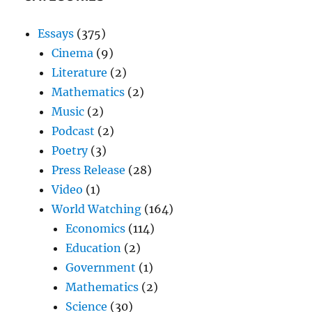
Essays
(375)
Cinema
(9)
Literature
(2)
Mathematics
(2)
Music
(2)
Podcast
(2)
Poetry
(3)
Press Release
(28)
Video
(1)
World Watching
(164)
Economics
(114)
Education
(2)
Government
(1)
Mathematics
(2)
Science
(30)