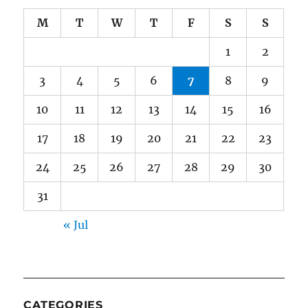
M
T
W
T
F
S
S
1
2
3
4
5
6
7
8
9
10
11
12
13
14
15
16
17
18
19
20
21
22
23
24
25
26
27
28
29
30
31
« Jul
CATEGORIES