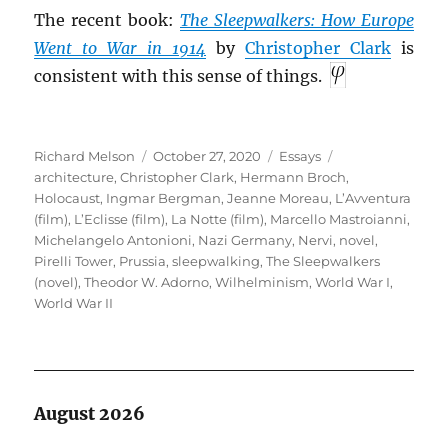
The recent book:
The Sleepwalkers: How Europe
Went to War in 1914
by
Christopher Clark
is
consistent with this sense of things.
Author
Posted
Categories
Tags
Richard Melson
October 27, 2020
Essays
on
architecture
,
Christopher Clark
,
Hermann Broch
,
Holocaust
,
Ingmar Bergman
,
Jeanne Moreau
,
L’Avventura
(film)
,
L’Eclisse (film)
,
La Notte (film)
,
Marcello Mastroianni
,
Michelangelo Antonioni
,
Nazi Germany
,
Nervi
,
novel
,
Pirelli Tower
,
Prussia
,
sleepwalking
,
The Sleepwalkers
(novel)
,
Theodor W. Adorno
,
Wilhelminism
,
World War I
,
World War II
August 2026