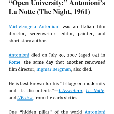
“Open University:” Antonioni’s
La Notte (The Night, 1961)
Michelangelo Antonioni
was an Italian film
director, screenwriter, editor, painter, and
short story author.
Antonioni
died on July 30, 2007 (aged 94) in
Rome
, the same day that another renowned
film director,
Ingmar Bergman
, also died.
He is best known for his “trilogy on modernity
and its discontents”—
L’Avventura
,
La Notte
,
and
L’Eclisse
from the early sixties.
One “hidden pillar” of the world
Antonioni