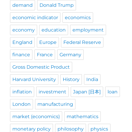
demand
Donald Trump
economic indicator
economics
economy
education
employment
England
Europe
Federal Reserve
finance
France
Germany
Gross Domestic Product
Harvard University
History
India
inflation
investment
Japan [日本]
loan
London
manufacturing
market (economics)
mathematics
monetary policy
philosophy
physics