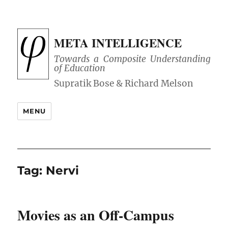
META INTELLIGENCE
Towards a Composite Understanding
of Education
MENU
Tag:
Nervi
Movies as an Off-Campus