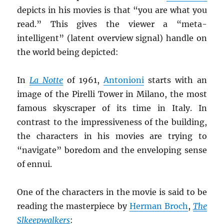
depicts in his movies is that “you are what you
read.” This gives the viewer a “meta-
intelligent” (latent overview signal) handle on
the world being depicted:
In
La
Notte
of 1961,
Antonioni
starts with an
image of the Pirelli Tower in Milano, the most
famous skyscraper of its time in Italy. In
contrast to the impressiveness of the building,
the characters in his movies are trying to
“navigate” boredom and the enveloping sense
of ennui.
One of the characters in the movie is said to be
reading the masterpiece by
Herman Broch
,
The
Slkeepwalkers
: