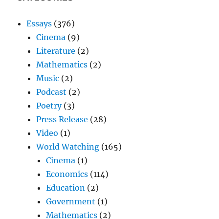
Essays
(376)
Cinema
(9)
Literature
(2)
Mathematics
(2)
Music
(2)
Podcast
(2)
Poetry
(3)
Press Release
(28)
Video
(1)
World Watching
(165)
Cinema
(1)
Economics
(114)
Education
(2)
Government
(1)
Mathematics
(2)