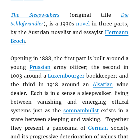
The Sleepwalkers
(original title
Die
Schlafwandler
), is a 1930s
novel
in three parts,
by the Austrian novelist and essayist
Hermann
Broch
.
Opening in 1888, the first part is built around a
young
Prussian
army officer; the second in
1903 around a
Luxembourger
bookkeeper; and
the third in 1918 around an
Alsatian
wine
dealer. Each is in a sense a sleepwalker, living
between vanishing and emerging ethical
systems just as the
somnambulist
exists in a
state between sleeping and waking.
Together
they present a panorama of
German
society
and its progressive deterioration of values that