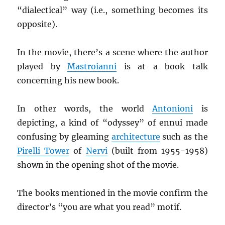
“dialectical” way (i.e., something becomes its
opposite).
In the movie, there’s a scene where the author
played by
Mastroianni
is at a book talk
concerning his new book.
In other words, the world
Antonioni
is
depicting, a kind of “odyssey” of ennui made
confusing by gleaming
architecture
such as the
Pirelli Tower
of
Nervi
(built from 1955-1958)
shown in the opening shot of the movie.
The books mentioned in the movie confirm the
director’s “you are what you read” motif.