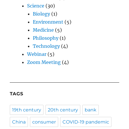
Science
(30)
Biology
(1)
Environment
(5)
Medicine
(5)
Philosophy
(1)
Technology
(4)
Webinar
(5)
Zoom Meeting
(4)
TAGS
19th century
20th century
bank
China
consumer
COVID-19 pandemic