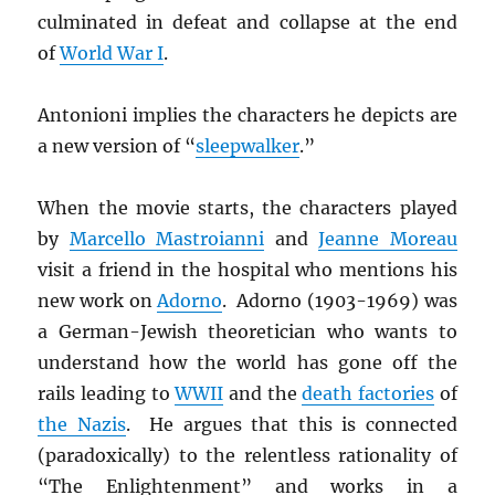
culminated in defeat and collapse at the end
of
World War I
.
Antonioni implies the characters he depicts are
a new version of “
sleepwalker
.”
When the movie starts, the characters played
by
Marcello Mastroianni
and
Jeanne Moreau
visit a friend in the hospital who mentions his
new work on
Adorno
. Adorno (1903-1969) was
a German-Jewish theoretician who wants to
understand how the world has gone off the
rails leading to
WWII
and the
death factories
of
the Nazis
. He argues that this is connected
(paradoxically) to the relentless rationality of
“The Enlightenment” and works in a