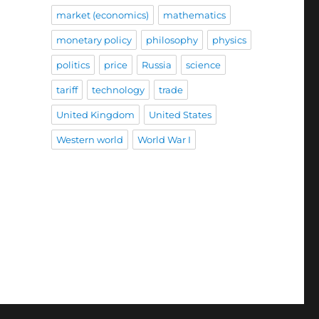
market (economics)
mathematics
monetary policy
philosophy
physics
politics
price
Russia
science
tariff
technology
trade
United Kingdom
United States
Western world
World War I