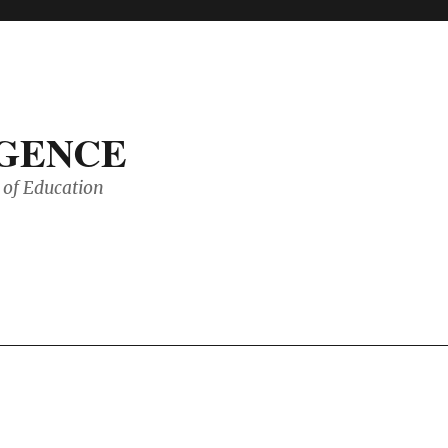
IGENCE
of Education