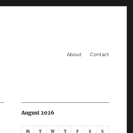
About
Contact
August 2026
M
T
W
T
F
S
S