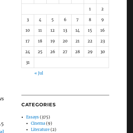
1
2
3
4
5
6
7
8
9
10
11
12
13
14
15
16
17
18
19
20
21
22
23
24
25
26
27
28
29
30
31
« Jul
ws
CATEGORIES
Essays
(375)
.5
Cinema
(9)
Literature
(2)
al