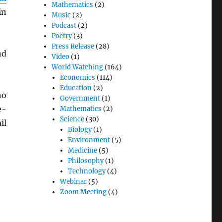
Mathematics
(2)
in
Music
(2)
Podcast
(2)
Poetry
(3)
Press Release
(28)
nd
Video
(1)
World Watching
(164)
Economics
(114)
Education
(2)
no
Government
(1)
e-
Mathematics
(2)
Science
(30)
il
Biology
(1)
Environment
(5)
Medicine
(5)
Philosophy
(1)
Technology
(4)
Webinar
(5)
Zoom Meeting
(4)