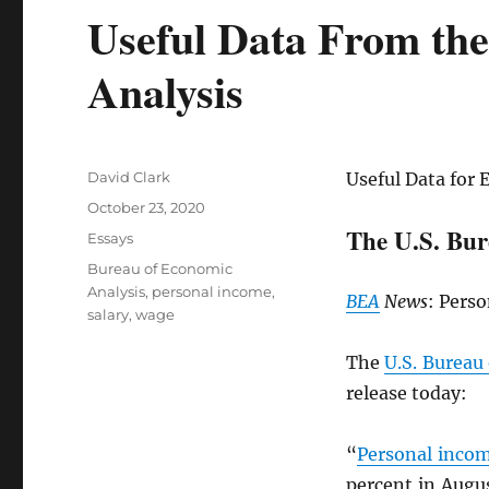
Useful Data From th
Analysis
Author
David Clark
Useful Data for 
Posted
October 23, 2020
on
The U.S. Bur
Categories
Essays
Tags
Bureau of Economic
Analysis
,
personal income
,
BEA
News
: Pers
salary
,
wage
The
U.S. Bureau
release today:
“
Personal inco
percent in Augu