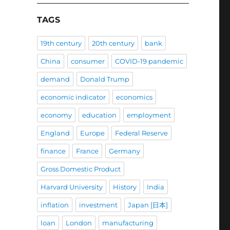
TAGS
19th century
20th century
bank
China
consumer
COVID-19 pandemic
demand
Donald Trump
economic indicator
economics
economy
education
employment
England
Europe
Federal Reserve
finance
France
Germany
Gross Domestic Product
Harvard University
History
India
inflation
investment
Japan [日本]
loan
London
manufacturing