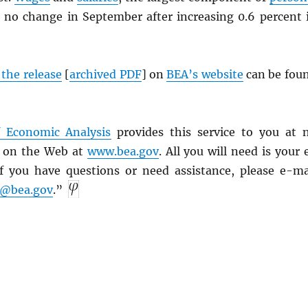
 no change in September after increasing 0.6 percent 
f the release
[
archived
PDF
] on
BEA’s website
can be fou
 Economic Analysis
provides this service to you at 
s on the Web at
www.bea.gov
. All you will need is your 
f you have questions or need assistance, please e-ma
e@bea.gov
.”