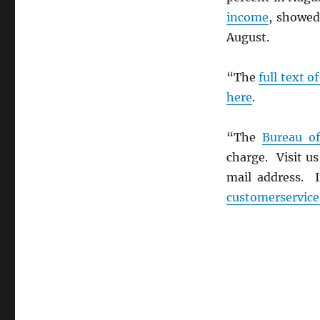
income
, showed
August.
“The
full text o
here
.
“The
Bureau of
charge. Visit u
mail address. I
customerservic