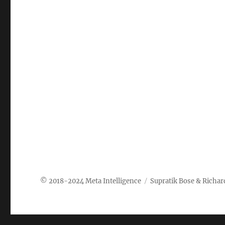
Meta Intelligence