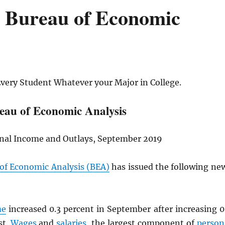
e Bureau of Economic
Every Student Whatever your Major in College.
eau of Economic Analysis
onal Income and Outlays, September 2019
 of Economic Analysis (BEA)
has issued the following ne
me
increased 0.3 percent in September after increasing 0
st.
Wages
and
salaries
, the largest component of
person