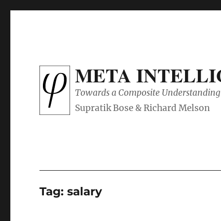
META INTELL
Towards a Composite Understanding 
Tag:
salary