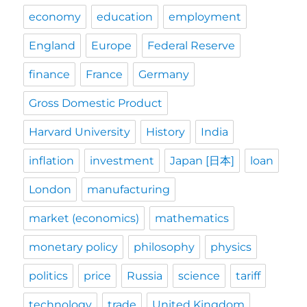
economy
education
employment
England
Europe
Federal Reserve
finance
France
Germany
Gross Domestic Product
Harvard University
History
India
inflation
investment
Japan [日本]
loan
London
manufacturing
market (economics)
mathematics
monetary policy
philosophy
physics
politics
price
Russia
science
tariff
technology
trade
United Kingdom