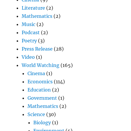
Literature
(2)
Mathematics
(2)
Music
(2)
Podcast
(2)
Poetry
(3)
Press Release
(28)
Video
(1)
World Watching
(165)
Cinema
(1)
Economics
(114)
Education
(2)
Government
(1)
Mathematics
(2)
Science
(30)
Biology
(1)
Environment
(5)