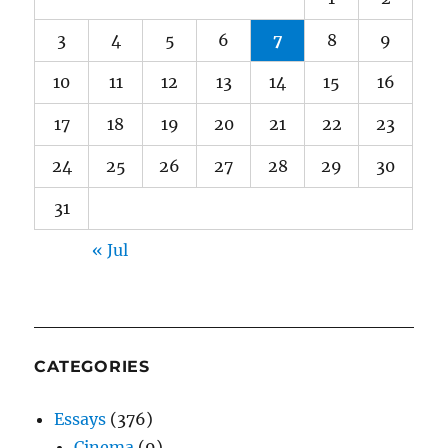
3
4
5
6
7
8
9
10
11
12
13
14
15
16
17
18
19
20
21
22
23
24
25
26
27
28
29
30
31
« Jul
CATEGORIES
Essays
(376)
Cinema
(9)