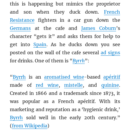
this is happening but mimics the proprietor
and son when they duck down.
French
Resistance
fighters in a car gun down the
Germans
at the cafe and
James Coburn
’s
character “gets it” and asks them for help to
get into
Spain
. As he ducks down you see
posted on the wall of the cafe several
ad signs
for drinks. One of them is “
Byrrh
”:
“
Byrrh
is an
aromatised wine
-based
apéritif
made of
red wine
,
mistelle
, and
quinine
.
Created in 1866 and a trademark since 1873, it
was popular as a French apéritif. With its
marketing and reputation as a ‘hygienic drink,’
Byrrh
sold well in the early 20th century.”
(
from Wikipedia
)