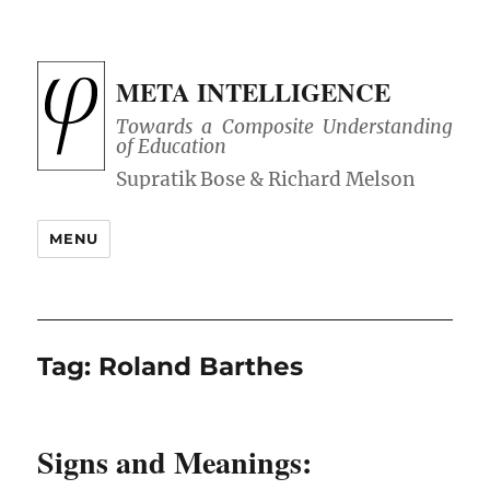
META INTELLIGENCE
Towards a Composite Understanding
of Education
MENU
Tag:
Roland Barthes
Signs and Meanings: