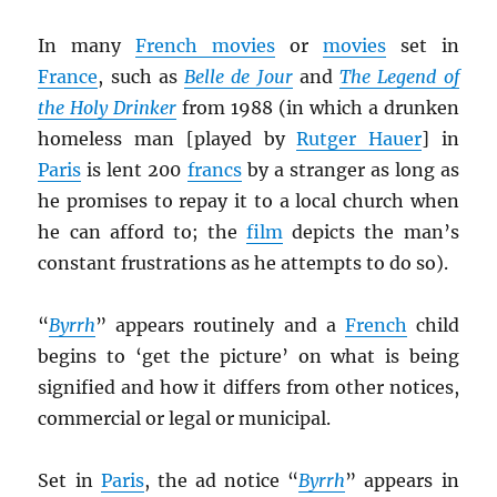
In many
French movies
or
movies
set in
France
, such as
Belle de Jour
and
The Legend of
the Holy Drinker
from 1988 (in which a drunken
homeless man [played by
Rutger Hauer
] in
Paris
is lent 200
francs
by a stranger as long as
he promises to repay it to a local church when
he can afford to; the
film
depicts the man’s
constant frustrations as he attempts to do so).
“
Byrrh
” appears routinely and a
French
child
begins to ‘get the picture’ on what is being
signified and how it differs from other notices,
commercial or legal or municipal.
Set in
Paris
, the ad notice “
Byrrh
” appears in