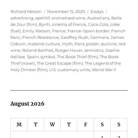
Author
Posted
Categories
Tags
Richard Melson
November 15, 2020
Essays
on
advertising
,
apéritif
,
aromatised wine
,
Australians
,
Belle
de Jour (film)
,
Byrrh
,
cinema of France
,
Coca-Cola
,
coke
(fuel)
,
Emily Watson
,
France
,
France–Spain border
,
French
franc
,
French Resistance
,
Geoffrey Rush
,
Germans
,
James
Coburn
,
material culture
,
myth
,
Paris
,
poster
,
quinine
,
red
wine
,
Roland Barthes
,
Rutger Hauer
,
semiotics
,
Sophie
Nélisse
,
Spain
,
symbol
,
The Book Thief (film)
,
The Book
Thief (novel)
,
The Great Escape (film)
,
The Legend of the
Holy Drinker (film)
,
U.S. customary units
,
World War II
August 2026
M
T
W
T
F
S
S
1
2