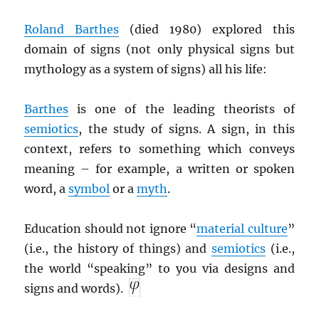
Roland Barthes
(died 1980) explored this
domain of signs (not only physical signs but
mythology as a system of signs) all his life:
Barthes
is one of the leading theorists of
semiotics
, the study of signs. A sign, in this
context, refers to something which conveys
meaning – for example, a written or spoken
word, a
symbol
or a
myth
.
Education should not ignore “
material culture
”
(i.e., the history of things) and
semiotics
(i.e.,
the world “speaking” to you via designs and
signs and words).