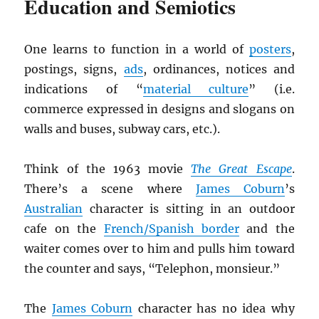
Education and Semiotics
One learns to function in a world of
posters
,
postings, signs,
ads
, ordinances, notices and
indications of “
material culture
” (i.e.
commerce expressed in designs and slogans on
walls and buses, subway cars, etc.).
Think of the 1963 movie
The Great Escape
.
There’s a scene where
James Coburn
’s
Australian
character is sitting in an outdoor
cafe on the
French/Spanish border
and the
waiter comes over to him and pulls him toward
the counter and says, “Telephon, monsieur.”
The
James Coburn
character has no idea why