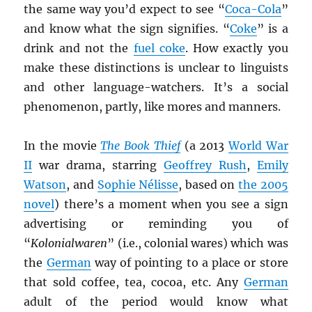
the same way you’d expect to see “
Coca-Cola
”
and know what the sign signifies. “
Coke
” is a
drink and not the
fuel coke
. How exactly you
make these distinctions is unclear to linguists
and other language-watchers. It’s a social
phenomenon, partly, like mores and manners.
In the movie
The Book Thief
(a 2013
World War
II
war drama, starring
Geoffrey Rush
,
Emily
Watson
, and
Sophie Nélisse
, based on
the 2005
novel
) there’s a moment when you see a sign
advertising or reminding you of
“
Kolonialwaren
” (i.e., colonial wares) which was
the
German
way of pointing to a place or store
that sold coffee, tea, cocoa, etc. Any
German
adult of the period would know what