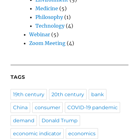
Medicine
(5)
Philosophy
(1)
Technology
(4)
Webinar
(5)
Zoom Meeting
(4)
TAGS
19th century
20th century
bank
China
consumer
COVID-19 pandemic
demand
Donald Trump
economic indicator
economics