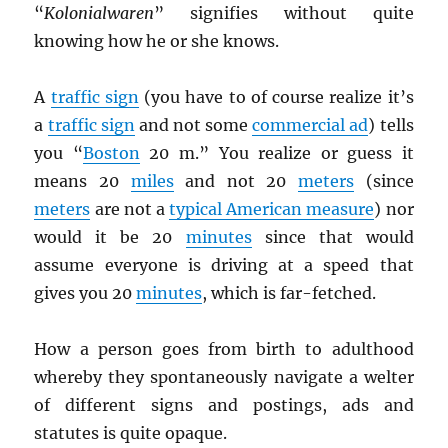
“
Kolonialwaren
” signifies without quite
knowing how he or she knows.
A
traffic sign
(you have to of course realize it’s
a
traffic sign
and not some
commercial ad
) tells
you “
Boston
20 m.” You realize or guess it
means 20
miles
and not 20
meters
(since
meters
are not a
typical American measure
) nor
would it be 20
minutes
since that would
assume everyone is driving at a speed that
gives you 20
minutes
, which is far-fetched.
How a person goes from birth to adulthood
whereby they spontaneously navigate a welter
of different signs and postings, ads and
statutes is quite opaque.