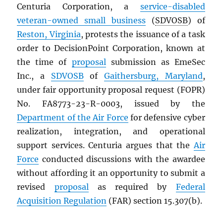
Centuria Corporation, a
service-disabled
veteran-owned small business
(
SDVOSB
) of
Reston, Virginia
, protests the issuance of a task
order to DecisionPoint Corporation, known at
the time of
proposal
submission as EmeSec
Inc., a
SDVOSB
of
Gaithersburg, Maryland
,
under fair opportunity proposal request (FOPR)
No. FA8773-23-R-0003, issued by the
Department of the Air Force
for defensive cyber
realization, integration, and operational
support services. Centuria argues that the
Air
Force
conducted discussions with the awardee
without affording it an opportunity to submit a
revised
proposal
as required by
Federal
Acquisition Regulation
(FAR) section 15.307(b).