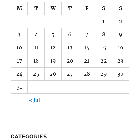
M
T
W
T
F
S
S
1
2
3
4
5
6
7
8
9
10
11
12
13
14
15
16
17
18
19
20
21
22
23
24
25
26
27
28
29
30
31
« Jul
CATEGORIES