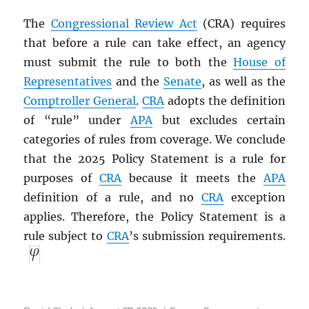
The
Congressional Review Act
(CRA) requires
that before a rule can take effect, an agency
must submit the rule to both the
House of
Representatives
and the
Senate
, as well as the
Comptroller General
.
CRA
adopts the definition
of “rule” under
APA
but excludes certain
categories of rules from coverage. We conclude
that the 2025 Policy Statement is a rule for
purposes of
CRA
because it meets the
APA
definition of a rule, and no
CRA
exception
applies. Therefore, the Policy Statement is a
rule subject to
CRA
’s submission requirements.