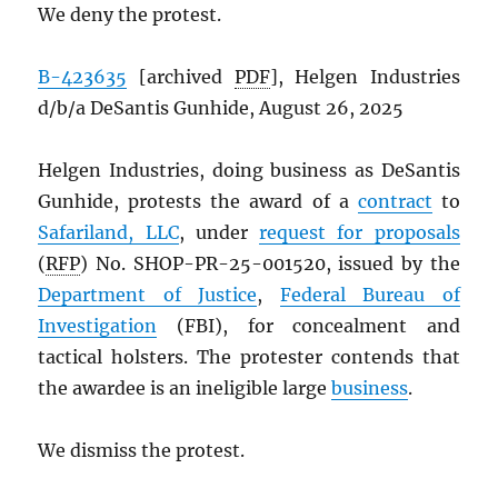
We deny the protest.
B-423635
[archived
PDF
], Helgen Industries
d/b/a DeSantis Gunhide, August 26, 2025
Helgen Industries, doing business as DeSantis
Gunhide, protests the award of a
contract
to
Safariland, LLC
, under
request for proposals
(
RFP
) No. SHOP-PR-25-001520, issued by the
Department of Justice
,
Federal Bureau of
Investigation
(FBI), for concealment and
tactical holsters. The protester contends that
the awardee is an ineligible large
business
.
We dismiss the protest.