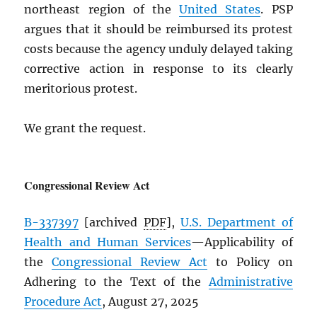
northeast region of the
United States
. PSP
argues that it should be reimbursed its protest
costs because the agency unduly delayed taking
corrective action in response to its clearly
meritorious protest.
We grant the request.
Congressional Review Act
B-337397
[archived
PDF
],
U.S. Department of
Health and Human Services
—Applicability of
the
Congressional Review Act
to Policy on
Adhering to the Text of the
Administrative
Procedure Act
, August 27, 2025