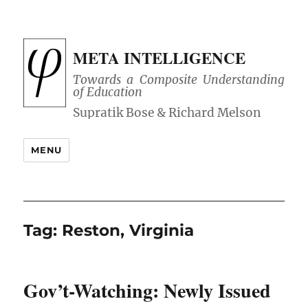
META INTELLIGENCE
Towards a Composite Understanding
of Education
MENU
Tag:
Reston, Virginia
Gov’t-Watching: Newly Issued