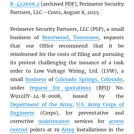
B-422666.2
[archived
PDF
], Perimeter Security
Partners, LLC—Costs, August 8, 2025
Perimeter Security Partners, LLC (PSP), a small
business of
Brentwood, Tennessee
, requests
that our Office recommend that it be
reimbursed for the costs of filing and pursuing
its protest challenging the issuance of a task
order to Low Voltage Wiring, Ltd. (LVW), a
small
business
of
Colorado Springs, Colorado
,
under
request for quotations
(
RFQ
) No.
W912DY-24-R-0008, issued by the
Department of the Army
,
U.S. Army Corps of
Engineers
(Corps), for preventative and
corrective
maintenance
services for
access
control
points at 19
Army
installations in the