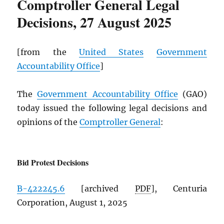
Comptroller General Legal
Decisions, 27 August 2025
[from the
United States
Government
Accountability Office
]
The
Government Accountability Office
(GAO)
today issued the following legal decisions and
opinions of the
Comptroller General
:
Bid Protest Decisions
B-422245.6
[archived
PDF
], Centuria
Corporation, August 1, 2025