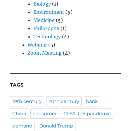
Biology
(1)
Environment
(5)
Medicine
(5)
Philosophy
(1)
Technology
(4)
Webinar
(5)
Zoom Meeting
(4)
TAGS
19th century
20th century
bank
China
consumer
COVID-19 pandemic
demand
Donald Trump