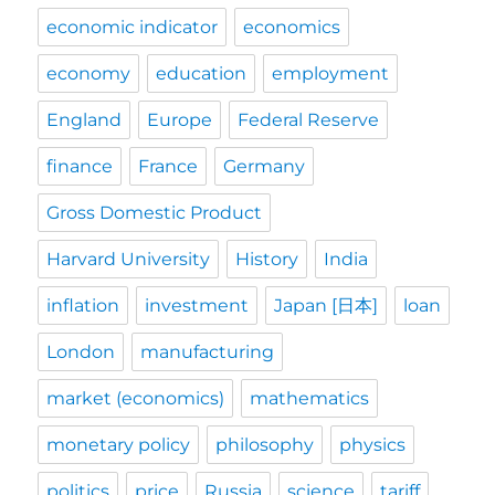
economic indicator
economics
economy
education
employment
England
Europe
Federal Reserve
finance
France
Germany
Gross Domestic Product
Harvard University
History
India
inflation
investment
Japan [日本]
loan
London
manufacturing
market (economics)
mathematics
monetary policy
philosophy
physics
politics
price
Russia
science
tariff