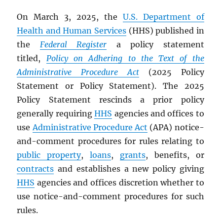
On March 3, 2025, the
U.S. Department of
Health and Human Services
(HHS) published in
the
Federal Register
a policy statement
titled,
Policy on Adhering to the Text of the
Administrative Procedure Act
(2025 Policy
Statement or Policy Statement). The 2025
Policy Statement rescinds a prior policy
generally requiring
HHS
agencies and offices to
use
Administrative Procedure Act
(APA) notice-
and-comment procedures for rules relating to
public property
,
loans
,
grants
, benefits, or
contracts
and establishes a new policy giving
HHS
agencies and offices discretion whether to
use notice-and-comment procedures for such
rules.