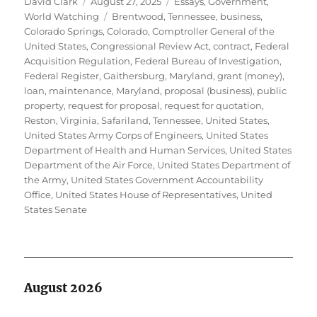
Author
Posted
Categories
David Clark
August 27, 2025
Essays
,
Government
,
on
Tags
World Watching
Brentwood, Tennessee
,
business
,
Colorado Springs, Colorado
,
Comptroller General of the
United States
,
Congressional Review Act
,
contract
,
Federal
Acquisition Regulation
,
Federal Bureau of Investigation
,
Federal Register
,
Gaithersburg, Maryland
,
grant (money)
,
loan
,
maintenance
,
Maryland
,
proposal (business)
,
public
property
,
request for proposal
,
request for quotation
,
Reston, Virginia
,
Safariland
,
Tennessee
,
United States
,
United States Army Corps of Engineers
,
United States
Department of Health and Human Services
,
United States
Department of the Air Force
,
United States Department of
the Army
,
United States Government Accountability
Office
,
United States House of Representatives
,
United
States Senate
August 2026