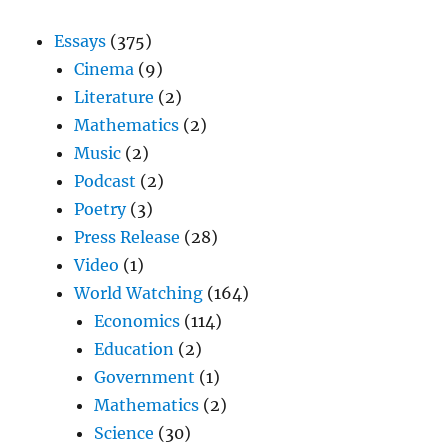
Essays
(375)
Cinema
(9)
Literature
(2)
Mathematics
(2)
Music
(2)
Podcast
(2)
Poetry
(3)
Press Release
(28)
Video
(1)
World Watching
(164)
Economics
(114)
Education
(2)
Government
(1)
Mathematics
(2)
Science
(30)