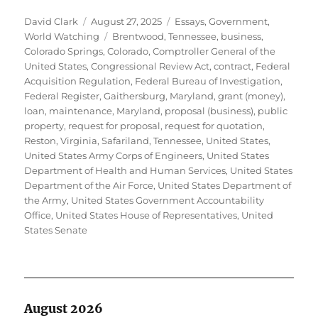
Author
Posted
Categories
David Clark
August 27, 2025
Essays
,
Government
,
on
Tags
World Watching
Brentwood, Tennessee
,
business
,
Colorado Springs, Colorado
,
Comptroller General of the
United States
,
Congressional Review Act
,
contract
,
Federal
Acquisition Regulation
,
Federal Bureau of Investigation
,
Federal Register
,
Gaithersburg, Maryland
,
grant (money)
,
loan
,
maintenance
,
Maryland
,
proposal (business)
,
public
property
,
request for proposal
,
request for quotation
,
Reston, Virginia
,
Safariland
,
Tennessee
,
United States
,
United States Army Corps of Engineers
,
United States
Department of Health and Human Services
,
United States
Department of the Air Force
,
United States Department of
the Army
,
United States Government Accountability
Office
,
United States House of Representatives
,
United
States Senate
August 2026