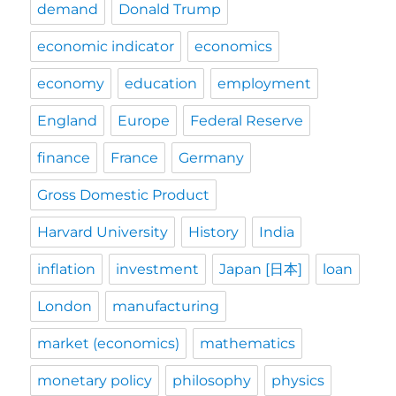
demand
Donald Trump
economic indicator
economics
economy
education
employment
England
Europe
Federal Reserve
finance
France
Germany
Gross Domestic Product
Harvard University
History
India
inflation
investment
Japan [日本]
loan
London
manufacturing
market (economics)
mathematics
monetary policy
philosophy
physics