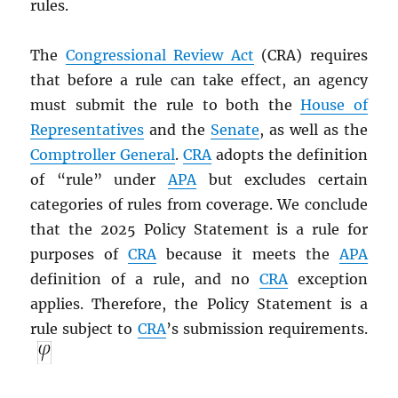
rules.
The
Congressional Review Act
(CRA) requires
that before a rule can take effect, an agency
must submit the rule to both the
House of
Representatives
and the
Senate
, as well as the
Comptroller General
.
CRA
adopts the definition
of “rule” under
APA
but excludes certain
categories of rules from coverage. We conclude
that the 2025 Policy Statement is a rule for
purposes of
CRA
because it meets the
APA
definition of a rule, and no
CRA
exception
applies. Therefore, the Policy Statement is a
rule subject to
CRA
’s submission requirements.