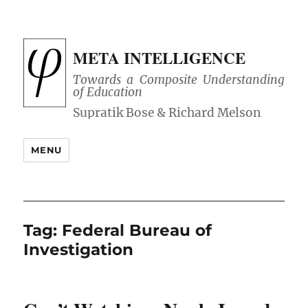
META INTELLIGENCE
Towards a Composite Understanding
of Education
MENU
Tag:
Federal Bureau of
Investigation