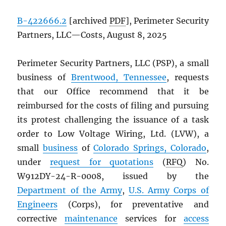
B-422666.2
[archived
PDF
], Perimeter Security
Partners, LLC—Costs, August 8, 2025
Perimeter Security Partners, LLC (PSP), a small
business of
Brentwood, Tennessee
, requests
that our Office recommend that it be
reimbursed for the costs of filing and pursuing
its protest challenging the issuance of a task
order to Low Voltage Wiring, Ltd. (LVW), a
small
business
of
Colorado Springs, Colorado
,
under
request for quotations
(
RFQ
) No.
W912DY-24-R-0008, issued by the
Department of the Army
,
U.S. Army Corps of
Engineers
(Corps), for preventative and
corrective
maintenance
services for
access