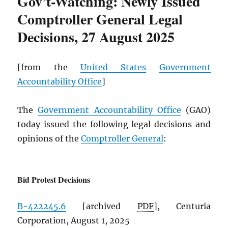
Gov’t-Watching: Newly Issued
Comptroller General Legal
Decisions, 27 August 2025
[from the
United States
Government
Accountability Office
]
The
Government Accountability Office
(GAO)
today issued the following legal decisions and
opinions of the
Comptroller General
:
Bid Protest Decisions
B-422245.6
[archived
PDF
], Centuria
Corporation, August 1, 2025