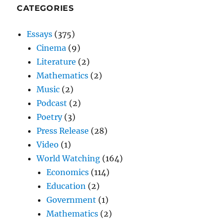
CATEGORIES
Essays
(375)
Cinema
(9)
Literature
(2)
Mathematics
(2)
Music
(2)
Podcast
(2)
Poetry
(3)
Press Release
(28)
Video
(1)
World Watching
(164)
Economics
(114)
Education
(2)
Government
(1)
Mathematics
(2)