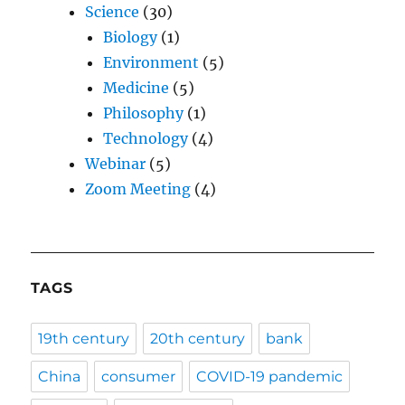
Science
(30)
Biology
(1)
Environment
(5)
Medicine
(5)
Philosophy
(1)
Technology
(4)
Webinar
(5)
Zoom Meeting
(4)
TAGS
19th century
20th century
bank
China
consumer
COVID-19 pandemic