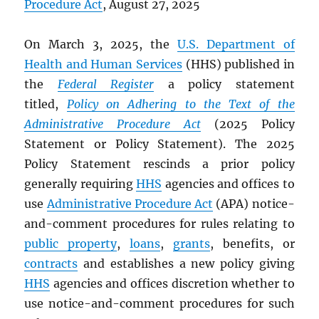
Procedure Act
, August 27, 2025
On March 3, 2025, the
U.S. Department of
Health and Human Services
(HHS) published in
the
Federal Register
a policy statement
titled,
Policy on Adhering to the Text of the
Administrative Procedure Act
(2025 Policy
Statement or Policy Statement). The 2025
Policy Statement rescinds a prior policy
generally requiring
HHS
agencies and offices to
use
Administrative Procedure Act
(APA) notice-
and-comment procedures for rules relating to
public property
,
loans
,
grants
, benefits, or
contracts
and establishes a new policy giving
HHS
agencies and offices discretion whether to
use notice-and-comment procedures for such