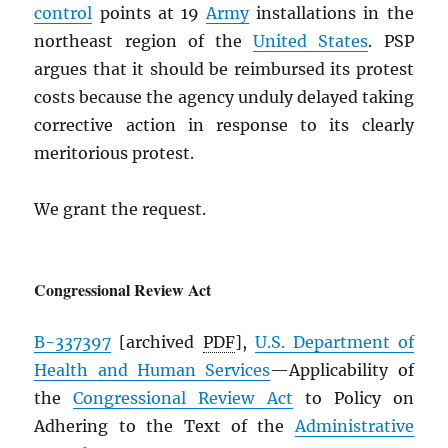
control
points at 19
Army
installations in the
northeast region of the
United States
. PSP
argues that it should be reimbursed its protest
costs because the agency unduly delayed taking
corrective action in response to its clearly
meritorious protest.
We grant the request.
Congressional Review Act
B-337397
[archived
PDF
],
U.S. Department of
Health and Human Services
—Applicability of
the
Congressional Review Act
to Policy on
Adhering to the Text of the
Administrative