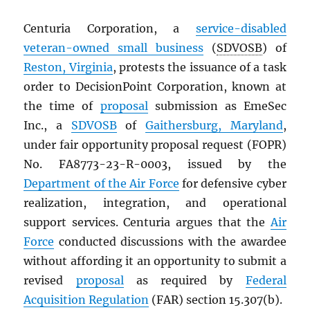
Centuria Corporation, a
service-disabled
veteran-owned small business
(
SDVOSB
) of
Reston, Virginia
, protests the issuance of a task
order to DecisionPoint Corporation, known at
the time of
proposal
submission as EmeSec
Inc., a
SDVOSB
of
Gaithersburg, Maryland
,
under fair opportunity proposal request (FOPR)
No. FA8773-23-R-0003, issued by the
Department of the Air Force
for defensive cyber
realization, integration, and operational
support services. Centuria argues that the
Air
Force
conducted discussions with the awardee
without affording it an opportunity to submit a
revised
proposal
as required by
Federal
Acquisition Regulation
(FAR) section 15.307(b).