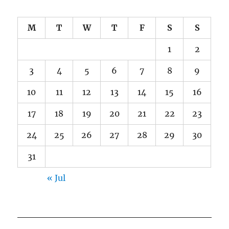
M
T
W
T
F
S
S
1
2
3
4
5
6
7
8
9
10
11
12
13
14
15
16
17
18
19
20
21
22
23
24
25
26
27
28
29
30
31
« Jul