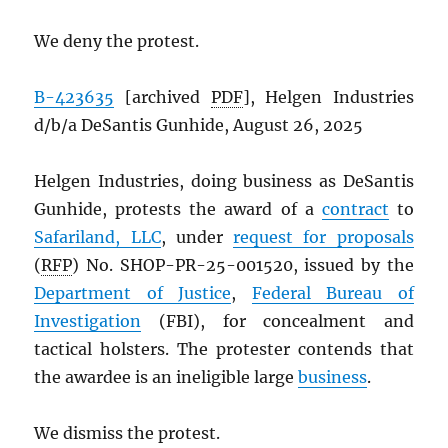
We deny the protest.
B-423635
[archived
PDF
], Helgen Industries
d/b/a DeSantis Gunhide, August 26, 2025
Helgen Industries, doing business as DeSantis
Gunhide, protests the award of a
contract
to
Safariland, LLC
, under
request for proposals
(
RFP
) No. SHOP-PR-25-001520, issued by the
Department of Justice
,
Federal Bureau of
Investigation
(FBI), for concealment and
tactical holsters. The protester contends that
the awardee is an ineligible large
business
.
We dismiss the protest.