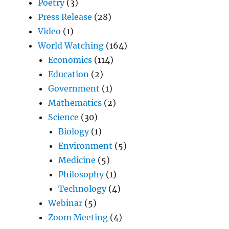
Poetry
(3)
Press Release
(28)
Video
(1)
World Watching
(164)
Economics
(114)
Education
(2)
Government
(1)
Mathematics
(2)
Science
(30)
Biology
(1)
Environment
(5)
Medicine
(5)
Philosophy
(1)
Technology
(4)
Webinar
(5)
Zoom Meeting
(4)