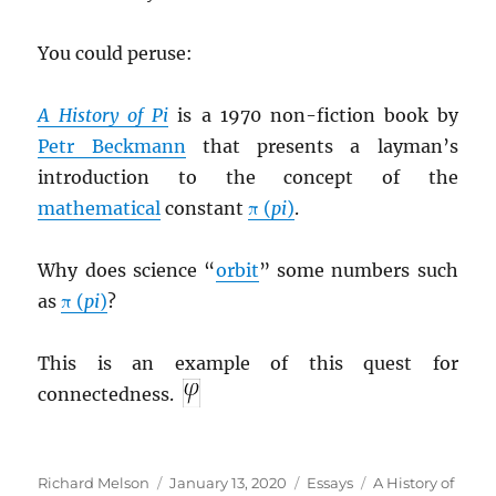
You could peruse:
A History of Pi
is a 1970 non-fiction book by
Petr Beckmann
that presents a layman’s
introduction to the concept of the
mathematical
constant
π (
pi
)
.
Why does science “
orbit
” some numbers such
as
π (
pi
)
?
This is an example of this quest for
connectedness.
Author
Posted
Categories
Tags
Richard Melson
January 13, 2020
Essays
A History of