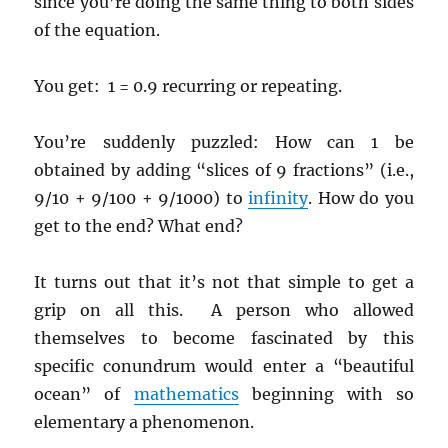
since you’re doing the same thing to both sides
of the equation.
You get: 1 = 0.9 recurring or repeating.
You’re suddenly puzzled: How can 1 be
obtained by adding “slices of 9 fractions” (i.e.,
9/10 + 9/100 + 9/1000) to
infinity
. How do you
get to the end? What end?
It turns out that it’s not that simple to get a
grip on all this. A person who allowed
themselves to become fascinated by this
specific conundrum would enter a “beautiful
ocean” of
mathematics
beginning with so
elementary a phenomenon.