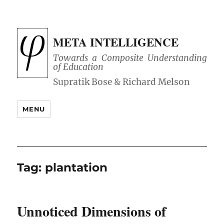
META INTELLIGENCE
Towards a Composite Understanding
of Education
MENU
Tag:
plantation
Unnoticed Dimensions of