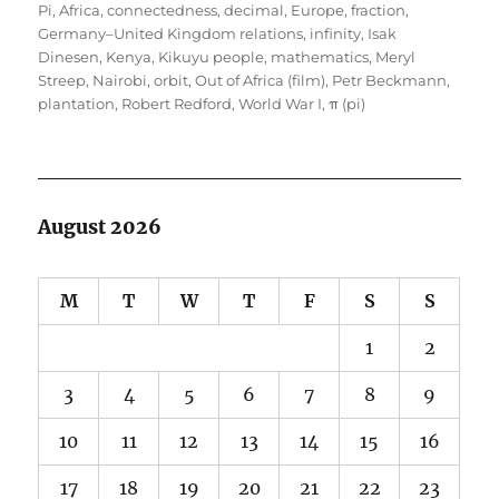
on
Pi
,
Africa
,
connectedness
,
decimal
,
Europe
,
fraction
,
Germany–United Kingdom relations
,
infinity
,
Isak
Dinesen
,
Kenya
,
Kikuyu people
,
mathematics
,
Meryl
Streep
,
Nairobi
,
orbit
,
Out of Africa (film)
,
Petr Beckmann
,
plantation
,
Robert Redford
,
World War I
,
π (pi)
August 2026
M
T
W
T
F
S
S
1
2
3
4
5
6
7
8
9
10
11
12
13
14
15
16
17
18
19
20
21
22
23