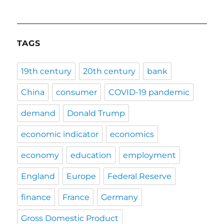
TAGS
19th century
20th century
bank
China
consumer
COVID-19 pandemic
demand
Donald Trump
economic indicator
economics
economy
education
employment
England
Europe
Federal Reserve
finance
France
Germany
Gross Domestic Product