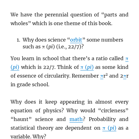
We have the perennial question of “parts and
wholes” which is one theme of this book.
Why does science “
orbit
” some numbers
such as π (
pi
) (i.e., 22/7)?
You learn in school that there’s a ratio called
π
(
pi
)
which is 22/7. Think of
π (
pi
)
as some kind
2
of essence of circularity. Remember
π
r
and 2
π
r
in grade school.
Why does it keep appearing in almost every
equation of physics? Why would “circleness”
“haunt” science and
math
? Probability and
statistical theory are dependent on
π (
pi
)
as a
variable. Why?