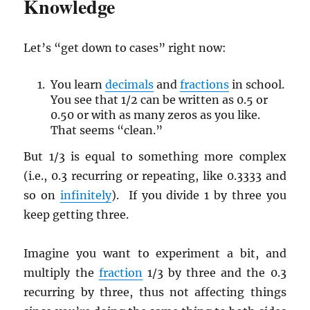
Knowledge
Let’s “get down to cases” right now:
You learn
decimals
and
fractions
in school.
You see that 1/2 can be written as 0.5 or
0.50 or with as many zeros as you like.
That seems “clean.”
But 1/3 is equal to something more complex
(i.e., 0.3 recurring or repeating, like 0.3333 and
so on
infinitely
). If you divide 1 by three you
keep getting three.
Imagine you want to experiment a bit, and
multiply the
fraction
1/3 by three and the 0.3
recurring by three, thus not affecting things