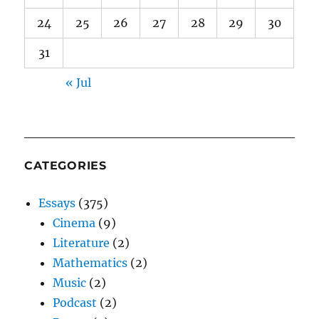
24
25
26
27
28
29
30
31
« Jul
CATEGORIES
Essays
(375)
Cinema
(9)
Literature
(2)
Mathematics
(2)
Music
(2)
Podcast
(2)