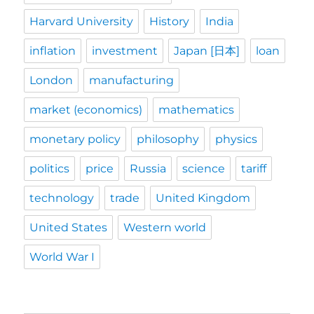
Harvard University
History
India
inflation
investment
Japan [日本]
loan
London
manufacturing
market (economics)
mathematics
monetary policy
philosophy
physics
politics
price
Russia
science
tariff
technology
trade
United Kingdom
United States
Western world
World War I