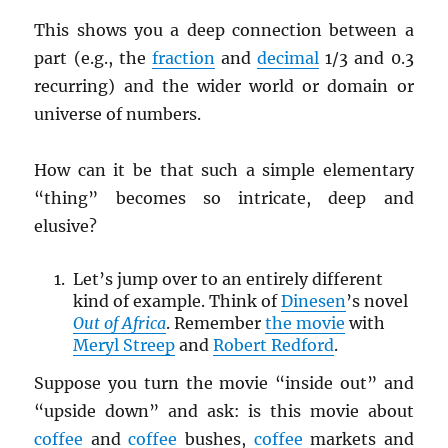
This shows you a deep connection between a
part (e.g., the
fraction
and
decimal
1/3 and 0.3
recurring) and the wider world or domain or
universe of numbers.
How can it be that such a simple elementary
“thing” becomes so intricate, deep and
elusive?
Let’s jump over to an entirely different
kind of example. Think of
Dinesen
’s novel
Out of Africa
. Remember
the movie
with
Meryl Streep
and
Robert Redford
.
Suppose you turn the movie “inside out” and
“upside down” and ask: is this movie about
coffee
and
coffee
bushes,
coffee
markets and