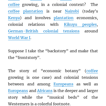
coffee
growing, in a colonial context? The
coffee
plantation
is near
Nairobi
(today’s
Kenya
) and involves
plantation
economics,
colonial relations with
Kikuyu peoples
,
German-British colonial tensions
around
World War I
.
Suppose I take the “backstory” and make that
the “frontstory”.
The story of “economic botany” (
coffee
growing is one case) and colonial tensions
between and among
Europeans
as well as
Europeans
and
Africans
is the deeper and larger
story while the “musical beds” of the
Westerners is a colorful footnote.