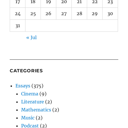
17
18
19
20
21
22
23
24
25
26
27
28
29
30
31
« Jul
CATEGORIES
Essays
(375)
Cinema
(9)
Literature
(2)
Mathematics
(2)
Music
(2)
Podcast
(2)