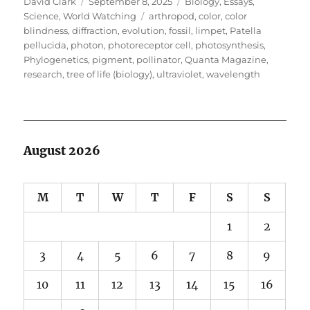
Author
Posted
Categories
David Clark
September 8, 2025
Biology
,
Essays
,
on
Tags
Science
,
World Watching
arthropod
,
color
,
color
blindness
,
diffraction
,
evolution
,
fossil
,
limpet
,
Patella
pellucida
,
photon
,
photoreceptor cell
,
photosynthesis
,
Phylogenetics
,
pigment
,
pollinator
,
Quanta Magazine
,
research
,
tree of life (biology)
,
ultraviolet
,
wavelength
August 2026
M
T
W
T
F
S
S
1
2
3
4
5
6
7
8
9
10
11
12
13
14
15
16