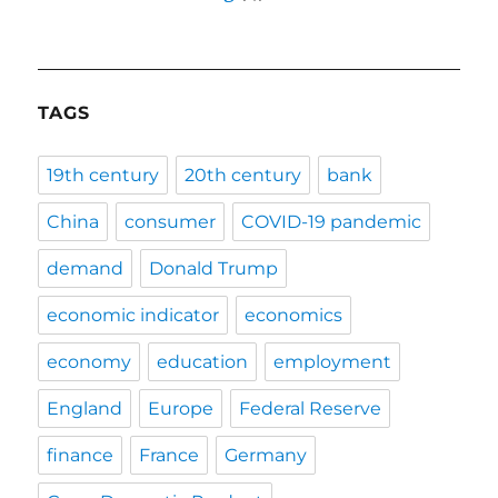
TAGS
19th century
20th century
bank
China
consumer
COVID-19 pandemic
demand
Donald Trump
economic indicator
economics
economy
education
employment
England
Europe
Federal Reserve
finance
France
Germany