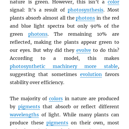
nature is green. However, this isn’t a
color
signal: It’s a result of
photosynthesis
. Most
plants absorb almost all the
photons
in the red
and blue light spectra but only 90% of the
green
photons
. The remaining 10% are
reflected, making the plants appear green to
our eyes. But why did they
evolve
to do this?
According to a model, this makes
photosynthetic machinery more stable
,
suggesting that sometimes
evolution
favors
stability over efficiency.
The majority of
colors
in nature are produced
by
pigments
that absorb or reflect different
wavelengths
of light. While many plants can
produce these
pigments
on their own, most