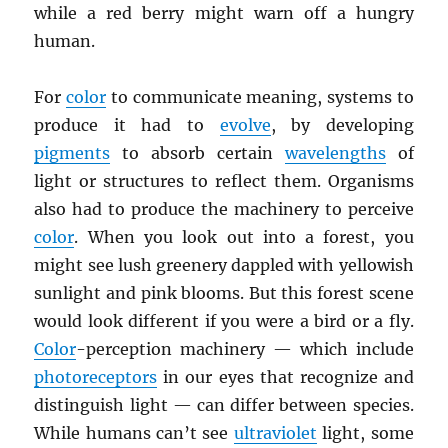
while a red berry might warn off a hungry
human.
For
color
to communicate meaning, systems to
produce it had to
evolve
, by developing
pigments
to absorb certain
wavelengths
of
light or structures to reflect them. Organisms
also had to produce the machinery to perceive
color
. When you look out into a forest, you
might see lush greenery dappled with yellowish
sunlight and pink blooms. But this forest scene
would look different if you were a bird or a fly.
Color
-perception machinery — which include
photoreceptors
in our eyes that recognize and
distinguish light — can differ between species.
While humans can’t see
ultraviolet
light, some