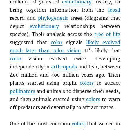
millions of years of
evolutionary
history, to
bring together information from the
fossil
record and
phylogenetic
trees (diagrams that
depict
evolutionary
relationships between
species). Their analysis across the
tree of life
suggested that
color
signals
likely evolved
much later than color vision
. It’s likely that
color
vision evolved twice, developing
independently in
arthropods
and fish, between
400 million and 500 million years ago. Then
plants started using bright
colors
to attract
pollinators
and animals to disperse their seeds,
and then animals started using
colors
to warn
off predators and eventually to attract mates.
One of the most common
colors
that we see in