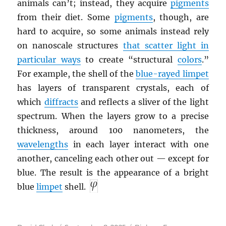
animals can’t; instead, they acquire
pigments
from their diet. Some
pigments
, though, are
hard to acquire, so some animals instead rely
on nanoscale structures
that scatter light in
particular ways
to create “structural
colors
.”
For example, the shell of the
blue-rayed limpet
has layers of transparent crystals, each of
which
diffracts
and reflects a sliver of the light
spectrum. When the layers grow to a precise
thickness, around 100 nanometers, the
wavelengths
in each layer interact with one
another, canceling each other out — except for
blue. The result is the appearance of a bright
blue
limpet
shell.