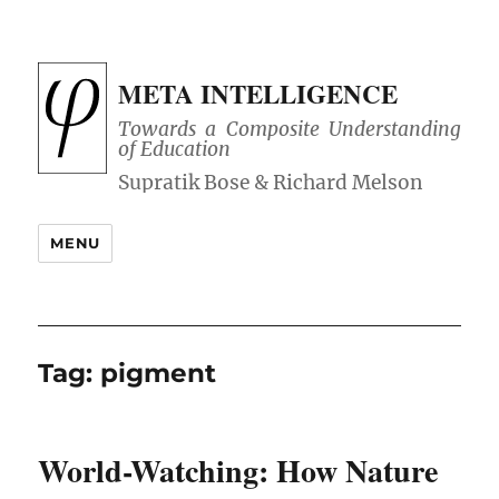
META INTELLIGENCE
Towards a Composite Understanding
of Education
MENU
Tag:
pigment
World-Watching: How Nature