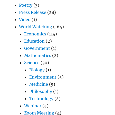
Poetry
(3)
Press Release
(28)
Video
(1)
World Watching
(164)
Economics
(114)
Education
(2)
Government
(1)
Mathematics
(2)
Science
(30)
Biology
(1)
Environment
(5)
Medicine
(5)
Philosophy
(1)
Technology
(4)
Webinar
(5)
Zoom Meeting
(4)