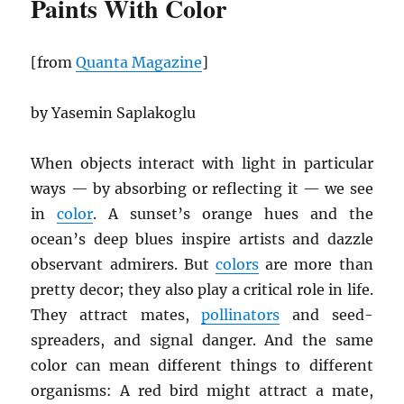
Paints With Color
[from
Quanta Magazine
]
by Yasemin Saplakoglu
When objects interact with light in particular
ways — by absorbing or reflecting it — we see
in
color
. A sunset’s orange hues and the
ocean’s deep blues inspire artists and dazzle
observant admirers. But
colors
are more than
pretty decor; they also play a critical role in life.
They attract mates,
pollinators
and seed-
spreaders, and signal danger. And the same
color can mean different things to different
organisms: A red bird might attract a mate,