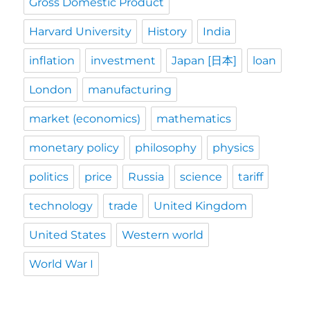
Gross Domestic Product
Harvard University
History
India
inflation
investment
Japan [日本]
loan
London
manufacturing
market (economics)
mathematics
monetary policy
philosophy
physics
politics
price
Russia
science
tariff
technology
trade
United Kingdom
United States
Western world
World War I