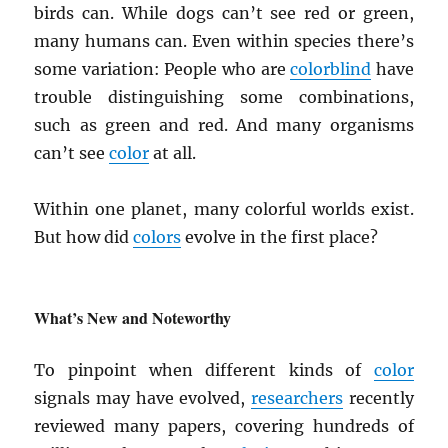
birds can. While dogs can’t see red or green,
many humans can. Even within species there’s
some variation: People who are
colorblind
have
trouble distinguishing some combinations,
such as green and red. And many organisms
can’t see
color
at all.
Within one planet, many colorful worlds exist.
But how did
colors
evolve in the first place?
What’s New and Noteworthy
To pinpoint when different kinds of
color
signals may have evolved,
researchers
recently
reviewed many papers, covering hundreds of