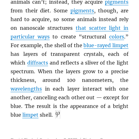
animals can’t; instead, they acquire
pigments
from their diet. Some
pigments
, though, are
hard to acquire, so some animals instead rely
on nanoscale structures
that scatter light in
particular ways
to create “structural
colors
.”
For example, the shell of the
blue-rayed limpet
has layers of transparent crystals, each of
which
diffracts
and reflects a sliver of the light
spectrum. When the layers grow to a precise
thickness, around 100 nanometers, the
wavelengths
in each layer interact with one
another, canceling each other out — except for
blue. The result is the appearance of a bright
blue
limpet
shell.