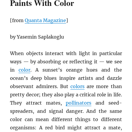
Paints With Color
[from
Quanta Magazine
]
by Yasemin Saplakoglu
When objects interact with light in particular
ways — by absorbing or reflecting it — we see
in
color
. A sunset’s orange hues and the
ocean’s deep blues inspire artists and dazzle
observant admirers. But
colors
are more than
pretty decor; they also play a critical role in life.
They attract mates,
pollinators
and seed-
spreaders, and signal danger. And the same
color can mean different things to different
organisms: A red bird might attract a mate,