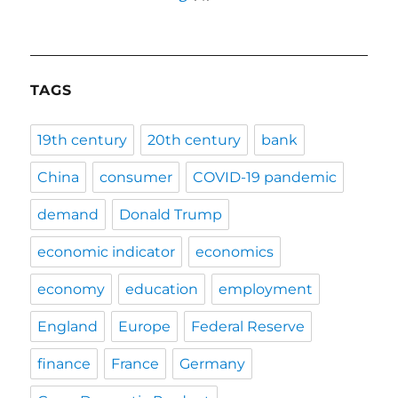
TAGS
19th century
20th century
bank
China
consumer
COVID-19 pandemic
demand
Donald Trump
economic indicator
economics
economy
education
employment
England
Europe
Federal Reserve
finance
France
Germany