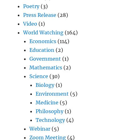
Poetry
(3)
Press Release
(28)
Video
(1)
World Watching
(164)
Economics
(114)
Education
(2)
Government
(1)
Mathematics
(2)
Science
(30)
Biology
(1)
Environment
(5)
Medicine
(5)
Philosophy
(1)
Technology
(4)
Webinar
(5)
Zoom Meeting
(4)