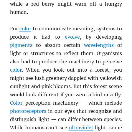
while a red berry might warn off a hungry
human.
For
color
to communicate meaning, systems to
produce it had to
evolve
, by developing
pigments
to absorb certain
wavelengths
of
light or structures to reflect them. Organisms
also had to produce the machinery to perceive
color
. When you look out into a forest, you
might see lush greenery dappled with yellowish
sunlight and pink blooms. But this forest scene
would look different if you were a bird or a fly.
Color
-perception machinery — which include
photoreceptors
in our eyes that recognize and
distinguish light — can differ between species.
While humans can’t see
ultraviolet
light, some