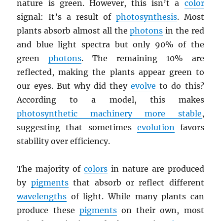
nature is green. However, this isn’t a
color
signal: It’s a result of
photosynthesis
. Most
plants absorb almost all the
photons
in the red
and blue light spectra but only 90% of the
green
photons
. The remaining 10% are
reflected, making the plants appear green to
our eyes. But why did they
evolve
to do this?
According to a model, this makes
photosynthetic machinery more stable
,
suggesting that sometimes
evolution
favors
stability over efficiency.
The majority of
colors
in nature are produced
by
pigments
that absorb or reflect different
wavelengths
of light. While many plants can
produce these
pigments
on their own, most