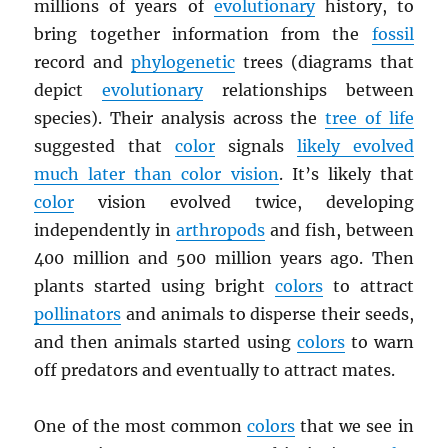
millions of years of
evolutionary
history, to
bring together information from the
fossil
record and
phylogenetic
trees (diagrams that
depict
evolutionary
relationships between
species). Their analysis across the
tree of life
suggested that
color
signals
likely evolved
much later than color vision
. It’s likely that
color
vision evolved twice, developing
independently in
arthropods
and fish, between
400 million and 500 million years ago. Then
plants started using bright
colors
to attract
pollinators
and animals to disperse their seeds,
and then animals started using
colors
to warn
off predators and eventually to attract mates.
One of the most common
colors
that we see in