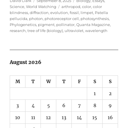
Author
Posted
Categories
David Clark
September 8, 2025
Biology
,
Essays
,
on
Tags
Science
,
World Watching
arthropod
,
color
,
color
blindness
,
diffraction
,
evolution
,
fossil
,
limpet
,
Patella
pellucida
,
photon
,
photoreceptor cell
,
photosynthesis
,
Phylogenetics
,
pigment
,
pollinator
,
Quanta Magazine
,
research
,
tree of life (biology)
,
ultraviolet
,
wavelength
August 2026
M
T
W
T
F
S
S
1
2
3
4
5
6
7
8
9
10
11
12
13
14
15
16