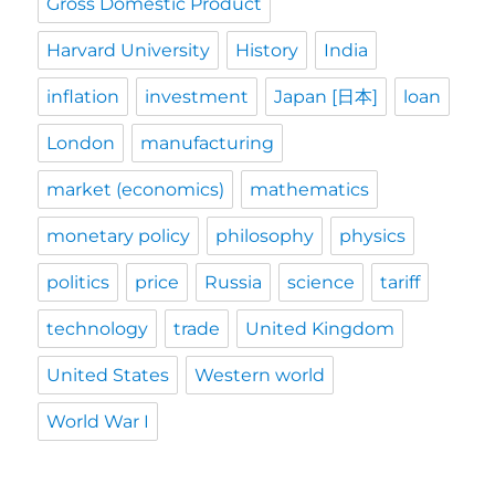
Gross Domestic Product
Harvard University
History
India
inflation
investment
Japan [日本]
loan
London
manufacturing
market (economics)
mathematics
monetary policy
philosophy
physics
politics
price
Russia
science
tariff
technology
trade
United Kingdom
United States
Western world
World War I