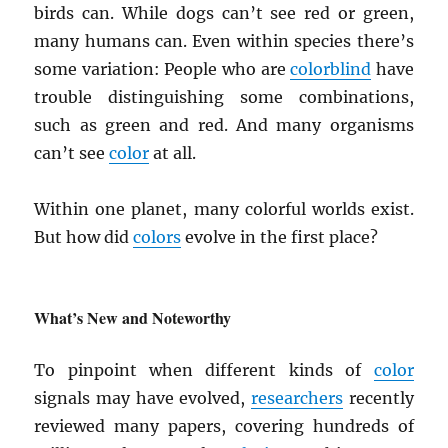
birds can. While dogs can’t see red or green,
many humans can. Even within species there’s
some variation: People who are
colorblind
have
trouble distinguishing some combinations,
such as green and red. And many organisms
can’t see
color
at all.
Within one planet, many colorful worlds exist.
But how did
colors
evolve in the first place?
What’s New and Noteworthy
To pinpoint when different kinds of
color
signals may have evolved,
researchers
recently
reviewed many papers, covering hundreds of