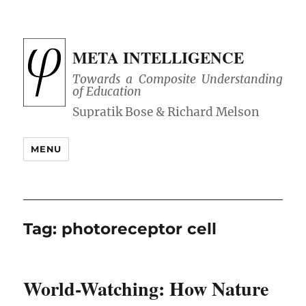
META INTELLIGENCE
Towards a Composite Understanding
of Education
MENU
Tag:
photoreceptor cell
World-Watching: How Nature