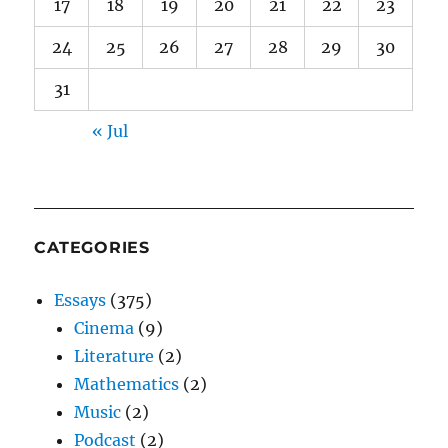
17
18
19
20
21
22
23
24
25
26
27
28
29
30
31
« Jul
CATEGORIES
Essays
(375)
Cinema
(9)
Literature
(2)
Mathematics
(2)
Music
(2)
Podcast
(2)