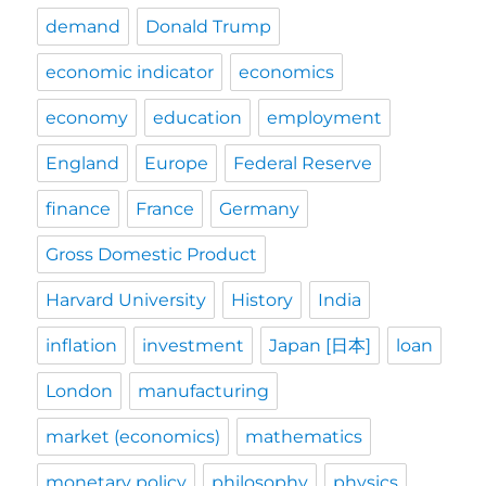
demand
Donald Trump
economic indicator
economics
economy
education
employment
England
Europe
Federal Reserve
finance
France
Germany
Gross Domestic Product
Harvard University
History
India
inflation
investment
Japan [日本]
loan
London
manufacturing
market (economics)
mathematics
monetary policy
philosophy
physics