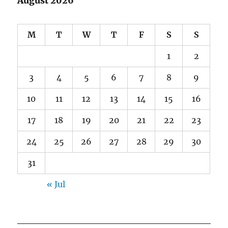
August 2026
M
T
W
T
F
S
S
1
2
3
4
5
6
7
8
9
10
11
12
13
14
15
16
17
18
19
20
21
22
23
24
25
26
27
28
29
30
31
« Jul