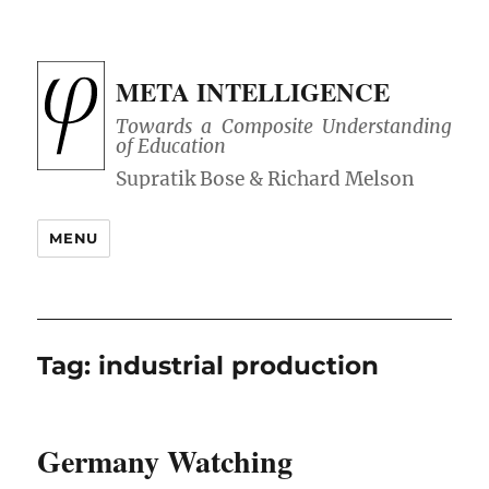
META INTELLIGENCE
Towards a Composite Understanding
of Education
MENU
Tag:
industrial production
Germany Watching