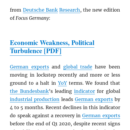
from
Deutsche Bank
Research
, the new edition
of
Focus Germany
:
Economic Weakness, Political
Turbulence [
PDF
]
German exports
and
global trade
have been
moving in lockstep recently and more or less
ground to a halt in
YoY
terms. We found that
the Bundesbank
’s leading
indicator
for global
industrial production
leads
German exports
by
4 to 5 months. Recent declines in this indicator
do speak against a recovery in
German exports
before the end of Q1 2020, despite recent signs