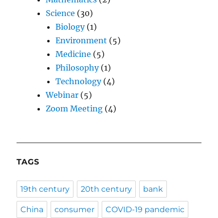
Science
(30)
Biology
(1)
Environment
(5)
Medicine
(5)
Philosophy
(1)
Technology
(4)
Webinar
(5)
Zoom Meeting
(4)
TAGS
19th century
20th century
bank
China
consumer
COVID-19 pandemic