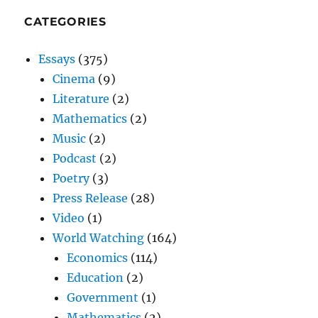
CATEGORIES
Essays
(375)
Cinema
(9)
Literature
(2)
Mathematics
(2)
Music
(2)
Podcast
(2)
Poetry
(3)
Press Release
(28)
Video
(1)
World Watching
(164)
Economics
(114)
Education
(2)
Government
(1)
Mathematics
(2)