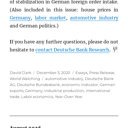
of stabilization in German foreign order intake.
(Also included in this issue: house prices in
Germany
,
labor market
,
automotive industry
and German politics.)
I
f you have any further questions, please do not
hesitate to
contact Deutsche Bank Research
.
Author
Posted
Categories
David Clark
December 3, 2020
Essays
,
Press Release
,
on
Tags
World Watching
automotive industry
,
Deutsche Bank
AG
,
Deutsche Bundesbank
,
economic indicator
,
German
exports
,
Germany
,
industrial production
,
international
trade
,
Labor economics
,
Year-Over-Year