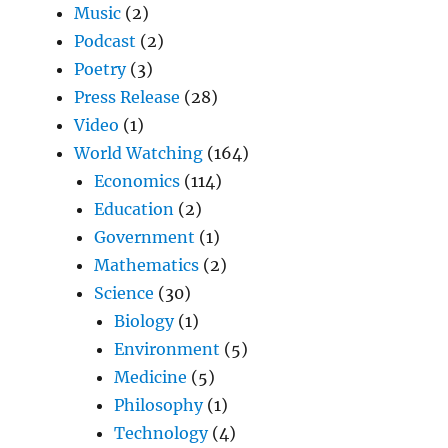
Music
(2)
Podcast
(2)
Poetry
(3)
Press Release
(28)
Video
(1)
World Watching
(164)
Economics
(114)
Education
(2)
Government
(1)
Mathematics
(2)
Science
(30)
Biology
(1)
Environment
(5)
Medicine
(5)
Philosophy
(1)
Technology
(4)