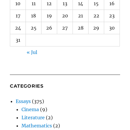
10
11
12
13
14
15
16
17
18
19
20
21
22
23
24
25
26
27
28
29
30
31
« Jul
CATEGORIES
Essays
(375)
Cinema
(9)
Literature
(2)
Mathematics
(2)