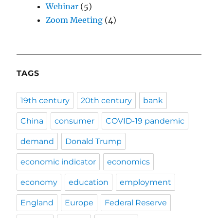
Webinar
(5)
Zoom Meeting
(4)
TAGS
19th century
20th century
bank
China
consumer
COVID-19 pandemic
demand
Donald Trump
economic indicator
economics
economy
education
employment
England
Europe
Federal Reserve