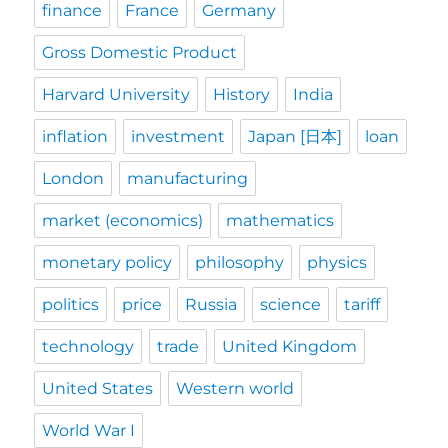
finance
France
Germany
Gross Domestic Product
Harvard University
History
India
inflation
investment
Japan [日本]
loan
London
manufacturing
market (economics)
mathematics
monetary policy
philosophy
physics
politics
price
Russia
science
tariff
technology
trade
United Kingdom
United States
Western world
World War I