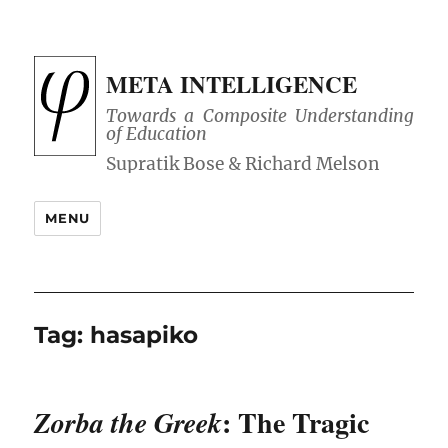
META INTELLIGENCE
Towards a Composite Understanding
of Education
MENU
Tag:
hasapiko
: The Tragic
Zorba the Greek