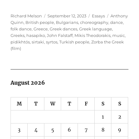
Author
Posted
Categories
Tags
Richard Melson
September 12, 2023
Essays
Anthony
on
Quinn
,
British people
,
Bulgarians
,
choreography
,
dance
,
folk dance
,
Greece
,
Greek dances
,
Greek language
,
Greeks
,
hasapiko
,
John Falstaff
,
Mikis Theodorakis
,
music
,
pidikhtós
,
sirtaki
,
syrtos
,
Turkish people
,
Zorba the Greek
(film)
August 2026
M
T
W
T
F
S
S
1
2
3
4
5
6
7
8
9