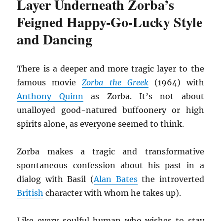
Layer Underneath Zorba’s
Feigned Happy-Go-Lucky Style
and Dancing
There is a deeper and more tragic layer to the
famous movie
Zorba the Greek
(1964) with
Anthony Quinn
as Zorba. It’s not about
unalloyed good-natured buffoonery or high
spirits alone, as everyone seemed to think.
Zorba makes a tragic and transformative
spontaneous confession about his past in a
dialog with Basil (
Alan Bates
the introverted
British
character with whom he takes up).
Like every soulful human who wishes to stay