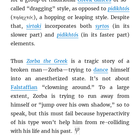
called “dragging” style, as opposed to
pidikht
ó
s
(πηδηχτός), a hopping or leaping style. Despite
that,
sirtaki
incorporates both
syrtos
(in its
slower part) and
pidikhtós
(in its faster part)
elements.
Thus
Zorba the Greek
is a tragic story of a
broken man—Zorba—trying to
dance
himself
into an anesthetized state. It’s not about
Falstaffian
“clowning around.” To a large
extent, Zorba is trying to run away from
himself or “jump over his own shadow,” so to
speak, but this must fail because hyperactivity
of his type won’t help him from re-colliding
with his life and his past.