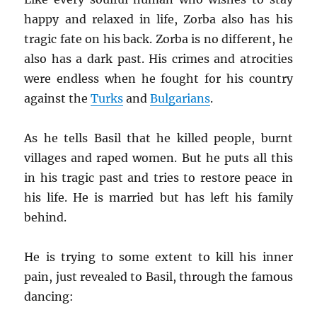
happy and relaxed in life, Zorba also has his
tragic fate on his back. Zorba is no different, he
also has a dark past. His crimes and atrocities
were endless when he fought for his country
against the
Turks
and
Bulgarians
.
As he tells Basil that he killed people, burnt
villages and raped women. But he puts all this
in his tragic past and tries to restore peace in
his life. He is married but has left his family
behind.
He is trying to some extent to kill his inner
pain, just revealed to Basil, through the famous
dancing: