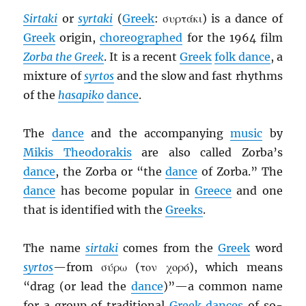
Sirtaki
or
syrtaki
(
Greek
: συρτάκι) is a dance of
Greek
origin,
choreographed
for the 1964 film
Zorba the Greek
. It is a recent
Greek
folk dance
, a
mixture of
syrtos
and the slow and fast rhythms
of the
hasapiko
dance
.
The
dance
and the accompanying
music
by
Mikis Theodorakis
are also called Zorba’s
dance
, the Zorba or “the
dance
of Zorba.” The
dance
has become popular in
Greece
and one
that is identified with the
Greeks
.
The name
sirtaki
comes from the
Greek
word
syrtos
—from σύρω (τον χορό), which means
“drag (or lead the
dance
)”—a common name
for a group of traditional
Greek dances
of so-