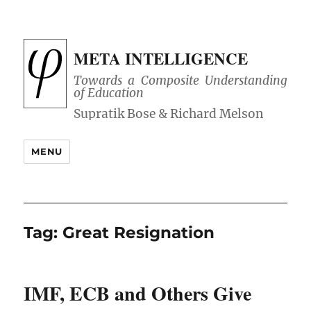
META INTELLIGENCE
Towards a Composite Understanding
of Education
MENU
Tag:
Great Resignation
IMF, ECB and Others Give