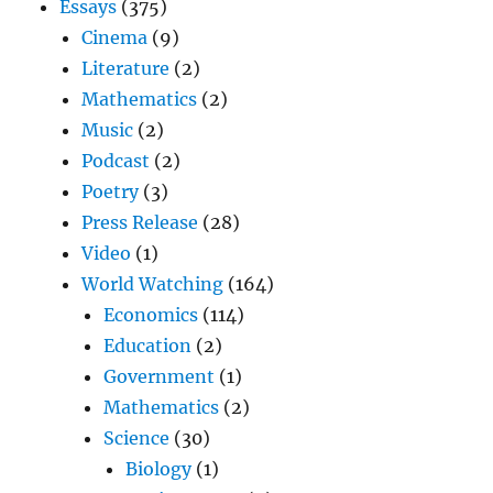
Essays
(375)
Cinema
(9)
Literature
(2)
Mathematics
(2)
Music
(2)
Podcast
(2)
Poetry
(3)
Press Release
(28)
Video
(1)
World Watching
(164)
Economics
(114)
Education
(2)
Government
(1)
Mathematics
(2)
Science
(30)
Biology
(1)