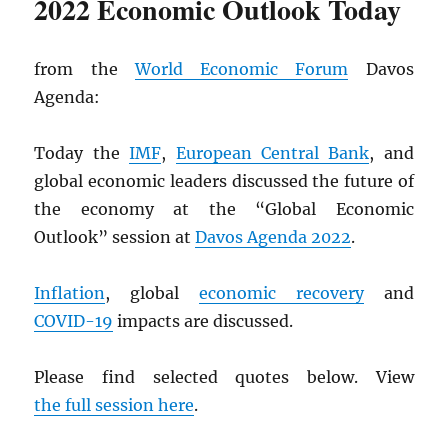
2022 Economic Outlook Today
from the
World Economic Forum
Davos
Agenda:
Today the
IMF
,
European Central Bank
, and
global economic leaders discussed the future of
the economy at the “Global Economic
Outlook” session at
Davos Agenda 2022
.
Inflation
, global
economic recovery
and
COVID-19
impacts are discussed.
Please find selected quotes below. View
the full session here
.