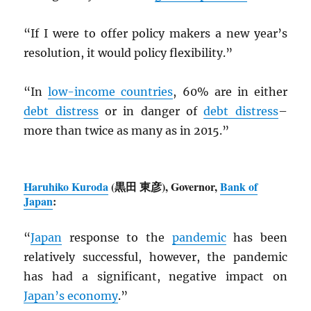
“If I were to offer policy makers a new year’s
resolution, it would policy flexibility.”
“In
low-income countries
, 60% are in either
debt distress
or in danger of
debt distress
–
more than twice as many as in 2015.”
Haruhiko Kuroda
(黒田 東彦), Governor,
Bank of
Japan
:
“
Japan
response to the
pandemic
has been
relatively successful, however, the pandemic
has had a significant, negative impact on
Japan’s economy
.”