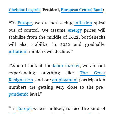
Christine Lagarde
, President,
European Central Bank
:
“In
Europe
, we are not seeing
inflation
spiral
out of control. We assume
energy
prices will
stabilize from the middle of 2022, bottlenecks
will also stabilize in 2022 and gradually,
inflation
numbers will decline.”
“When I look at the
labor market
, we are not
experiencing anything like
The Great
Resignation
, and our
employment
participation
numbers are getting very close to the pre-
pandemic
level.”
“In
Europe
we are unlikely to face the kind of