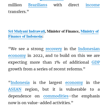
million
Brazilians
with direct
income
transfers.”
Sri Mulyani Indrawati
, Minister of Finance,
Ministry of
Finance of Indonesia
:
“We see a strong
recovery
in the
Indonesian
economy
in 2022, and to build on this we are
expecting more than 1% of additional
GDP
growth from a series of recent reforms.”
“
Indonesia
is the largest
economy
in the
ASEAN
region, but it is vulnerable to a
dependence on
commodities
–the emphasis
now is on value-added activities.”