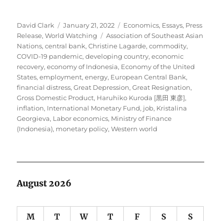
Author
Posted
Categories
David Clark
January 21, 2022
Economics
,
Essays
,
Press
on
Tags
Release
,
World Watching
Association of Southeast Asian
Nations
,
central bank
,
Christine Lagarde
,
commodity
,
COVID-19 pandemic
,
developing country
,
economic
recovery
,
economy of Indonesia
,
Economy of the United
States
,
employment
,
energy
,
European Central Bank
,
financial distress
,
Great Depression
,
Great Resignation
,
Gross Domestic Product
,
Haruhiko Kuroda [黒田 東彦]
,
inflation
,
International Monetary Fund
,
job
,
Kristalina
Georgieva
,
Labor economics
,
Ministry of Finance
(Indonesia)
,
monetary policy
,
Western world
August 2026
M
T
W
T
F
S
S