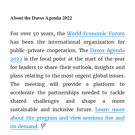
About the Davos Agenda 2022
For over 50 years, the
World Economic Forum
has been the international organization for
public-private cooperation. The
Davos Agenda
2022
is the focal point at the start of the year
for leaders to share their outlook, insights and
plans relating to the most urgent global issues.
The meeting will provide a platform to
accelerate the partnerships needed to tackle
shared challenges and shape a more
sustainable and inclusive future.
Learn more
about the program and view sessions live and
on demand.