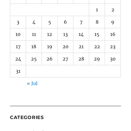
1
2
3
4
5
6
7
8
9
10
11
12
13
14
15
16
17
18
19
20
21
22
23
24
25
26
27
28
29
30
31
« Jul
CATEGORIES