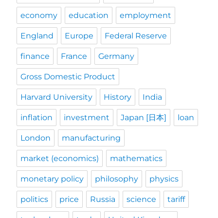
economy
education
employment
England
Europe
Federal Reserve
finance
France
Germany
Gross Domestic Product
Harvard University
History
India
inflation
investment
Japan [日本]
loan
London
manufacturing
market (economics)
mathematics
monetary policy
philosophy
physics
politics
price
Russia
science
tariff