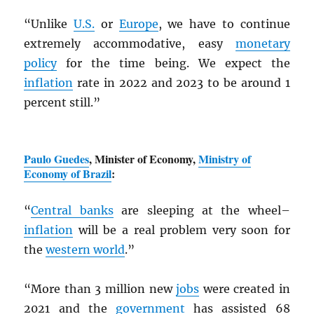
“Unlike
U.S.
or
Europe
, we have to continue
extremely accommodative, easy
monetary
policy
for the time being. We expect the
inflation
rate in 2022 and 2023 to be around 1
percent still.”
Paulo Guedes
, Minister of Economy,
Ministry of
Economy of Brazil
:
“
Central banks
are sleeping at the wheel–
inflation
will be a real problem very soon for
the
western world
.”
“More than 3 million new
jobs
were created in
2021 and the
government
has assisted 68