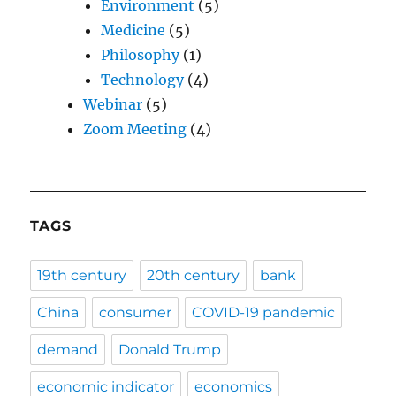
Environment
(5)
Medicine
(5)
Philosophy
(1)
Technology
(4)
Webinar
(5)
Zoom Meeting
(4)
TAGS
19th century
20th century
bank
China
consumer
COVID-19 pandemic
demand
Donald Trump
economic indicator
economics