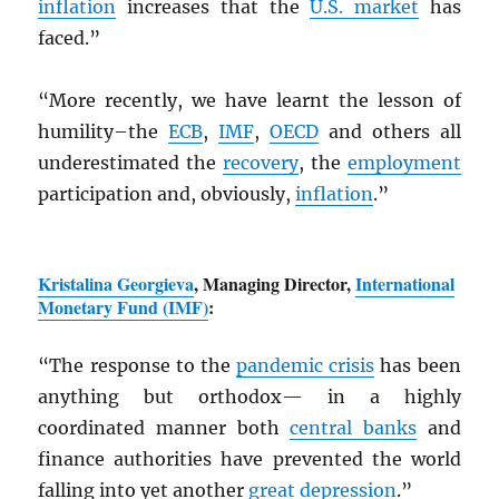
inflation
increases that the
U.S. market
has
faced.”
“More recently, we have learnt the lesson of
humility–the
ECB
,
IMF
,
OECD
and others all
underestimated the
recovery
, the
employment
participation and, obviously,
inflation
.”
Kristalina Georgieva
, Managing Director,
International
Monetary Fund (
IMF
)
:
“The response to the
pandemic crisis
has been
anything but orthodox— in a highly
coordinated manner both
central banks
and
finance authorities have prevented the world
falling into yet another
great depression
.”