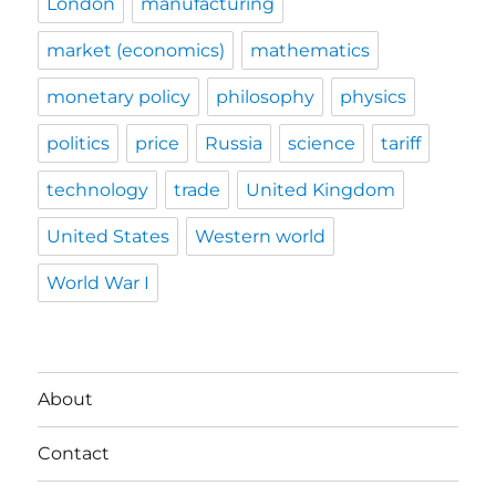
London
manufacturing
market (economics)
mathematics
monetary policy
philosophy
physics
politics
price
Russia
science
tariff
technology
trade
United Kingdom
United States
Western world
World War I
About
Contact