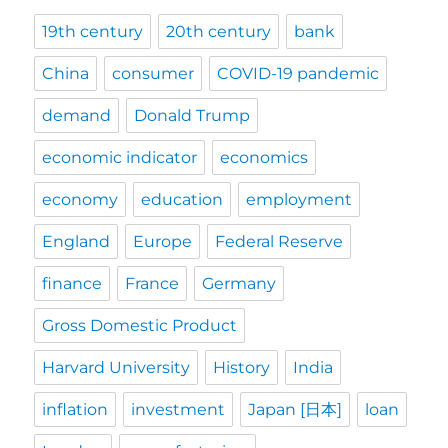
19th century
20th century
bank
China
consumer
COVID-19 pandemic
demand
Donald Trump
economic indicator
economics
economy
education
employment
England
Europe
Federal Reserve
finance
France
Germany
Gross Domestic Product
Harvard University
History
India
inflation
investment
Japan [日本]
loan