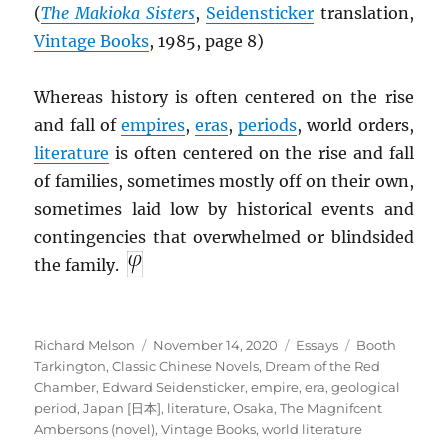
(
The Makioka Sisters
,
Seidensticker
translation,
Vintage Books
, 1985, page 8)
Whereas history is often centered on the rise
and fall of
empires
,
eras
,
periods
, world orders,
literature
is often centered on the rise and fall
of families, sometimes mostly off on their own,
sometimes laid low by historical events and
contingencies that overwhelmed or blindsided
the family.
Author
Posted
Categories
Tags
Richard Melson
November 14, 2020
Essays
Booth
on
Tarkington
,
Classic Chinese Novels
,
Dream of the Red
Chamber
,
Edward Seidensticker
,
empire
,
era
,
geological
period
,
Japan [日本]
,
literature
,
Osaka
,
The Magnifcent
Ambersons (novel)
,
Vintage Books
,
world literature