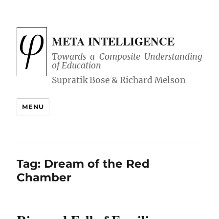
META INTELLIGENCE
Towards a Composite Understanding
of Education
MENU
Tag:
Dream of the Red
Chamber