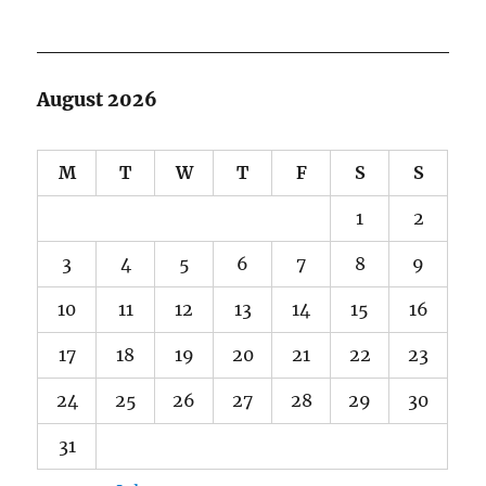
August 2026
M
T
W
T
F
S
S
1
2
3
4
5
6
7
8
9
10
11
12
13
14
15
16
17
18
19
20
21
22
23
24
25
26
27
28
29
30
31