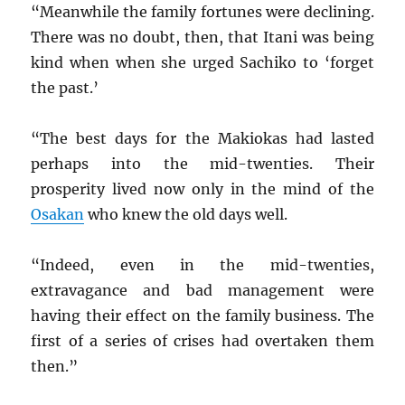
“Meanwhile the family fortunes were declining.
There was no doubt, then, that Itani was being
kind when when she urged Sachiko to ‘forget
the past.’
“The best days for the Makiokas had lasted
perhaps into the mid-twenties. Their
prosperity lived now only in the mind of the
Osakan
who knew the old days well.
“Indeed, even in the mid-twenties,
extravagance and bad management were
having their effect on the family business. The
first of a series of crises had overtaken them
then.”