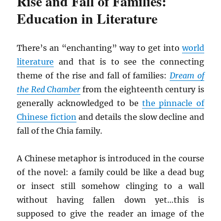
Rise and Fall of Families:
Education in Literature
There’s an “enchanting” way to get into
world
literature
and that is to see the connecting
theme of the rise and fall of families:
Dream of
the Red Chamber
from the eighteenth century is
generally acknowledged to be
the pinnacle of
Chinese fiction
and details the slow decline and
fall of the Chia family.
A Chinese metaphor is introduced in the course
of the novel: a family could be like a dead bug
or insect still somehow clinging to a wall
without having fallen down yet…this is
supposed to give the reader an image of the