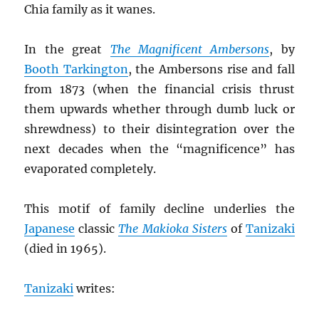
Chia family as it wanes.
In the great
The Magnificent Ambersons
, by
Booth Tarkington
, the Ambersons rise and fall
from 1873 (when the financial crisis thrust
them upwards whether through dumb luck or
shrewdness) to their disintegration over the
next decades when the “magnificence” has
evaporated completely.
This motif of family decline underlies the
Japanese
classic
The Makioka Sisters
of
Tanizaki
(died in 1965).
Tanizaki
writes: