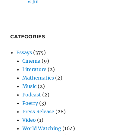
« Jul
CATEGORIES
Essays
(375)
Cinema
(9)
Literature
(2)
Mathematics
(2)
Music
(2)
Podcast
(2)
Poetry
(3)
Press Release
(28)
Video
(1)
World Watching
(164)