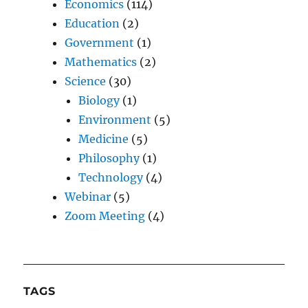
Economics
(114)
Education
(2)
Government
(1)
Mathematics
(2)
Science
(30)
Biology
(1)
Environment
(5)
Medicine
(5)
Philosophy
(1)
Technology
(4)
Webinar
(5)
Zoom Meeting
(4)
TAGS