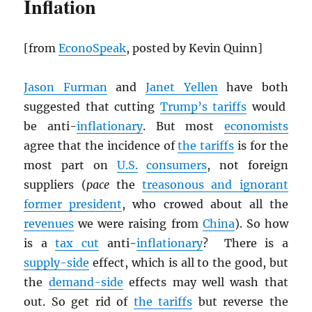
Inflation
[from
EconoSpeak
, posted by Kevin Quinn]
Jason Furman
and
Janet Yellen
have both
suggested that cutting
Trump’s tariffs
would
be anti-
inflationary
. But most
economists
agree that the incidence of
the tariffs
is for the
most part on
U.S.
consumers
, not foreign
suppliers (
pace
the
treasonous and ignorant
former president
, who crowed about all the
revenues
we were raising from
China
). So how
is a
tax cut
anti-
inflationary
? There is a
supply-side
effect, which is all to the good, but
the
demand-side
effects may well wash that
out. So get rid of
the tariffs
but reverse the