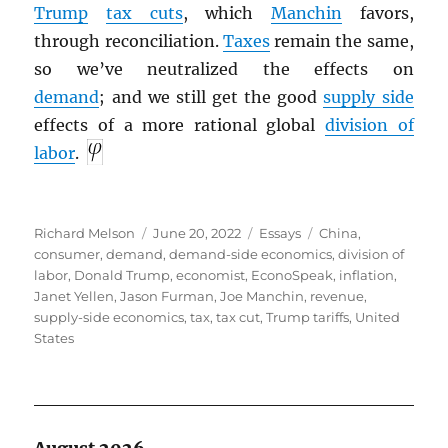
Trump
tax cuts
, which
Manchin
favors,
through reconciliation.
Taxes
remain the same,
so we’ve neutralized the effects on
demand
; and we still get the good
supply side
effects of a more rational global
division of
labor
.
Author
Posted
Categories
Tags
Richard Melson
June 20, 2022
Essays
China
,
on
consumer
,
demand
,
demand-side economics
,
division of
labor
,
Donald Trump
,
economist
,
EconoSpeak
,
inflation
,
Janet Yellen
,
Jason Furman
,
Joe Manchin
,
revenue
,
supply-side economics
,
tax
,
tax cut
,
Trump tariffs
,
United
States