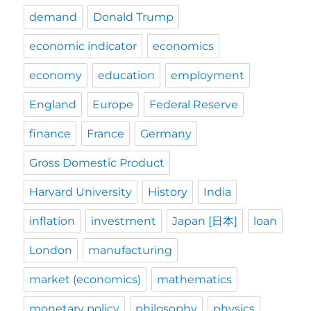
demand
Donald Trump
economic indicator
economics
economy
education
employment
England
Europe
Federal Reserve
finance
France
Germany
Gross Domestic Product
Harvard University
History
India
inflation
investment
Japan [日本]
loan
London
manufacturing
market (economics)
mathematics
monetary policy
philosophy
physics