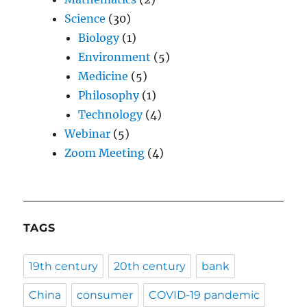
Science
(30)
Biology
(1)
Environment
(5)
Medicine
(5)
Philosophy
(1)
Technology
(4)
Webinar
(5)
Zoom Meeting
(4)
TAGS
19th century
20th century
bank
China
consumer
COVID-19 pandemic