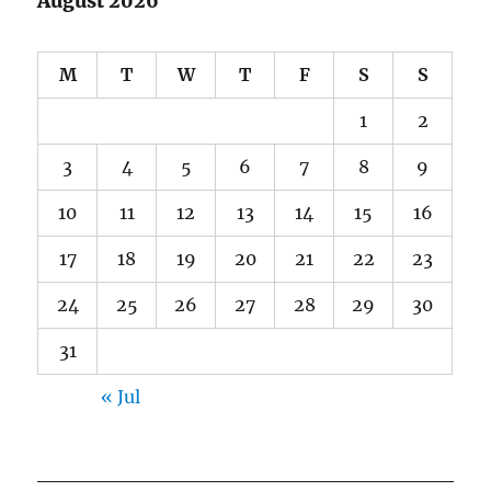
August 2026
M
T
W
T
F
S
S
1
2
3
4
5
6
7
8
9
10
11
12
13
14
15
16
17
18
19
20
21
22
23
24
25
26
27
28
29
30
31
« Jul