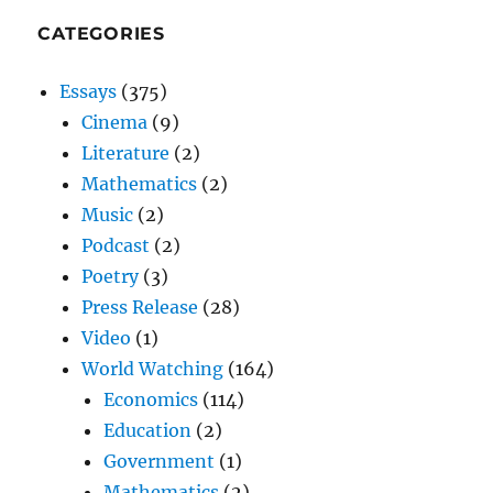
CATEGORIES
Essays
(375)
Cinema
(9)
Literature
(2)
Mathematics
(2)
Music
(2)
Podcast
(2)
Poetry
(3)
Press Release
(28)
Video
(1)
World Watching
(164)
Economics
(114)
Education
(2)
Government
(1)
Mathematics
(2)