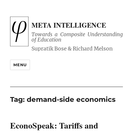
META INTELLIGENCE
Towards a Composite Understanding
of Education
MENU
Tag:
demand-side economics
EconoSpeak: Tariffs and