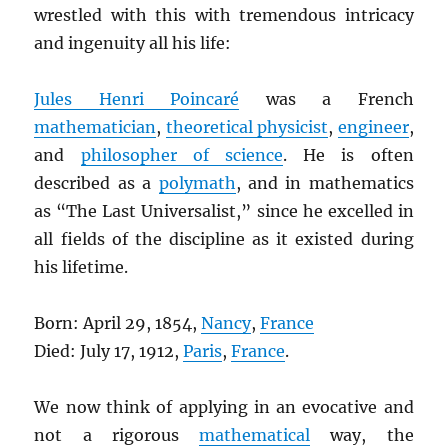
wrestled with this with tremendous intricacy
and ingenuity all his life:
Jules Henri Poincaré
was a French
mathematician
,
theoretical physicist
,
engineer
,
and
philosopher of science
. He is often
described as a
polymath
, and in mathematics
as “The Last Universalist,” since he excelled in
all fields of the discipline as it existed during
his lifetime.
Born: April 29, 1854,
Nancy
,
France
Died: July 17, 1912,
Paris
,
France
.
We now think of applying in an evocative and
not a rigorous
mathematical
way, the