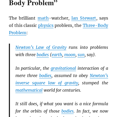
Body Problem”
The brilliant
math
-watcher,
Ian Stewart
, says
of this classic
physics
problem, the
Three-Body
Problem
:
Newton’s Law of Gravity
runs into problems
with three
bodies
(
earth
,
moon
,
sun
, say).
In particular, the
gravitational
interaction of a
mere three
bodies
, assumed to obey
Newton’s
inverse square law of gravity
, stumped the
mathematical
world for centuries.
It still does, if what you want is a nice formula
for the orbits of those
bodies
. In fact, we now