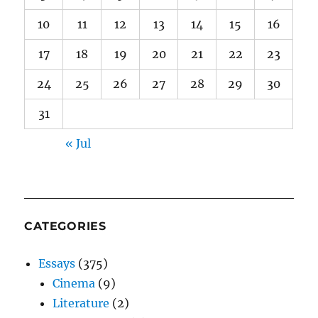
10
11
12
13
14
15
16
17
18
19
20
21
22
23
24
25
26
27
28
29
30
31
« Jul
CATEGORIES
Essays
(375)
Cinema
(9)
Literature
(2)