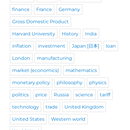
finance
France
Germany
Gross Domestic Product
Harvard University
History
India
inflation
investment
Japan [日本]
loan
London
manufacturing
market (economics)
mathematics
monetary policy
philosophy
physics
politics
price
Russia
science
tariff
technology
trade
United Kingdom
United States
Western world