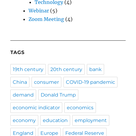
Technology
(4)
Webinar
(5)
Zoom Meeting
(4)
TAGS
19th century
20th century
bank
China
consumer
COVID-19 pandemic
demand
Donald Trump
economic indicator
economics
economy
education
employment
England
Europe
Federal Reserve