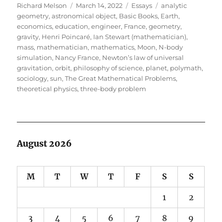
Author
Posted
Categories
Tags
Richard Melson
March 14, 2022
Essays
analytic
on
geometry
,
astronomical object
,
Basic Books
,
Earth
,
economics
,
education
,
engineer
,
France
,
geometry
,
gravity
,
Henri Poincaré
,
Ian Stewart (mathematician)
,
mass
,
mathematician
,
mathematics
,
Moon
,
N-body
simulation
,
Nancy France
,
Newton’s law of universal
gravitation
,
orbit
,
philosophy of science
,
planet
,
polymath
,
sociology
,
sun
,
The Great Mathematical Problems
,
theoretical physics
,
three-body problem
August 2026
M
T
W
T
F
S
S
1
2
3
4
5
6
7
8
9