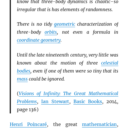
know that three-body dynamics is chaotic–so
irregular that is has elements of randomness.
There is no tidy
geometric
characterization of
three-body
orbits
, not even a formula in
coordinate geometry
.
Until the late nineteenth century, very little was
known about the motion of three
celestial
bodies
, even if one of them were so tiny that its
mass
could be ignored.
(
Visions of Infinity: The Great Mathematical
Problems
,
Ian Stewart
,
Basic Books
, 2014,
page 136)
Henri Poincaré
, the great
mathematician
,