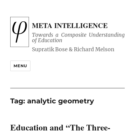
META INTELLIGENCE
Towards a Composite Understanding
of Education
MENU
Tag:
analytic geometry
Education and “The Three-