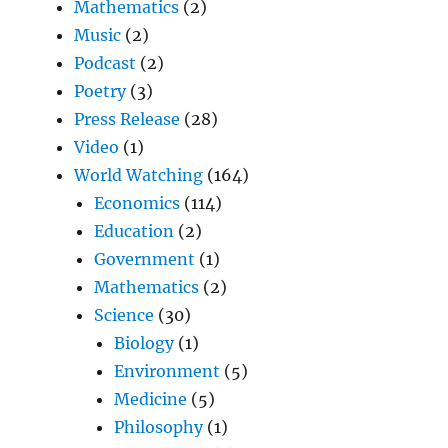
Mathematics
(2)
Music
(2)
Podcast
(2)
Poetry
(3)
Press Release
(28)
Video
(1)
World Watching
(164)
Economics
(114)
Education
(2)
Government
(1)
Mathematics
(2)
Science
(30)
Biology
(1)
Environment
(5)
Medicine
(5)
Philosophy
(1)