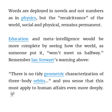
Words are deployed in novels and not numbers
as in
physics
, but the “recalcitrance” of the
world, social and physical, remains permanent.
Education
and meta-intelligence would be
more complete by seeing how the world, as
someone put it, “won’t meet us halfway.”
Remember
Ian Stewart
’s warning above:
“There is no tidy
geometric
characterization of
three-body
orbits
…” and you sense that this
must apply to human affairs even more deeply.