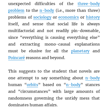
unexpected difficulties of the
three-body
problem
to the
n-body
(i.e., more than three)
problems of
sociology
or
economics
or
history
itself, and sense that social life is always
multifactorial and not readily pin-downable,
since “everything is causing everything else”
and extracting mono-causal explanations
must be elusive for all the
planetary
and
Poincaré
reasons and beyond.
This suggests to the student that novels are
one attempt to say something about
n-body
human “
orbits
” based on “
n-body
” stances
and “circumstances” with large amounts of
randomness governing the untidy mess that
dominates human affairs.