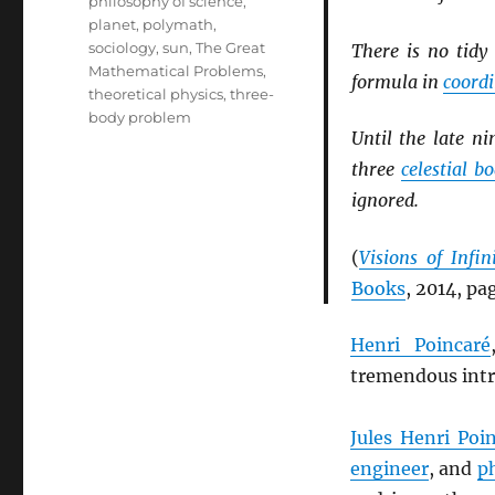
philosophy of science
,
planet
,
polymath
,
sociology
,
sun
,
The Great
There is no tid
Mathematical Problems
,
formula in
coord
theoretical physics
,
three-
body problem
Until the late n
three
celestial bo
ignored.
(
Visions of Infi
Books
, 2014, pa
Henri Poincaré
tremendous intri
Jules Henri Poi
engineer
, and
p