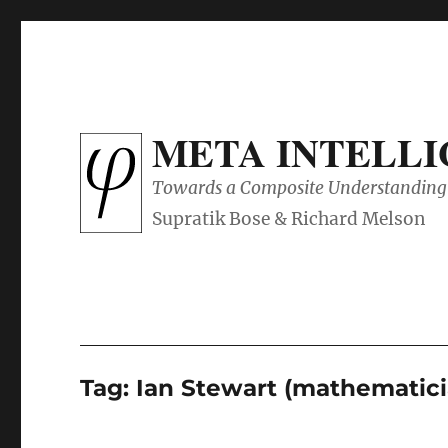
META INTELL
Towards a Composite Understanding 
Tag:
Ian Stewart (mathematici