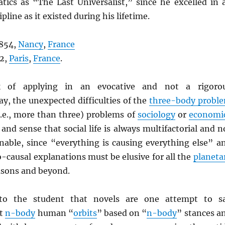
ics as “The Last Universalist,” since he excelled in a
ipline as it existed during his lifetime.
1854,
Nancy
,
France
12,
Paris
,
France
.
of applying in an evocative and not a rigoro
y, the unexpected difficulties of the
three-body probl
.e., more than three) problems of
sociology
or
economi
, and sense that social life is always multifactorial and n
nable, since “everything is causing everything else” a
causal explanations must be elusive for all the
planeta
sons and beyond.
 to the student that novels are one attempt to s
ut
n-body
human “
orbits
” based on “
n-body
” stances a