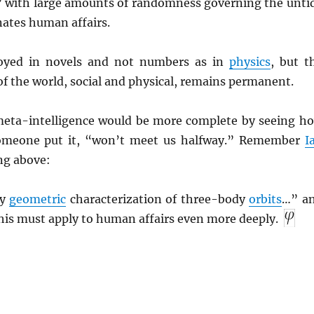
 with large amounts of randomness governing the unti
ates human affairs.
oyed in novels and not numbers as in
physics
, but t
of the world, social and physical, remains permanent.
eta-intelligence would be more complete by seeing h
someone put it, “won’t meet us halfway.” Remember
I
ng above:
dy
geometric
characterization of three-body
orbits
…” a
his must apply to human affairs even more deeply.