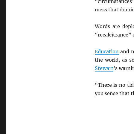
“circumstances”
mess that domin
Words are depl
“recalcitrance” 
Education
and m
the world, as 
Stewart
’s warni
“There is no ti
you sense that t