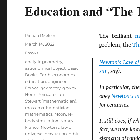
Education and “The
Author
Richard Melson
The brilliant
m
Posted
March 14, 2022
problem, the
Th
on
Categories
Essays
Tags
analytic geometry
,
Newton’s Law of
astronomical object
,
Basic
sun
, say).
Books
,
Earth
,
economics
,
education
,
engineer
,
In particular, th
France
,
geometry
,
gravity
,
Henri Poincaré
,
Ian
obey
Newton’s in
Stewart (mathematician)
,
for centuries.
mass
,
mathematician
,
mathematics
,
Moon
,
N-
It still does, if 
body simulation
,
Nancy
France
,
Newton’s law of
fact, we now know
universal gravitation
,
orbit
,
elements of rand