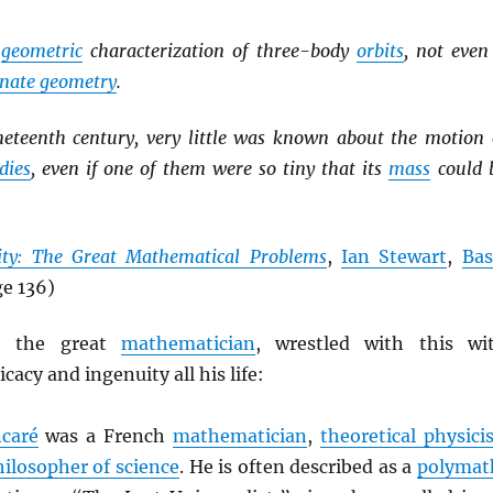
y
geometric
characterization of three-body
orbits
, not even
inate geometry
.
ineteenth century, very little was known about the motion 
dies
, even if one of them were so tiny that its
mass
could 
nity: The Great Mathematical Problems
,
Ian Stewart
,
Bas
ge 136)
, the great
mathematician
, wrestled with this wi
cacy and ingenuity all his life:
ncaré
was a French
mathematician
,
theoretical physicis
hilosopher of science
. He is often described as a
polymat