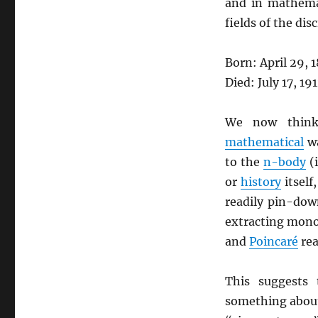
and in mathemat
fields of the disc
Born: April 29, 
Died: July 17, 19
We now think 
mathematical
wa
to the
n-body
(i
or
history
itself
readily pin-dow
extracting mono-
and
Poincaré
rea
This suggests
something abo