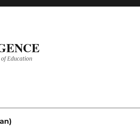
IGENCE
of Education
an)