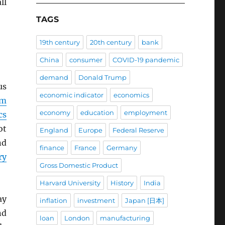
ll
TAGS
19th century
20th century
bank
China
consumer
COVID-19 pandemic
demand
Donald Trump
us
economic indicator
economics
em
economy
education
employment
cs
ot
England
Europe
Federal Reserve
nd
finance
France
Germany
ry
Gross Domestic Product
Harvard University
History
India
ay
inflation
investment
Japan [日本]
nd
loan
London
manufacturing