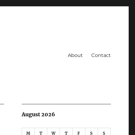
About
Contact
August 2026
M
T
W
T
F
S
S