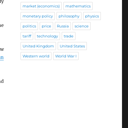
dy
market (economics)
mathematics
monetary policy
philosophy
physics
he
politics
price
Russia
science
tariff
technology
trade
United Kingdom
United States
ow
Western world
World War I
an
nd