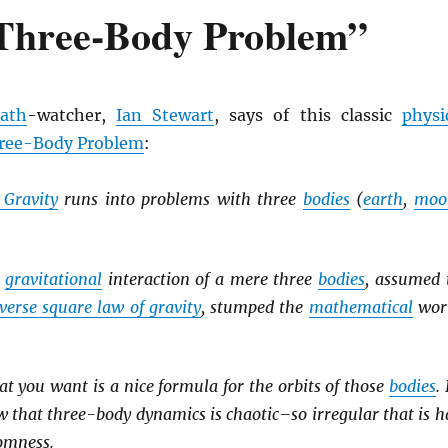
 Three-Body Problem”
ath
-watcher,
Ian Stewart
, says of this classic
physi
ree-Body Problem
:
 Gravity
runs into problems with three
bodies
(
earth
,
moo
e
gravitational
interaction of a mere three
bodies
, assumed 
verse square law of gravity
, stumped the
mathematical
wor
what you want is a nice formula for the orbits of those
bodies
.
 that three-body dynamics is chaotic–so irregular that is h
omness.