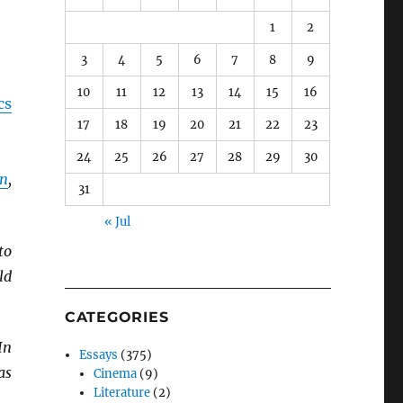
1
2
3
4
5
6
7
8
9
10
11
12
13
14
15
16
cs
17
18
19
20
21
22
23
24
25
26
27
28
29
30
n
,
31
« Jul
to
ld
CATEGORIES
 In
Essays
(375)
as
Cinema
(9)
Literature
(2)