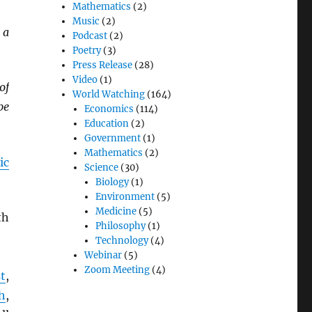
Mathematics
(2)
Music
(2)
 a
Podcast
(2)
Poetry
(3)
Press Release
(28)
Video
(1)
of
World Watching
(164)
be
Economics
(114)
Education
(2)
Government
(1)
Mathematics
(2)
ic
Science
(30)
Biology
(1)
Environment
(5)
Medicine
(5)
th
Philosophy
(1)
Technology
(4)
Webinar
(5)
Zoom Meeting
(4)
t
,
h
,