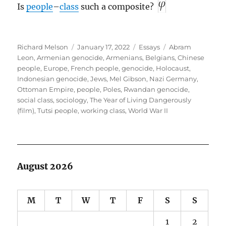
Is
people
–
class
such a composite?
Author
Posted
Categories
Tags
Richard Melson
January 17, 2022
Essays
Abram
on
Leon
,
Armenian genocide
,
Armenians
,
Belgians
,
Chinese
people
,
Europe
,
French people
,
genocide
,
Holocaust
,
Indonesian genocide
,
Jews
,
Mel Gibson
,
Nazi Germany
,
Ottoman Empire
,
people
,
Poles
,
Rwandan genocide
,
social class
,
sociology
,
The Year of Living Dangerously
(film)
,
Tutsi people
,
working class
,
World War II
August 2026
M
T
W
T
F
S
S
1
2