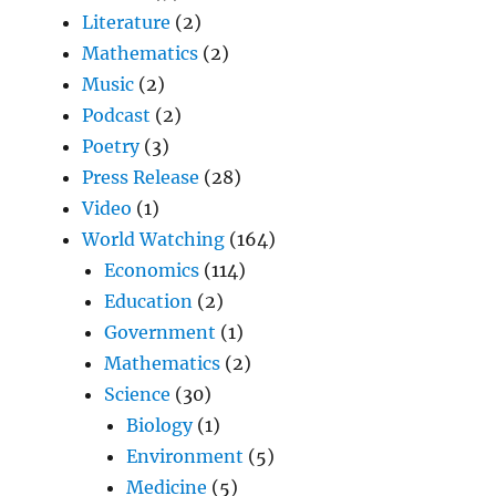
Literature
(2)
Mathematics
(2)
Music
(2)
Podcast
(2)
Poetry
(3)
Press Release
(28)
Video
(1)
World Watching
(164)
Economics
(114)
Education
(2)
Government
(1)
Mathematics
(2)
Science
(30)
Biology
(1)
Environment
(5)
Medicine
(5)