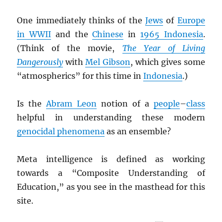
One immediately thinks of the
Jews
of
Europe
in WWII
and the
Chinese
in
1965 Indonesia
.
(Think of the movie,
The Year of Living
Dangerously
with
Mel Gibson
, which gives some
“atmospherics” for this time in
Indonesia
.)
Is the
Abram Leon
notion of a
people
–
class
helpful in understanding these modern
genocidal phenomena
as an ensemble?
Meta intelligence is defined as working
towards a “Composite Understanding of
Education,” as you see in the masthead for this
site.