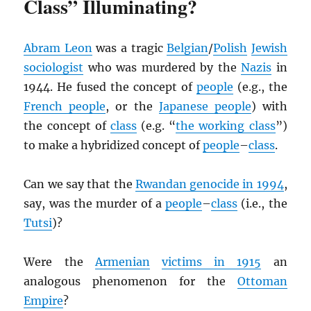
Class” Illuminating?
Abram Leon
was a tragic
Belgian
/
Polish
Jewish
sociologist
who was murdered by the
Nazis
in
1944. He fused the concept of
people
(e.g., the
French people
, or the
Japanese people
) with
the concept of
class
(e.g. “
the working class
”)
to make a hybridized concept of
people
–
class
.
Can we say that the
Rwandan genocide in 1994
,
say, was the murder of a
people
–
class
(i.e., the
Tutsi
)?
Were the
Armenian
victims in 1915
an
analogous phenomenon for the
Ottoman
Empire
?