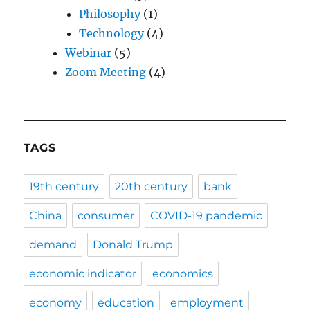
Philosophy
(1)
Technology
(4)
Webinar
(5)
Zoom Meeting
(4)
TAGS
19th century
20th century
bank
China
consumer
COVID-19 pandemic
demand
Donald Trump
economic indicator
economics
economy
education
employment