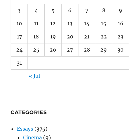
3
4
5
6
7
8
9
10
11
12
13
14
15
16
17
18
19
20
21
22
23
24
25
26
27
28
29
30
31
« Jul
CATEGORIES
Essays
(375)
Cinema
(9)