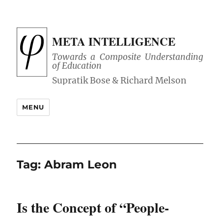
META INTELLIGENCE
Towards a Composite Understanding
of Education
MENU
Tag:
Abram Leon
Is the Concept of “People-