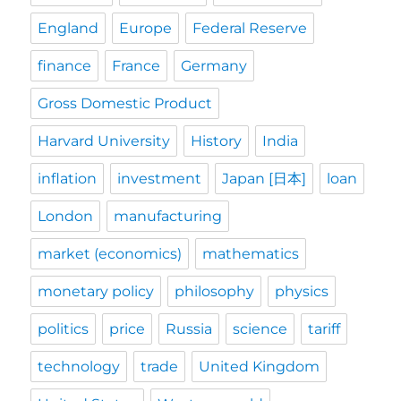
England
Europe
Federal Reserve
finance
France
Germany
Gross Domestic Product
Harvard University
History
India
inflation
investment
Japan [日本]
loan
London
manufacturing
market (economics)
mathematics
monetary policy
philosophy
physics
politics
price
Russia
science
tariff
technology
trade
United Kingdom