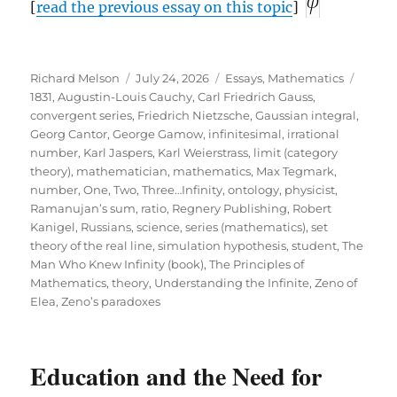
[
read the previous essay on this topic
]
Author
Posted
Categories
Tags
Richard Melson
July 24, 2026
Essays
,
Mathematics
on
1831
,
Augustin-Louis Cauchy
,
Carl Friedrich Gauss
,
convergent series
,
Friedrich Nietzsche
,
Gaussian integral
,
Georg Cantor
,
George Gamow
,
infinitesimal
,
irrational
number
,
Karl Jaspers
,
Karl Weierstrass
,
limit (category
theory)
,
mathematician
,
mathematics
,
Max Tegmark
,
number
,
One, Two, Three…Infinity
,
ontology
,
physicist
,
Ramanujan’s sum
,
ratio
,
Regnery Publishing
,
Robert
Kanigel
,
Russians
,
science
,
series (mathematics)
,
set
theory of the real line
,
simulation hypothesis
,
student
,
The
Man Who Knew Infinity (book)
,
The Principles of
Mathematics
,
theory
,
Understanding the Infinite
,
Zeno of
Elea
,
Zeno’s paradoxes
Education and the Need for