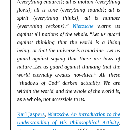
(everything endures); all is motion (everything
flows); all is tone (everything sounds); all is
spirit (everything thinks); all is number
(everything reckons).”
Nietzsche
warns us
against
all
notions of the whole: “Let us guard
against thinking that the world is a living
being…or that the universe is a machine…Let us
guard against saying that there are laws of
nature…Let us guard against thinking that the
world eternally creates novelties.” All these
“shadows of God” darken actuality. We are
within the world, and the whole of the world is,
as a whole
, not accessible to us.
Karl Jaspers
,
Nietzsche: An Introduction to the
Understanding of His Philosophical Activity
,