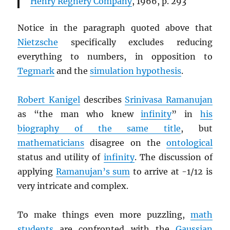
Henry Regnery Company
, 1966, p. 293
Notice in the paragraph quoted above that
Nietzsche
specifically excludes reducing
everything to numbers, in opposition to
Tegmark
and the
simulation hypothesis
.
Robert Kanigel
describes
Srinivasa Ramanujan
as “the man who knew
infinity
” in
his
biography of the same title
, but
mathematicians
disagree on the
ontological
status and utility of
infinity
. The discussion of
applying
Ramanujan’s sum
to arrive at -1/12 is
very intricate and complex.
To make things even more puzzling,
math
students
are confronted with the
Gaussian