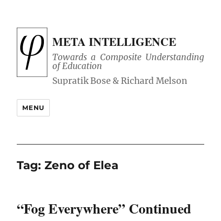
META INTELLIGENCE
Towards a Composite Understanding
of Education
MENU
Tag:
Zeno of Elea
“Fog Everywhere” Continued