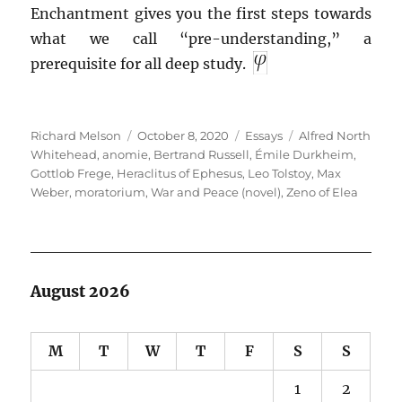
Enchantment gives you the first steps towards
what we call “pre-understanding,” a
prerequisite for all deep study.
Author
Posted
Categories
Tags
Richard Melson
October 8, 2020
Essays
Alfred North
on
Whitehead
,
anomie
,
Bertrand Russell
,
Émile Durkheim
,
Gottlob Frege
,
Heraclitus of Ephesus
,
Leo Tolstoy
,
Max
Weber
,
moratorium
,
War and Peace (novel)
,
Zeno of Elea
August 2026
M
T
W
T
F
S
S
1
2