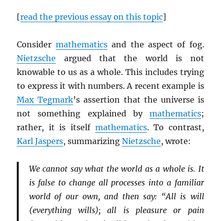
[
read the previous essay on this topic
]
Consider
mathematics
and the aspect of fog.
Nietzsche
argued that the world is not
knowable to us as a whole. This includes trying
to express it with numbers. A recent example is
Max Tegmark
’s assertion that the universe is
not something explained by
mathematics
;
rather, it is itself
mathematics
. To contrast,
Karl Jaspers
, summarizing
Nietzsche
, wrote:
We cannot say what the world as a whole is. It
is false to change all processes into a familiar
world of our own, and then say: “All is will
(everything wills); all is pleasure or pain