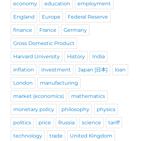
economy
education
employment
England
Europe
Federal Reserve
finance
France
Germany
Gross Domestic Product
Harvard University
History
India
inflation
investment
Japan [日本]
loan
London
manufacturing
market (economics)
mathematics
monetary policy
philosophy
physics
politics
price
Russia
science
tariff
technology
trade
United Kingdom