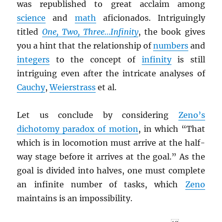
was republished to great acclaim among
science
and
math
aficionados. Intriguingly
titled
One, Two, Three…Infinity
, the book gives
you a hint that the relationship of
numbers
and
integers
to the concept of
infinity
is still
intriguing even after the intricate analyses of
Cauchy
,
Weierstrass
et al.
Let us conclude by considering
Zeno’s
dichotomy paradox of motion
, in which “That
which is in locomotion must arrive at the half-
way stage before it arrives at the goal.” As the
goal is divided into halves, one must complete
an infinite number of tasks, which
Zeno
maintains is an impossibility.