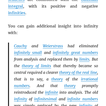
integral
, with its positive and negative
infinities
.
You can gain additional insight into infinity
with:
Cauchy
and
Weierstrass
had eliminated
infinitely small
and
infinitely great numbers
from analysis and replaced them by
limits
. But
the
theory of limits
that thereby became so
central required a clearer
theory of the real line
,
that is to say, a
theory
of the
irrational
numbers
. And that
theory
promptly
reintroduced the
infinite
into analysis. The old
infinity
of
infinitesimal
and
infinite numbers
was simply replaced by the new
infinity
of