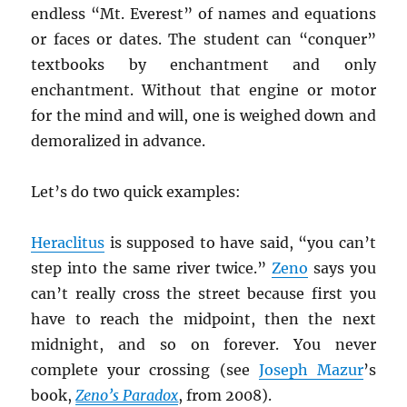
endless “Mt. Everest” of names and equations
or faces or dates. The student can “conquer”
textbooks by enchantment and only
enchantment. Without that engine or motor
for the mind and will, one is weighed down and
demoralized in advance.
Let’s do two quick examples:
Heraclitus
is supposed to have said, “you can’t
step into the same river twice.”
Zeno
says you
can’t really cross the street because first you
have to reach the midpoint, then the next
midnight, and so on forever. You never
complete your crossing (see
Joseph Mazur
’s
book,
Zeno’s Paradox
, from 2008).