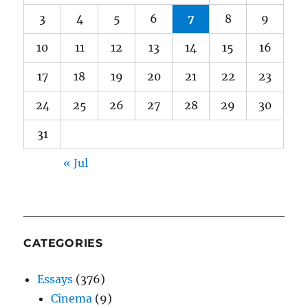
3
4
5
6
7
8
9
10
11
12
13
14
15
16
17
18
19
20
21
22
23
24
25
26
27
28
29
30
31
« Jul
CATEGORIES
Essays
(376)
Cinema
(9)