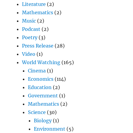
Literature
(2)
Mathematics
(2)
Music
(2)
Podcast
(2)
Poetry
(3)
Press Release
(28)
Video
(1)
World Watching
(165)
Cinema
(1)
Economics
(114)
Education
(2)
Government
(1)
Mathematics
(2)
Science
(30)
Biology
(1)
Environment
(5)