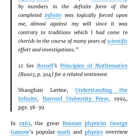
by numbers in the definite form of the
completed
infinite
was logically forced upon
me, almost against my will since it was
contrary to traditions which I had come to
cherish in the course of many years of
scientific
effort and investigations.”
12 See
Russell
’s
Principles of Mathematics
[Rus03, p. 304] for a related sentiment.
Shaughan Lavine,
Understanding the
Infinite
,
Harvard University Press
, 1994,
pgs. 38-39
In
1961
, the great
Russian
physicist
George
Gamow
’s popular
math
and
physics
overview