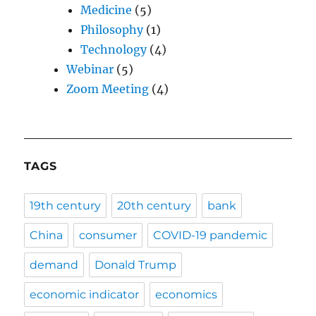
Medicine
(5)
Philosophy
(1)
Technology
(4)
Webinar
(5)
Zoom Meeting
(4)
TAGS
19th century
20th century
bank
China
consumer
COVID-19 pandemic
demand
Donald Trump
economic indicator
economics