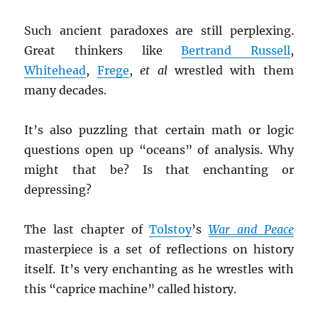
Such ancient paradoxes are still perplexing.
Great thinkers like
Bertrand Russell
,
Whitehead
,
Frege
,
et al
wrestled with them
many decades.
It’s also puzzling that certain math or logic
questions open up “oceans” of analysis. Why
might that be? Is that enchanting or
depressing?
The last chapter of
Tolstoy
’s
War and Peace
masterpiece is a set of reflections on history
itself. It’s very enchanting as he wrestles with
this “caprice machine” called history.