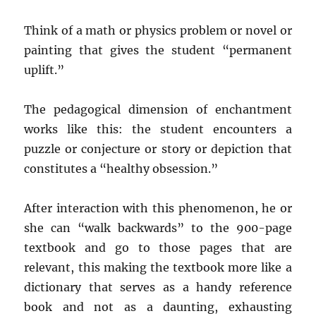
Think of a math or physics problem or novel or
painting that gives the student “permanent
uplift.”
The pedagogical dimension of enchantment
works like this: the student encounters a
puzzle or conjecture or story or depiction that
constitutes a “healthy obsession.”
After interaction with this phenomenon, he or
she can “walk backwards” to the 900-page
textbook and go to those pages that are
relevant, this making the textbook more like a
dictionary that serves as a handy reference
book and not as a daunting, exhausting