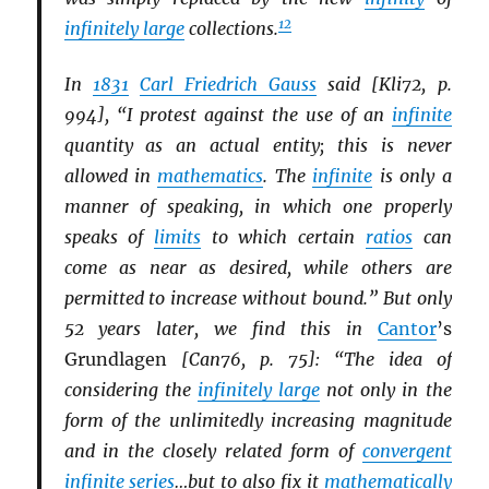
12
infinitely large
collections.
In
1831
Carl Friedrich Gauss
said [Kli72, p.
994], “I protest against the use of an
infinite
quantity as an actual entity; this is never
allowed in
mathematics
. The
infinite
is only a
manner of speaking, in which one properly
speaks of
limits
to which certain
ratios
can
come as near as desired, while others are
permitted to increase without bound.” But only
52 years later, we find this in
Cantor
’s
Grundlagen
[Can76, p. 75]: “The idea of
considering the
infinitely large
not only in the
form of the unlimitedly increasing magnitude
and in the closely related form of
convergent
infinite
series
…but to also fix it
mathematically