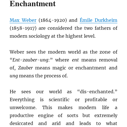
Enchantment
Max Weber
(1864-1920) and
Émile Durkheim
(1858-1917) are considered the two fathers of
modern sociology at the highest level.
Weber sees the modern world as the zone of
“
Ent-zauber-ung
:” where
ent
means removal
of,
Zauber
means magic or enchantment and
ung
means the process of.
He sees our world as “dis-enchanted.”
Everything is scientific or profitable or
unwelcome. This makes modern life a
productive engine of sorts but extremely
desiccated and arid and leads to what