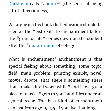
Durkheim
calls “
anomie
” (the sense of being
adrift, directionless).
We argue in this book that education should be
seen as the “last exit” to enchantment before
the “grind of life” comes down on the student
after the “
moratorium
” of college.
What is enchantment? Enchantment is that
special feeling about something, some topic,
field, math problem, painting exhibit, novel,
movie, debate, that there’s something there
that “makes it all worthwhile” and like a great
piece of music, “gets to you” and flies under all
cynical radar. The best kind of enchantment
can last from age 19-95, if you live that long.