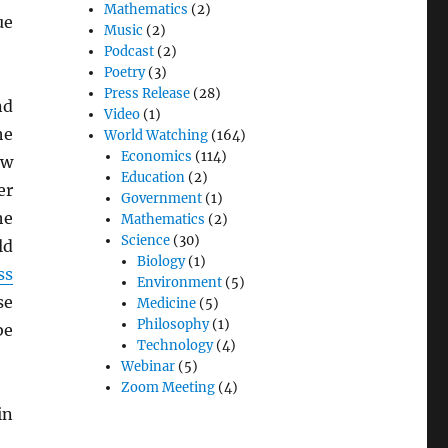
Mathematics
(2)
ue
Music
(2)
Podcast
(2)
Poetry
(3)
Press Release
(28)
d
Video
(1)
he
World Watching
(164)
Economics
(114)
aw
Education
(2)
er
Government
(1)
he
Mathematics
(2)
Science
(30)
ld
Biology
(1)
ss
Environment
(5)
se
Medicine
(5)
Philosophy
(1)
be
Technology
(4)
Webinar
(5)
Zoom Meeting
(4)
in