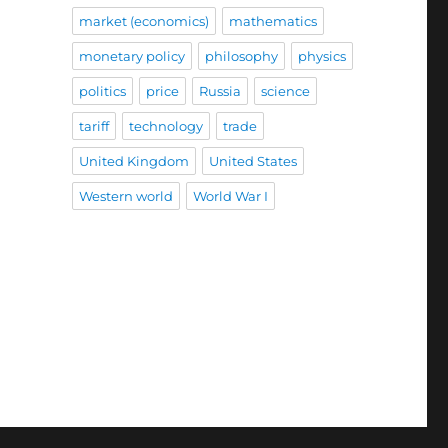
market (economics)
mathematics
monetary policy
philosophy
physics
politics
price
Russia
science
tariff
technology
trade
United Kingdom
United States
Western world
World War I