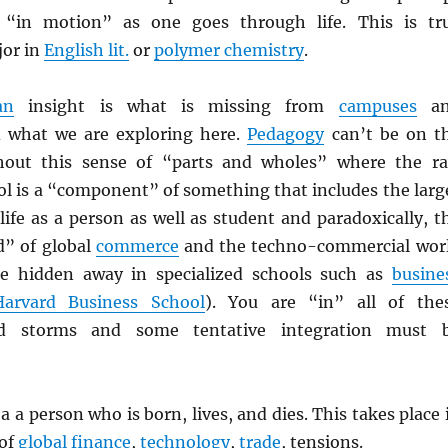
 “in motion” as one goes through life. This is tr
jor in
English lit.
or
polymer chemistry
.
an
insight is what is missing from
campuses
an
 what we are exploring here.
Pedagogy
can’t be on t
thout this sense of “parts and wholes” where the r
ol is a “component” of something that includes the larg
life as a person as well as student and paradoxically, t
” of global
commerce
and the techno-commercial wor
e hidden away in specialized schools such as
busine
Harvard Business School
). You are “in” all of the
d storms and some tentative integration must 
a a person who is born, lives, and dies. This takes place 
 of
global finance
,
technology
,
trade
, tensions.