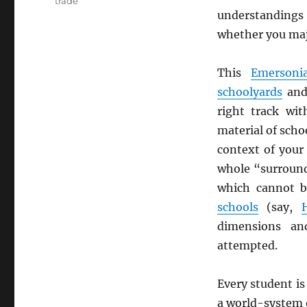
trade
understandings
whether you ma
This
Emersoni
schoolyards
and
right track wi
material of scho
context of your 
whole “surround
which cannot b
schools
(say,
dimensions an
attempted.
Every student is 
a world-system