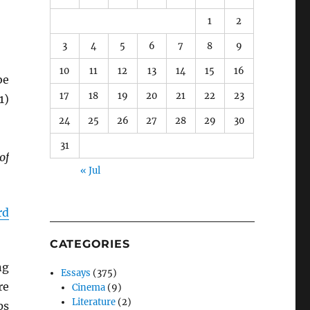
1
2
3
4
5
6
7
8
9
10
11
12
13
14
15
16
be
17
18
19
20
21
22
23
1)
24
25
26
27
28
29
30
31
of
« Jul
rd
CATEGORIES
ng
Essays
(375)
re
Cinema
(9)
Literature
(2)
ps