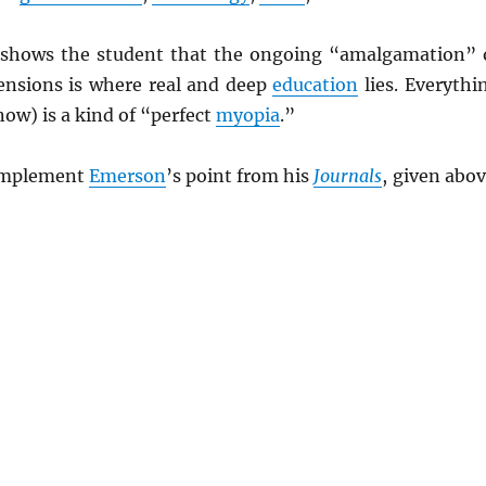
shows the student that the ongoing “amalgamation” 
mensions is where real and deep
education
lies. Everythi
now) is a kind of “perfect
myopia
.”
 implement
Emerson
’s point from his
Journals
, given abov