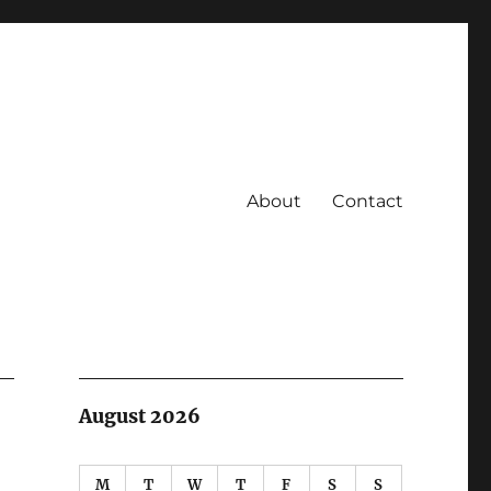
About
Contact
August 2026
M
T
W
T
F
S
S