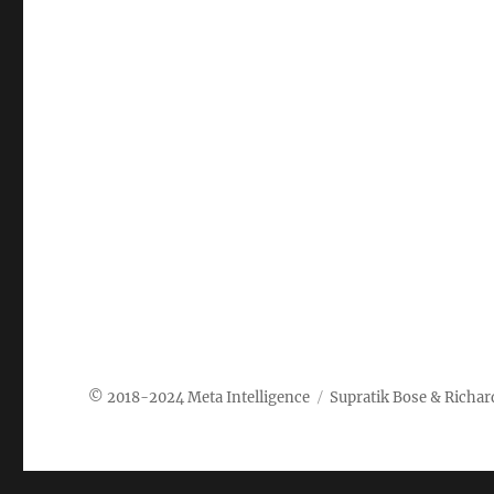
Meta Intelligence