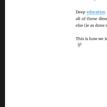
Deep
education
all of these di
else (ie as done 
This is how we