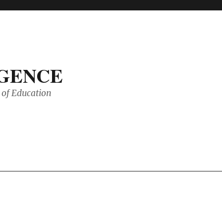
IGENCE
of Education