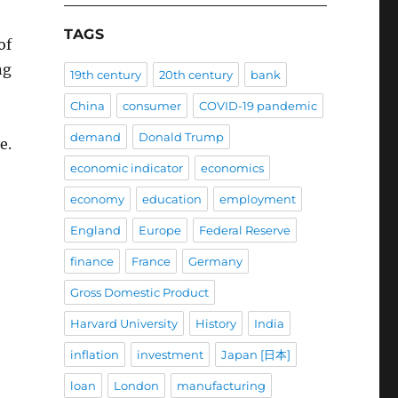
TAGS
of
ng
19th century
20th century
bank
China
consumer
COVID-19 pandemic
demand
Donald Trump
e.
economic indicator
economics
economy
education
employment
England
Europe
Federal Reserve
finance
France
Germany
Gross Domestic Product
Harvard University
History
India
inflation
investment
Japan [日本]
loan
London
manufacturing