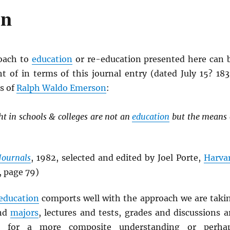
on
roach to
education
or re-education presented here can 
ht of in terms of this journal entry (dated July 15? 183
s of
Ralph Waldo Emerson
:
t in schools & colleges are not an
education
but the means 
Journals
, 1982, selected and edited by Joel Porte,
Harva
, page 79)
education
comports well with the approach we are taki
nd
majors
, lectures and tests, grades and discussions a
” for a more composite understanding or perha