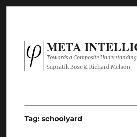
META INTELL
Towards a Composite Understanding 
Tag:
schoolyard