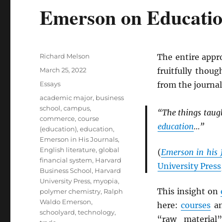
Emerson on Educati
Author
Richard Melson
The entire app
Posted
March 25, 2022
fruitfully thoug
on
Categories
Essays
from the journal
Tags
academic major
,
business
school
,
campus
,
“The things taugh
commerce
,
course
education
…”
(education)
,
education
,
Emerson in His Journals
,
English literature
,
global
(
Emerson in his 
financial system
,
Harvard
University Press
Business School
,
Harvard
University Press
,
myopia
,
This insight on
polymer chemistry
,
Ralph
Waldo Emerson
,
here:
courses
a
schoolyard
,
technology
,
“raw material