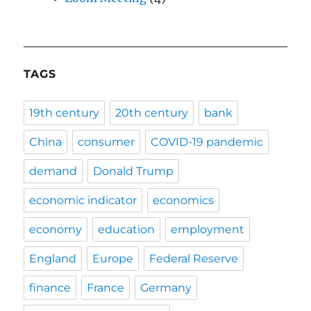
TAGS
19th century
20th century
bank
China
consumer
COVID-19 pandemic
demand
Donald Trump
economic indicator
economics
economy
education
employment
England
Europe
Federal Reserve
finance
France
Germany