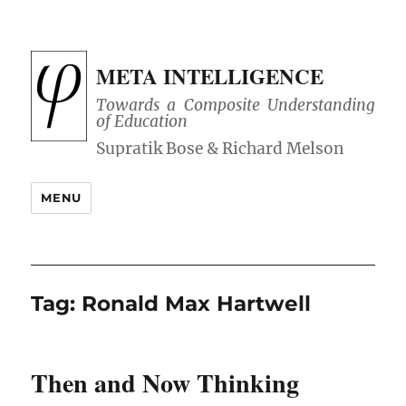
META INTELLIGENCE
Towards a Composite Understanding
of Education
MENU
Tag:
Ronald Max Hartwell
Then and Now Thinking