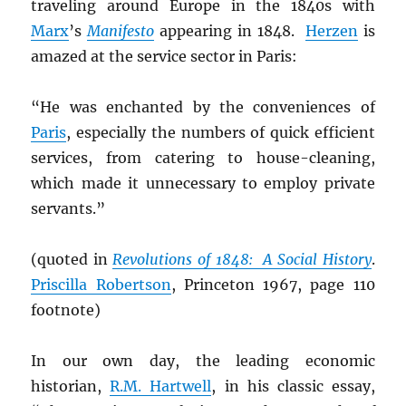
traveling around Europe in the 1840s with
Marx
’s
Manifesto
appearing in 1848.
Herzen
is
amazed at the service sector in Paris:
“He was enchanted by the conveniences of
Paris
, especially the numbers of quick efficient
services, from catering to house-cleaning,
which made it unnecessary to employ private
servants.”
(quoted in
Revolutions of 1848: A Social History
.
Priscilla Robertson
, Princeton 1967, page 110
footnote)
In our own day, the leading economic
historian,
R.M. Hartwell
, in his classic essay,