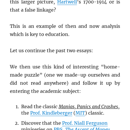
this larger picture,
Hartwell
’s 1700-1914 or is
that a false linkage?
This is an example of then and now analysis
which is key to education.
Let us continue the past two essays:
We then use this kind of interesting “home-
made puzzle” (one we made-up ourselves and
did not read anywhere) and follow it up by
entering the academic subject:
Read the classic
Manias, Panics and Crashes
,
the
Prof. Kindleberger
(
MIT
) classic.
Discover that the
Prof. Niall Ferguson
miniseries on
PBS
,
The Ascent of Money
,