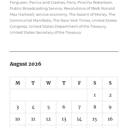
Ferguson
,
Panics and Crashes
,
Paris
,
Priscilla Robertson
,
Public Broadcasting Service
,
Revolutions of 1848
,
Ronald
Max Hartwell
,
service economy
,
The Ascent of Money
,
The
Communist Manifesto
,
The New York Times
,
United States
Congress
,
United States Department of the Treasury
,
United States Secretary of the Treasury
August 2026
M
T
W
T
F
S
S
1
2
3
4
5
6
7
8
9
10
11
12
13
14
15
16