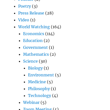
Poetry
(3)
Press Release
(28)
Video
(1)
World Watching
(164)
Economics
(114)
Education
(2)
Government
(1)
Mathematics
(2)
Science
(30)
Biology
(1)
Environment
(5)
Medicine
(5)
Philosophy
(1)
Technology
(4)
Webinar
(5)
Zoom Meeting
(4)