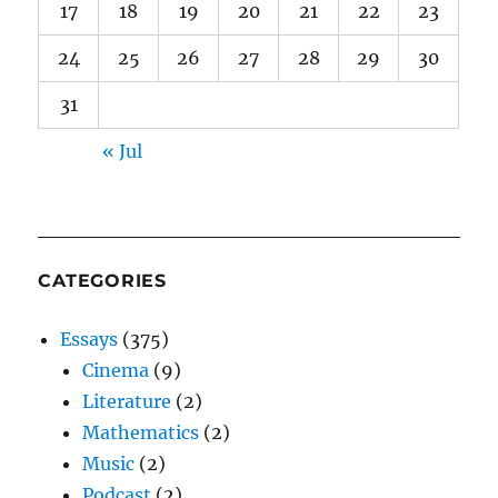
17
18
19
20
21
22
23
24
25
26
27
28
29
30
31
« Jul
CATEGORIES
Essays
(375)
Cinema
(9)
Literature
(2)
Mathematics
(2)
Music
(2)
Podcast
(2)