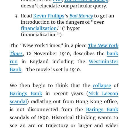
doesn’t elucidate our particular query.
Read
Kevin Phillips
’s
Bad Money
to get an
introduction to the dangers of “over
financialization
.” (“hyper
financialization”).
The “New York Times” in a piece
The New York
Times
, 12 November 1910, describes the
bank
run
in England including the
Westminster
Bank
. The movie is set in 1910.
We then begin to think that the
collapse
of
Barings Bank
in recent years (
Nick Leeson
scandal
) radiating out from Hong Kong office,
is not disconnected from the
Barings Bank
scandals of 1890. Historical thinking wants to
see an arc or trajectory or larger and wider