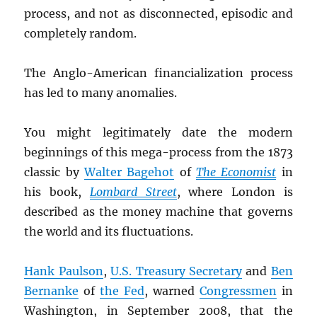
process, and not as disconnected, episodic and
completely random.
The Anglo-American financialization process
has led to many anomalies.
You might legitimately date the modern
beginnings of this mega-process from the 1873
classic by
Walter Bagehot
of
The Economist
in
his book,
Lombard Street
, where London is
described as the money machine that governs
the world and its fluctuations.
Hank Paulson
,
U.S. Treasury Secretary
and
Ben
Bernanke
of
the Fed
, warned
Congressmen
in
Washington, in September 2008, that the