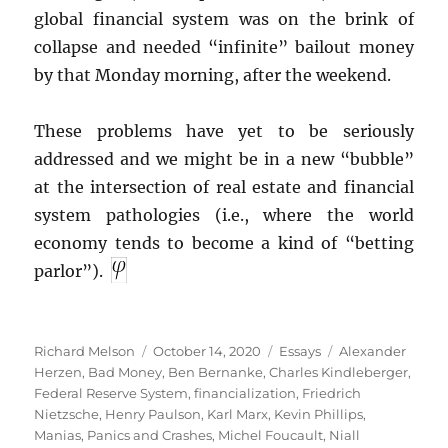
global financial system was on the brink of
collapse and needed “infinite” bailout money
by that Monday morning, after the weekend.
These problems have yet to be seriously
addressed and we might be in a new “bubble”
at the intersection of real estate and financial
system pathologies (i.e., where the world
economy tends to become a kind of “betting
parlor”).
Author
Posted
Categories
Tags
Richard Melson
October 14, 2020
Essays
Alexander
on
Herzen
,
Bad Money
,
Ben Bernanke
,
Charles Kindleberger
,
Federal Reserve System
,
financialization
,
Friedrich
Nietzsche
,
Henry Paulson
,
Karl Marx
,
Kevin Phillips
,
Manias, Panics and Crashes
,
Michel Foucault
,
Niall