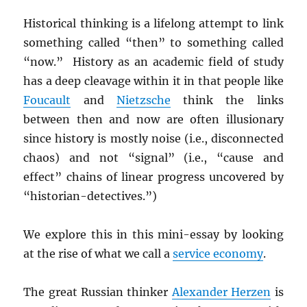
Historical thinking is a lifelong attempt to link
something called “then” to something called
“now.” History as an academic field of study
has a deep cleavage within it in that people like
Foucault
and
Nietzsche
think the links
between then and now are often illusionary
since history is mostly noise (i.e., disconnected
chaos) and not “signal” (i.e., “cause and
effect” chains of linear progress uncovered by
“historian-detectives.”)
We explore this in this mini-essay by looking
at the rise of what we call a
service economy
.
The great Russian thinker
Alexander Herzen
is