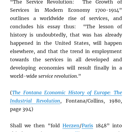
“The Service Revolution: The Growth of
Services in Modern Economy 1700-1914”
outlines a worldwide rise of services, and
concludes his essay thus: “The lesson of
history is undoubtedly, that was has already
happened in the United States, will happen
elsewhere, and that the trend in employment
towards the services in all developed and
developing economies will result finally in a
world-wide
service revolution
.”
(
The Fontana Economic History of Europe: The
Industrial Revolution
, Fontana/Collins, 1980,
page 394)
Shall we then “fold
Herzen
/
Paris
1848” into