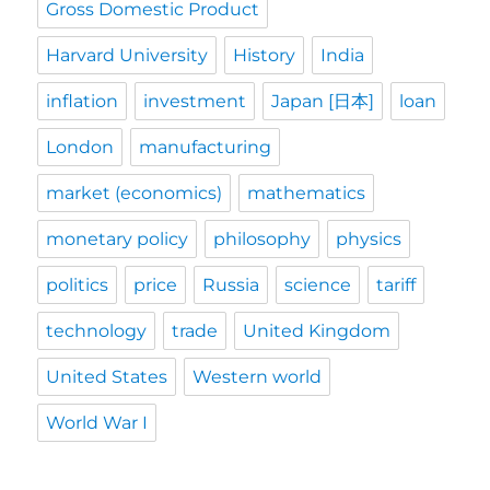
Gross Domestic Product
Harvard University
History
India
inflation
investment
Japan [日本]
loan
London
manufacturing
market (economics)
mathematics
monetary policy
philosophy
physics
politics
price
Russia
science
tariff
technology
trade
United Kingdom
United States
Western world
World War I