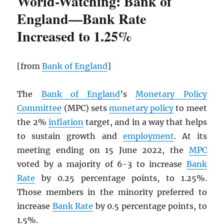
World-Watching: Bank of
England—Bank Rate
Increased to 1.25%
[from
Bank of England
]
The
Bank of England
’s
Monetary Policy
Committee
(MPC) sets
monetary policy
to meet
the 2%
inflation
target, and in a way that helps
to sustain growth and
employment
. At its
meeting ending on 15 June 2022, the
MPC
voted by a majority of 6-3 to increase
Bank
Rate
by 0.25 percentage points, to 1.25%.
Those members in the minority preferred to
increase
Bank Rate
by 0.5 percentage points, to
1.5%.