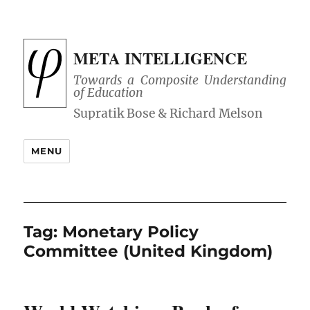
META INTELLIGENCE
Towards a Composite Understanding
of Education
MENU
Tag:
Monetary Policy
Committee (United Kingdom)