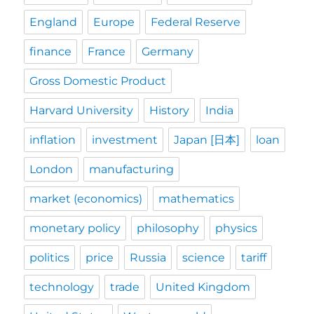
England
Europe
Federal Reserve
finance
France
Germany
Gross Domestic Product
Harvard University
History
India
inflation
investment
Japan [日本]
loan
London
manufacturing
market (economics)
mathematics
monetary policy
philosophy
physics
politics
price
Russia
science
tariff
technology
trade
United Kingdom