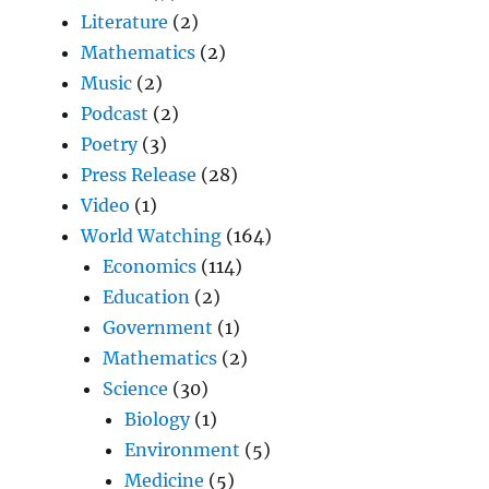
Literature
(2)
Mathematics
(2)
Music
(2)
Podcast
(2)
Poetry
(3)
Press Release
(28)
Video
(1)
World Watching
(164)
Economics
(114)
Education
(2)
Government
(1)
Mathematics
(2)
Science
(30)
Biology
(1)
Environment
(5)
Medicine
(5)