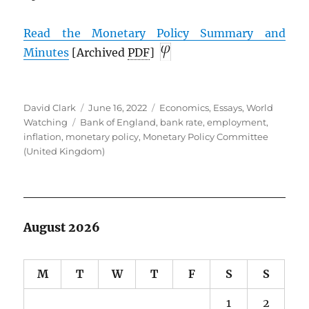
Read the Monetary Policy Summary and
Minutes
[Archived
PDF
]
Author
Posted
Categories
David Clark
June 16, 2022
Economics
,
Essays
,
World
Tags
on
Watching
Bank of England
,
bank rate
,
employment
,
inflation
,
monetary policy
,
Monetary Policy Committee
(United Kingdom)
August 2026
M
T
W
T
F
S
S
1
2