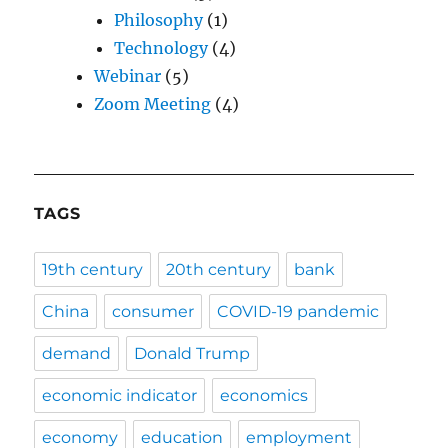
Philosophy
(1)
Technology
(4)
Webinar
(5)
Zoom Meeting
(4)
TAGS
19th century
20th century
bank
China
consumer
COVID-19 pandemic
demand
Donald Trump
economic indicator
economics
economy
education
employment