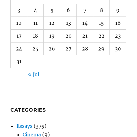
3
4
5
6
7
8
9
10
11
12
13
14
15
16
17
18
19
20
21
22
23
24
25
26
27
28
29
30
31
« Jul
CATEGORIES
Essays
(375)
Cinema
(9)