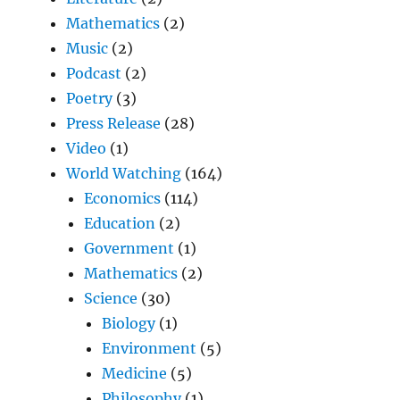
Mathematics
(2)
Music
(2)
Podcast
(2)
Poetry
(3)
Press Release
(28)
Video
(1)
World Watching
(164)
Economics
(114)
Education
(2)
Government
(1)
Mathematics
(2)
Science
(30)
Biology
(1)
Environment
(5)
Medicine
(5)
Philosophy
(1)