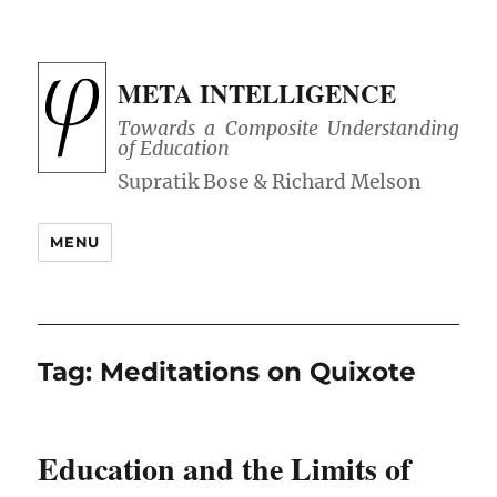
META INTELLIGENCE
Towards a Composite Understanding
of Education
MENU
Tag:
Meditations on Quixote
Education and the Limits of