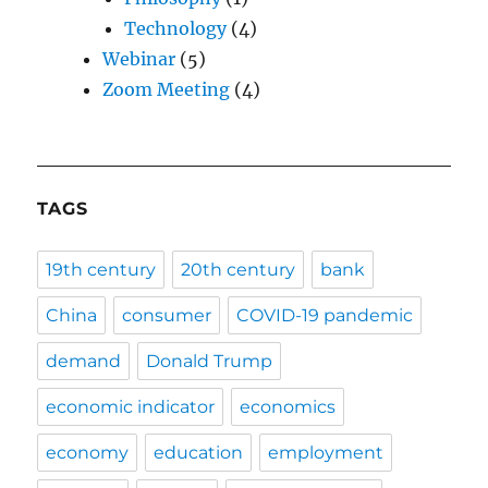
Technology
(4)
Webinar
(5)
Zoom Meeting
(4)
TAGS
19th century
20th century
bank
China
consumer
COVID-19 pandemic
demand
Donald Trump
economic indicator
economics
economy
education
employment