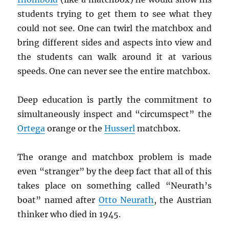
students trying to get them to see what they
could not see. One can twirl the matchbox and
bring different sides and aspects into view and
the students can walk around it at various
speeds. One can never see the entire matchbox.
Deep education is partly the commitment to
simultaneously inspect and “circumspect” the
Ortega
orange or the
Husserl
matchbox.
The orange and matchbox problem is made
even “stranger” by the deep fact that all of this
takes place on something called “Neurath’s
boat” named after
Otto Neurath
, the Austrian
thinker who died in 1945.