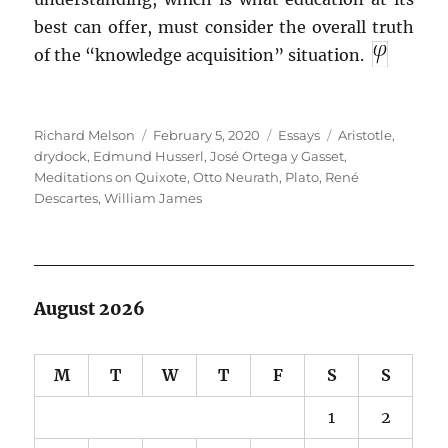
best can offer, must consider the overall truth
of the “knowledge acquisition” situation.
Author
Posted
Categories
Tags
Richard Melson
February 5, 2020
Essays
Aristotle
,
on
drydock
,
Edmund Husserl
,
José Ortega y Gasset
,
Meditations on Quixote
,
Otto Neurath
,
Plato
,
René
Descartes
,
William James
August 2026
M
T
W
T
F
S
S
1
2