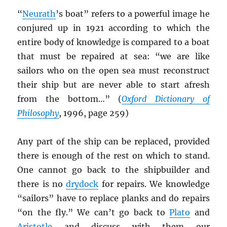
“
Neurath
’s boat” refers to a powerful image he
conjured up in 1921 according to which the
entire body of knowledge is compared to a boat
that must be repaired at sea: “we are like
sailors who on the open sea must reconstruct
their ship but are never able to start afresh
from the bottom…” (
Oxford Dictionary of
Philosophy
, 1996, page 259)
Any part of the ship can be replaced, provided
there is enough of the rest on which to stand.
One cannot go back to the shipbuilder and
there is no
drydock
for repairs. We knowledge
“sailors” have to replace planks and do repairs
“on the fly.” We can’t go back to
Plato
and
Aristotle
and discuss with them our