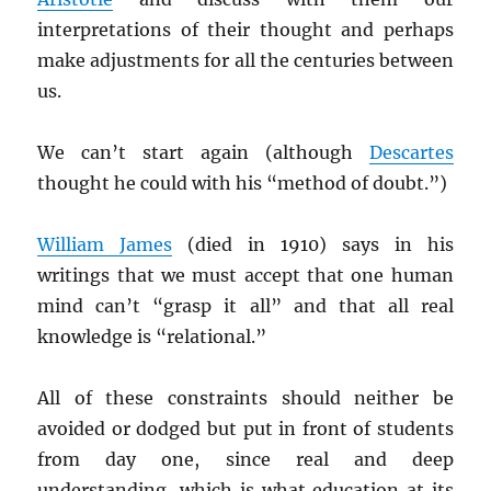
interpretations of their thought and perhaps
make adjustments for all the centuries between
us.
We can’t start again (although
Descartes
thought he could with his “method of doubt.”)
William James
(died in 1910) says in his
writings that we must accept that one human
mind can’t “grasp it all” and that all real
knowledge is “relational.”
All of these constraints should neither be
avoided or dodged but put in front of students
from day one, since real and deep
understanding, which is what education at its