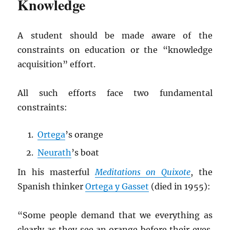
Knowledge
A student should be made aware of the
constraints on education or the “knowledge
acquisition” effort.
All such efforts face two fundamental
constraints:
Ortega
’s orange
Neurath
’s boat
In his masterful
Meditations on Quixote
, the
Spanish thinker
Ortega y Gasset
(died in 1955):
“Some people demand that we everything as
clearly as they see an orange before their eyes.