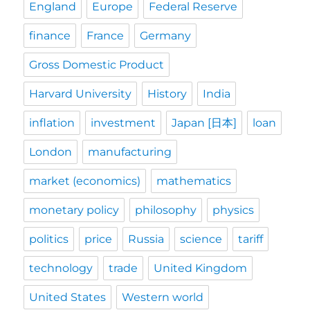
England
Europe
Federal Reserve
finance
France
Germany
Gross Domestic Product
Harvard University
History
India
inflation
investment
Japan [日本]
loan
London
manufacturing
market (economics)
mathematics
monetary policy
philosophy
physics
politics
price
Russia
science
tariff
technology
trade
United Kingdom
United States
Western world