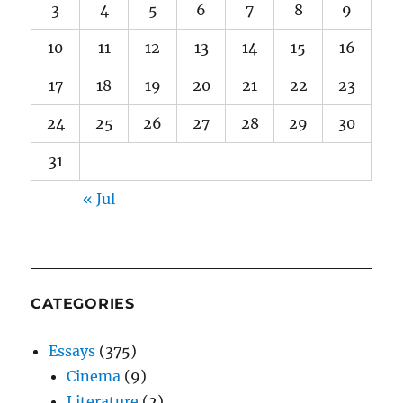
3
4
5
6
7
8
9
10
11
12
13
14
15
16
17
18
19
20
21
22
23
24
25
26
27
28
29
30
31
« Jul
CATEGORIES
Essays
(375)
Cinema
(9)
Literature
(2)