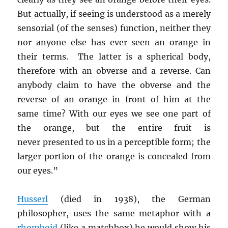
But actually, if seeing is understood as a merely
sensorial (of the senses) function, neither they
nor anyone else has ever seen an orange in
their terms. The latter is a spherical body,
therefore with an obverse and a reverse. Can
anybody claim to have the obverse and the
reverse of an orange in front of him at the
same time? With our eyes we see one part of
the orange, but the entire fruit is
never presented to us in a perceptible form; the
larger portion of the orange is concealed from
our eyes.”
Husserl
(died in 1938), the German
philosopher, uses the same metaphor with a
rhomboid
(like a matchbox) he would show his