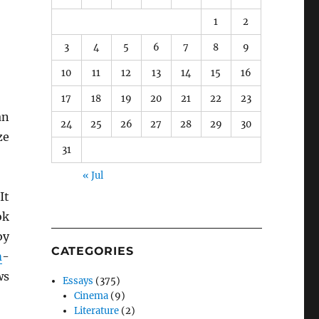
1
2
3
4
5
6
7
8
9
10
11
12
13
14
15
16
17
18
19
20
21
22
23
an
24
25
26
27
28
29
30
ze
31
« Jul
 It
ok
by
CATEGORIES
m
-
ws
Essays
(375)
Cinema
(9)
Literature
(2)