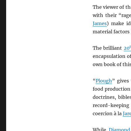
The viewer of th
with their “rag
James
) make id
material factors
The brilliant
20
encapsulation o
own book of thi
“
Plough
” gives 
food production
doctrines, bible
record-keeping
coercion à la
Jar
While
Diamond