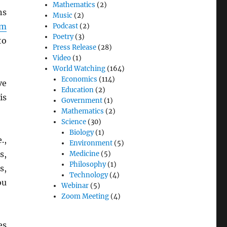
Mathematics
(2)
ns
Music
(2)
am
Podcast
(2)
Poetry
(3)
to
Press Release
(28)
Video
(1)
World Watching
(164)
Economics
(114)
ve
Education
(2)
is
Government
(1)
Mathematics
(2)
Science
(30)
Biology
(1)
.,
Environment
(5)
s,
Medicine
(5)
Philosophy
(1)
s,
Technology
(4)
ou
Webinar
(5)
Zoom Meeting
(4)
es