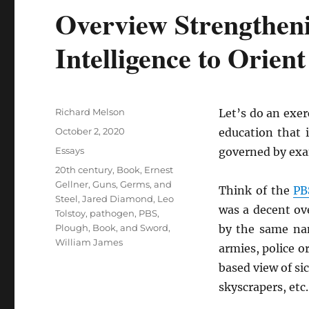
Overview Strengthen
Intelligence to Orien
Author
Richard Melson
Let’s do an exer
Posted
October 2, 2020
education that 
on
Categories
Essays
governed by ex
Tags
20th century
,
Book
,
Ernest
Gellner
,
Guns, Germs, and
Think of the
PB
Steel
,
Jared Diamond
,
Leo
was a decent ov
Tolstoy
,
pathogen
,
PBS
,
Plough, Book, and Sword
,
by the same n
William James
armies, police o
based view of si
skyscrapers, etc.