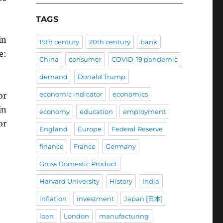
TAGS
in
19th century
20th century
bank
e:
China
consumer
COVID-19 pandemic
demand
Donald Trump
economic indicator
economics
or
in
economy
education
employment
or
England
Europe
Federal Reserve
finance
France
Germany
Gross Domestic Product
Harvard University
History
India
inflation
investment
Japan [日本]
loan
London
manufacturing