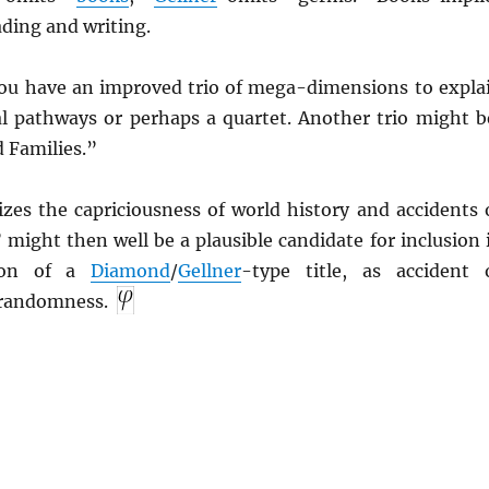
ading and writing.
 you have an improved trio of mega-dimensions to expla
l pathways or perhaps a quartet. Another trio might b
 Families.”
es the capriciousness of world history and accidents 
might then well be a plausible candidate for inclusion 
ion of a
Diamond
/
Gellner
-type title, as accident 
r randomness.