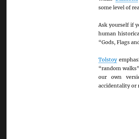
some level of re
Ask yourself if
human historica
“Gods, Flags and
Tolstoy
emphasiz
“random walks” 
our own vers
accidentality o