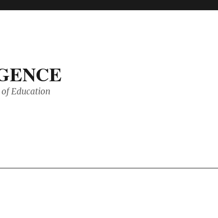
IGENCE
of Education