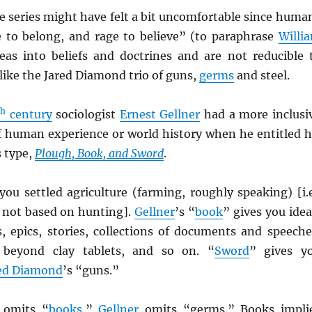
e series might have felt a bit uncomfortable since huma
e to belong, and rage to believe” (to paraphrase
Willi
eas into beliefs and doctrines and are not reducible 
 like the Jared Diamond trio of guns,
germs
and steel.
th
century
sociologist
Ernest Gellner
had a more inclusi
f human experience or world history when he entitled h
s type,
Plough, Book, and Sword
.
you settled agriculture (farming, roughly speaking) [i.e
 not based on hunting].
Gellner
’s “
book
” gives you idea
s, epics, stories, collections of documents and speeche
 beyond clay tablets, and so on. “
Sword
” gives y
ed Diamond
’s “guns.”
omits “
books
,”
Gellner
omits “germs.” Books impli