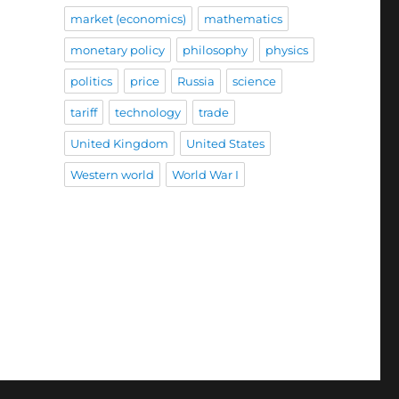
market (economics)
mathematics
monetary policy
philosophy
physics
politics
price
Russia
science
tariff
technology
trade
United Kingdom
United States
Western world
World War I