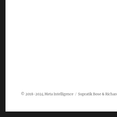
Meta Intelligence