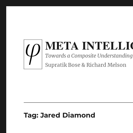
META INTELL
Towards a Composite Understanding 
Tag:
Jared Diamond