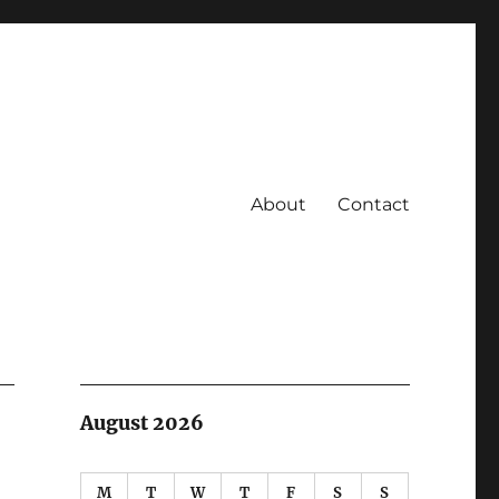
About
Contact
August 2026
M
T
W
T
F
S
S