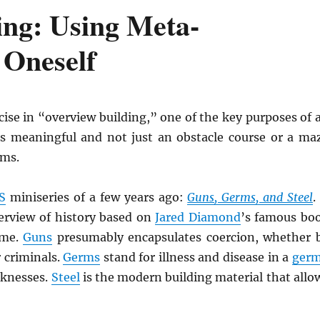
ing: Using Meta-
t Oneself
cise in “overview building,” one of the key purposes of 
is meaningful and not just an obstacle course or a ma
ams.
S
miniseries of a few years ago:
Guns, Germs, and Steel
.
erview of history based on
Jared Diamond
’s famous bo
ame.
Guns
presumably encapsulates coercion, whether 
r criminals.
Germs
stand for illness and disease in a
ger
cknesses.
Steel
is the modern building material that allo