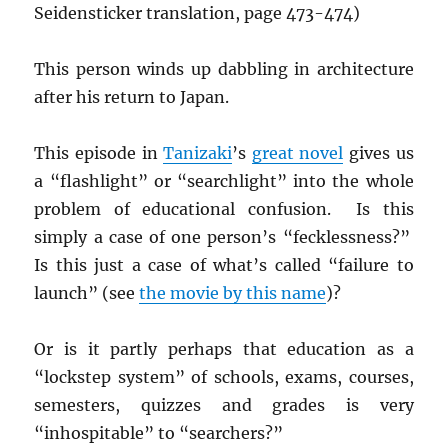
Seidensticker translation, page 473-474)
This person winds up dabbling in architecture
after his return to Japan.
This episode in
Tanizaki
’s
great novel
gives us
a “flashlight” or “searchlight” into the whole
problem of educational confusion. Is this
simply a case of one person’s “fecklessness?”
Is this just a case of what’s called “failure to
launch” (see
the movie by this name
)?
Or is it partly perhaps that education as a
“lockstep system” of schools, exams, courses,
semesters, quizzes and grades is very
“inhospitable” to “searchers?”