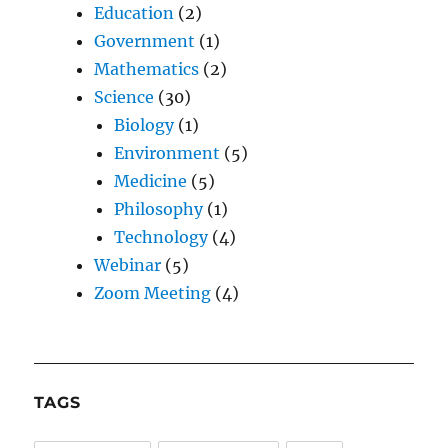
Education
(2)
Government
(1)
Mathematics
(2)
Science
(30)
Biology
(1)
Environment
(5)
Medicine
(5)
Philosophy
(1)
Technology
(4)
Webinar
(5)
Zoom Meeting
(4)
TAGS