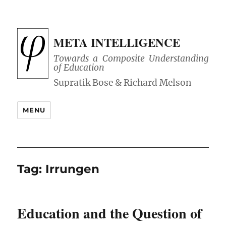
META INTELLIGENCE
Towards a Composite Understanding
of Education
MENU
Tag:
Irrungen
Education and the Question of