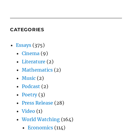
CATEGORIES
Essays
(375)
Cinema
(9)
Literature
(2)
Mathematics
(2)
Music
(2)
Podcast
(2)
Poetry
(3)
Press Release
(28)
Video
(1)
World Watching
(164)
Economics
(114)