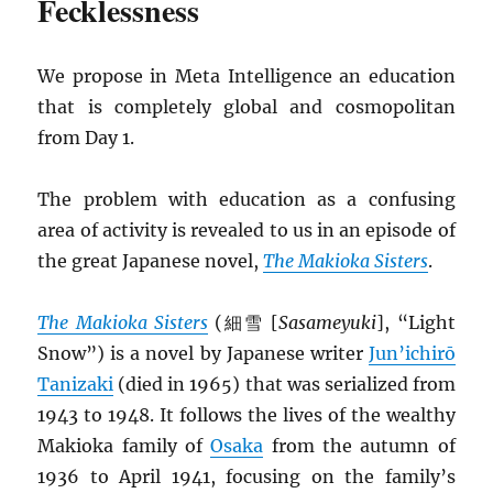
Fecklessness
We propose in Meta Intelligence an education
that is completely global and cosmopolitan
from Day 1.
The problem with education as a confusing
area of activity is revealed to us in an episode of
the great Japanese novel,
The Makioka Sisters
.
The Makioka Sisters
(細雪 [
Sasameyuki
], “Light
Snow”) is a novel by Japanese writer
Jun’ichirō
Tanizaki
(died in 1965) that was serialized from
1943 to 1948. It follows the lives of the wealthy
Makioka family of
Osaka
from the autumn of
1936 to April 1941, focusing on the family’s