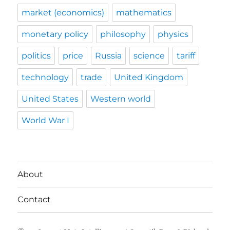
market (economics)
mathematics
monetary policy
philosophy
physics
politics
price
Russia
science
tariff
technology
trade
United Kingdom
United States
Western world
World War I
About
Contact