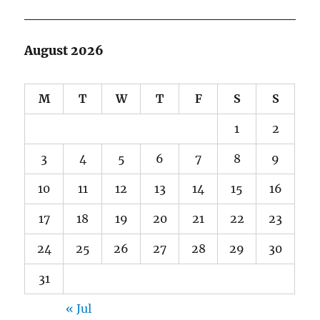
August 2026
M
T
W
T
F
S
S
1
2
3
4
5
6
7
8
9
10
11
12
13
14
15
16
17
18
19
20
21
22
23
24
25
26
27
28
29
30
31
« Jul