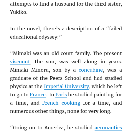
attempts to find a husband for the third sister,
Yukiko.
In the novel, there’s a description of a “failed
educational odyssey:”
“Mimaki was an old court family. The present
viscount
, the son, was well along in years.
Mimaki Minoru, son by a
concubine
, was a
graduate of the Peers School and had studied
physics at the
Imperial University
, which he left
to go to
France
. In
Paris
he studied painting for
a time, and
French cooking
for a time, and
numerous other things, none for very long.
“Going on to America, he studied
aeronautics