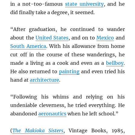
in a not-too-famous
state university
, and he
did finally take a degree, it seemed.
“After graduation, he continued to wander
about the
United States
, and on to
Mexico
and
South America
. With his allowance from home
cut off in the course of these wanderings, he
made a living as a cook and even as a
bellboy
.
He also returned to
painting
and even tried his
hand at
architecture
.
“Following his whims and relying on his
undeniable cleverness, he tried everything. He
abandoned
aeronautics
when he left school.”
(
The Makioka Sisters
, Vintage Books, 1985,