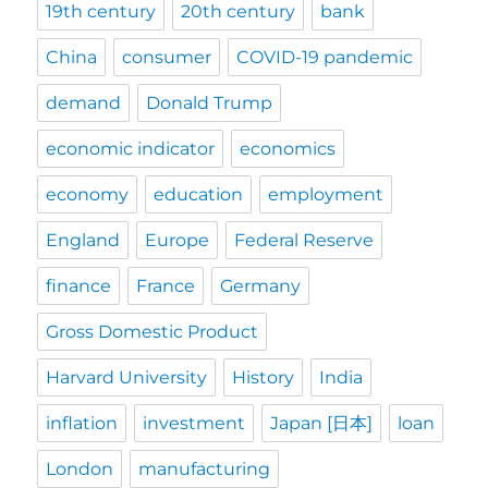
19th century
20th century
bank
China
consumer
COVID-19 pandemic
demand
Donald Trump
economic indicator
economics
economy
education
employment
England
Europe
Federal Reserve
finance
France
Germany
Gross Domestic Product
Harvard University
History
India
inflation
investment
Japan [日本]
loan
London
manufacturing