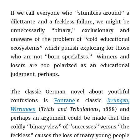
If we call everyone who “stumbles around” a
dilettante and a feckless failure, we might be
unnecessarily “binary,” exclusionary and
unaware of the problem of “cold educational
ecosystems” which punish exploring for those
who are not “born specialists.” Winners and
losers are too polarized as an educational
judgment, perhaps.
The classic German novel about youthful
confusions is
Fontane
’s classic
Irrungen,
Wirrungen
(
Trials and Tribulations
, 1888) and
perhaps an argument could be made that the
coldly “binary view” of “successes” versus “the
feckless” causes the loss of many young people