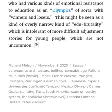
who had various kinds of emotional resistance
to education as an “
Olympics
” of sorts, with
“winners and losers.” This might be seen as a
kind of overly narrow kind of “edu-brutality”
which is intolerant of more difficult adjustment
stories for young people, which are not
uncommon.
Author
Posted
Categories
Tags
Richard Melson
November 8, 2020
Essays
on
aeronautics
,
architecture
,
bellhop
,
concubinage
,
Failure
to Launch (movie)
,
France
,
French cuisine
,
Irrungen
,
Irrungen, Wirrungen (German novel)
,
Japanese Imperial
Universities
,
Jun’ichirō Tanizaki
,
Mexico
,
Olympic Games
,
Osaka
,
painting
,
Paris
,
South America
,
state university
system
,
The Makioka Sisters (novel)
,
Theodor Fontane
,
United States
,
viscount