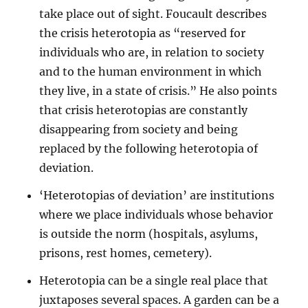
take place out of sight. Foucault describes
the crisis heterotopia as “reserved for
individuals who are, in relation to society
and to the human environment in which
they live, in a state of crisis.” He also points
that crisis heterotopias are constantly
disappearing from society and being
replaced by the following heterotopia of
deviation.
‘Heterotopias of deviation’ are institutions
where we place individuals whose behavior
is outside the norm (hospitals, asylums,
prisons, rest homes, cemetery).
Heterotopia can be a single real place that
juxtaposes several spaces. A garden can be a