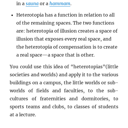
in a
sauna
or a
hammam
.
Heterotopia has a function in relation to all
of the remaining spaces. The two functions
are: heterotopia of illusion creates a space of
illusion that exposes every real space, and
the heterotopia of compensation is to create
a real space—a space that is other.
You could use this idea of “heterotopias”(little
societies and worlds) and apply it to the various
buildings on a campus, the little worlds or sub-
worlds of fields and faculties, to the sub-
cultures of fraternities and dormitories, to
sports teams and clubs, to classes of students
at a lecture.