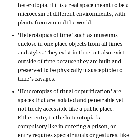
heterotopia, if it is a real space meant to be a
microcosm of different environments, with
plants from around the world.
‘Heterotopias of time’ such as museums
enclose in one place objects from all times
and styles. They exist in time but also exist
outside of time because they are built and
preserved to be physically insusceptible to
time’s ravages.
‘Heterotopias of ritual or purification’ are
spaces that are isolated and penetrable yet
not freely accessible like a public place.
Either entry to the heterotopia is
compulsory like in entering a prison, or
entry requires special rituals or gestures, like