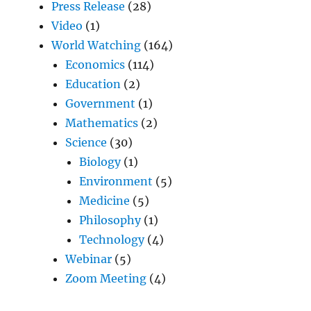
Press Release
(28)
Video
(1)
World Watching
(164)
Economics
(114)
Education
(2)
Government
(1)
Mathematics
(2)
Science
(30)
Biology
(1)
Environment
(5)
Medicine
(5)
Philosophy
(1)
Technology
(4)
Webinar
(5)
Zoom Meeting
(4)