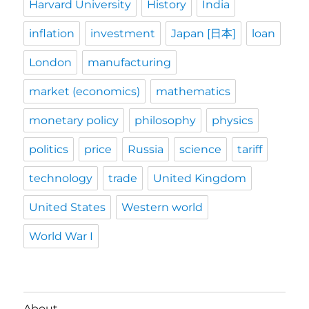
Harvard University
History
India
inflation
investment
Japan [日本]
loan
London
manufacturing
market (economics)
mathematics
monetary policy
philosophy
physics
politics
price
Russia
science
tariff
technology
trade
United Kingdom
United States
Western world
World War I
About