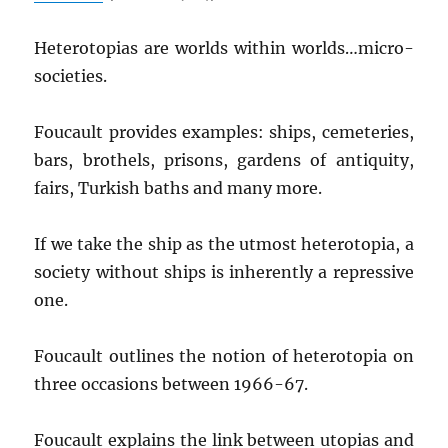
Heterotopias are worlds within worlds…micro-
societies.
Foucault provides examples: ships, cemeteries,
bars, brothels, prisons, gardens of antiquity,
fairs, Turkish baths and many more.
If we take the ship as the utmost heterotopia, a
society without ships is inherently a repressive
one.
Foucault outlines the notion of heterotopia on
three occasions between 1966-67.
Foucault explains the link between utopias and