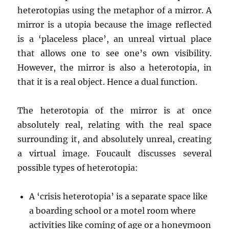
heterotopias using the metaphor of a mirror. A
mirror is a utopia because the image reflected
is a ‘placeless place’, an unreal virtual place
that allows one to see one’s own visibility.
However, the mirror is also a heterotopia, in
that it is a real object. Hence a dual function.
The heterotopia of the mirror is at once
absolutely real, relating with the real space
surrounding it, and absolutely unreal, creating
a virtual image. Foucault discusses several
possible types of heterotopia:
A ‘crisis heterotopia’ is a separate space like
a boarding school or a motel room where
activities like coming of age or a honeymoon