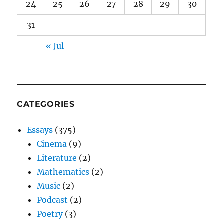
24
25
26
27
28
29
30
31
« Jul
CATEGORIES
Essays
(375)
Cinema
(9)
Literature
(2)
Mathematics
(2)
Music
(2)
Podcast
(2)
Poetry
(3)