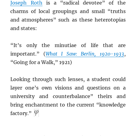
Joseph Roth
is a “radical devotee” of the
charms of local groupings and small “truths
and atmospheres” such as these heterotopias
and states:
“It’s only the minutiae of life that are
important.” (
What I Saw: Berlin, 1920-1933
,
“Going for a Walk,” 1921)
Looking through such lenses, a student could
layer one’s own visions and questions on a
university and counterbalance” theirs and
bring enchantment to the current “knowledge
factory.”