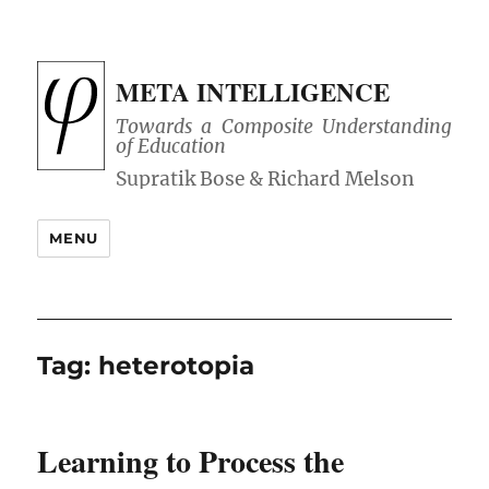
META INTELLIGENCE
Towards a Composite Understanding
of Education
MENU
Tag:
heterotopia
Learning to Process the