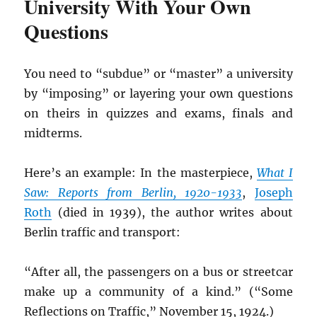
University With Your Own
Questions
You need to “subdue” or “master” a university
by “imposing” or layering your own questions
on theirs in quizzes and exams, finals and
midterms.
Here’s an example: In the masterpiece,
What I
Saw: Reports from Berlin, 1920-1933
,
Joseph
Roth
(died in 1939), the author writes about
Berlin traffic and transport:
“After all, the passengers on a bus or streetcar
make up a community of a kind.” (“Some
Reflections on Traffic,” November 15, 1924.)