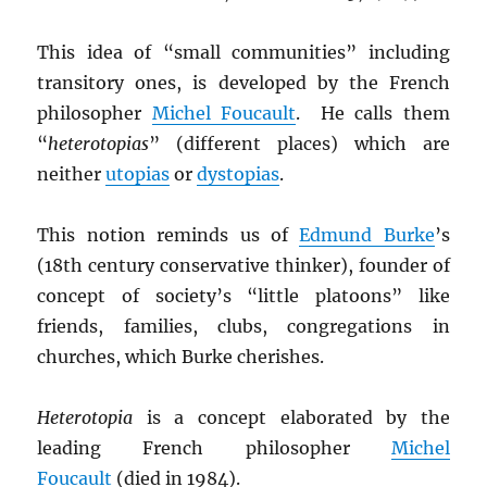
This idea of “small communities” including
transitory ones, is developed by the French
philosopher
Michel Foucault
. He calls them
“
heterotopias
” (different places) which are
neither
utopias
or
dystopias
.
This notion reminds us of
Edmund Burke
’s
(18th century conservative thinker), founder of
concept of society’s “little platoons” like
friends, families, clubs, congregations in
churches, which Burke cherishes.
Heterotopia
is a concept elaborated by the
leading French philosopher
Michel
Foucault
(died in 1984).