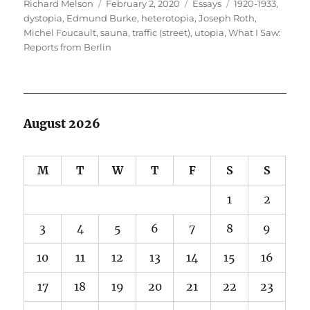
Author
Posted
Categories
Tags
Richard Melson
February 2, 2020
Essays
1920-1933
,
on
dystopia
,
Edmund Burke
,
heterotopia
,
Joseph Roth
,
Michel Foucault
,
sauna
,
traffic (street)
,
utopia
,
What I Saw:
Reports from Berlin
August 2026
M
T
W
T
F
S
S
1
2
3
4
5
6
7
8
9
10
11
12
13
14
15
16
17
18
19
20
21
22
23