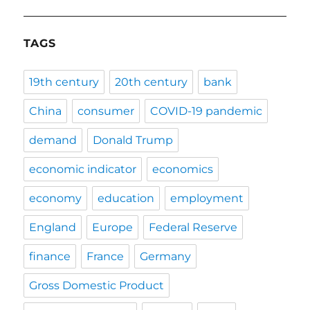
TAGS
19th century
20th century
bank
China
consumer
COVID-19 pandemic
demand
Donald Trump
economic indicator
economics
economy
education
employment
England
Europe
Federal Reserve
finance
France
Germany
Gross Domestic Product