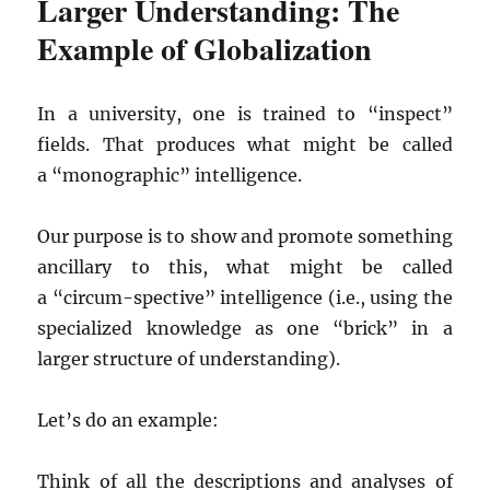
Larger Understanding: The
Example of Globalization
In a university, one is trained to “inspect”
fields. That produces what might be called
a “monographic” intelligence.
Our purpose is to show and promote something
ancillary to this, what might be called
a “circum-spective” intelligence (i.e., using the
specialized knowledge as one “brick” in a
larger structure of understanding).
Let’s do an example:
Think of all the descriptions and analyses of