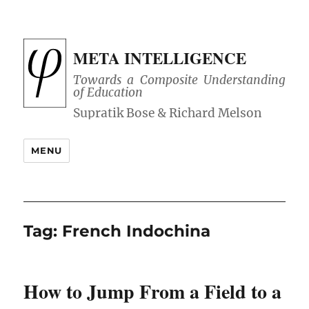
META INTELLIGENCE
Towards a Composite Understanding
of Education
MENU
Tag:
French Indochina
How to Jump From a Field to a