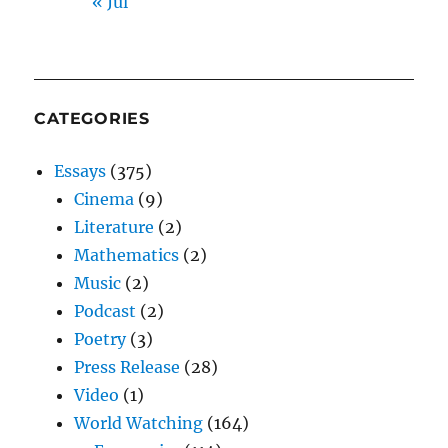
« Jul
CATEGORIES
Essays
(375)
Cinema
(9)
Literature
(2)
Mathematics
(2)
Music
(2)
Podcast
(2)
Poetry
(3)
Press Release
(28)
Video
(1)
World Watching
(164)