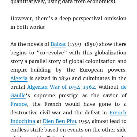
quantitatively, using data from economics).
However, there’s a deep perspectival omission
in both works:
As the novels of
Balzac
(1799-1850) show there
begins to “co-evolve” with this globalization
story a parallel story of global colonization and
empire-building by the European powers.
Algeria
is seized in 1830 and culminates in the
brutal
Algerian War of 1954-1962
. Without
de
Gaulle
‘s supreme prestige as the savior of
France
, the French would have gone to a
destructive civil war and the defeat in
French
Indochina
at
Dien Ben Phu
. 1954 almost lead to
endless strife based on events on the other side