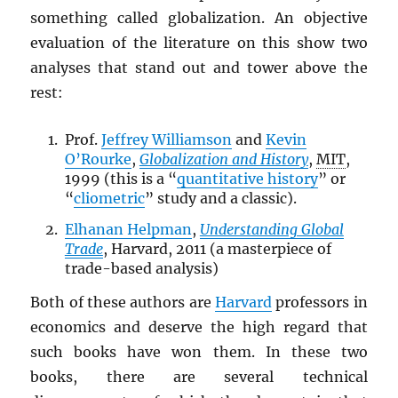
something called globalization. An objective
evaluation of the literature on this show two
analyses that stand out and tower above the
rest:
Prof.
Jeffrey Williamson
and
Kevin
O’Rourke
,
Globalization and History
,
MIT
,
1999 (this is a “
quantitative history
” or
“
cliometric
” study and a classic).
Elhanan Helpman
,
Understanding Global
Trade
, Harvard, 2011 (a masterpiece of
trade-based analysis)
Both of these authors are
Harvard
professors in
economics and deserve the high regard that
such books have won them. In these two
books, there are several technical