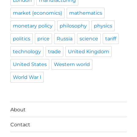
London
manufacturing
market (economics)
mathematics
monetary policy
philosophy
physics
politics
price
Russia
science
tariff
technology
trade
United Kingdom
United States
Western world
World War I
About
Contact