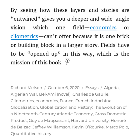
By seeing how these layers and stories are
“entwined” gives you a deeper and wide-angle
vision which one field—
economics
or
cliometrics
—can’t offer because it is one brick
or building block in a larger story. Fields have
to be “opened up” in this way, which is the
mission of this book.
Author
Posted
Categories
Tags
Richard Melson
October 6, 2020
Essays
Algeria
,
on
Algerian War
,
Bel-Ami (novel)
,
Charles de Gaulle
,
Cliometrics
,
economics
,
France
,
French Indochina
,
Globalization
,
Globalization and History: The Evolution of
a Nineteenth-Century Atlantic Economy
,
Gross Domestic
Product
,
Guy de Maupassant
,
Harvard University
,
Honoré
de Balzac
,
Jeffrey WIlliamson
,
Kevin O’Rourke
,
Marco Polo
,
Quantitative history