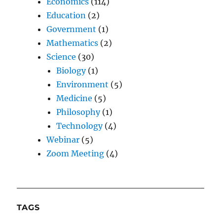
Economics
(114)
Education
(2)
Government
(1)
Mathematics
(2)
Science
(30)
Biology
(1)
Environment
(5)
Medicine
(5)
Philosophy
(1)
Technology
(4)
Webinar
(5)
Zoom Meeting
(4)
TAGS