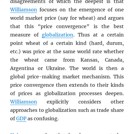
disagreements of which the deepest is that
Williamson
focuses on the emergence of one
world market price (say for wheat) and argues
that this “price convergence” is the best
measure of
globalization
. Thus at a certain
point wheat of a certain kind (hard, durum,
etc.) was price at the same world rate whether
the wheat came from Kansas, Canada,
Argentina or Ukraine. The world is then a
global price-making market mechanism. This
price convergence then extends to their kinds
of prices as globalization processes deepen.
Williamson
explicitly considers other
approaches to globalization such as trade share
of
GDP
as confusing.