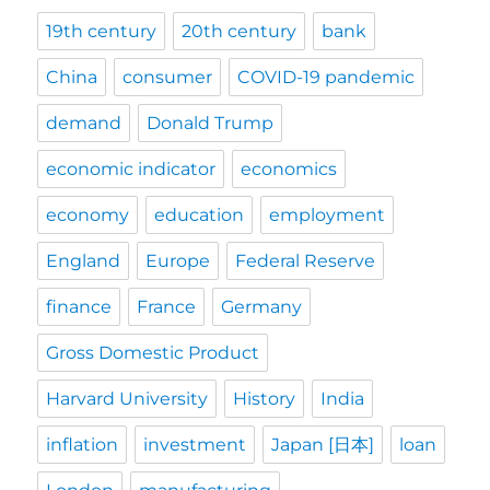
19th century
20th century
bank
China
consumer
COVID-19 pandemic
demand
Donald Trump
economic indicator
economics
economy
education
employment
England
Europe
Federal Reserve
finance
France
Germany
Gross Domestic Product
Harvard University
History
India
inflation
investment
Japan [日本]
loan