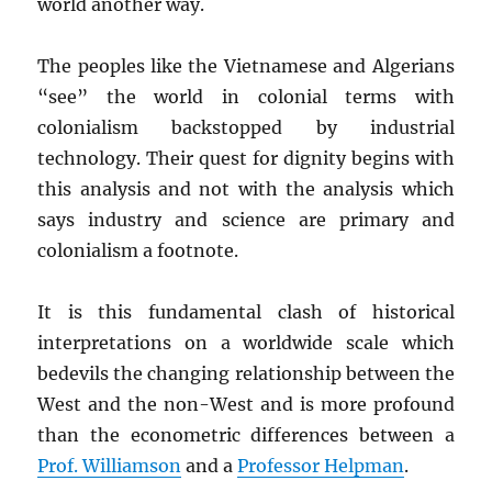
world another way.
The peoples like the Vietnamese and Algerians
“see” the world in colonial terms with
colonialism backstopped by industrial
technology. Their quest for dignity begins with
this analysis and not with the analysis which
says industry and science are primary and
colonialism a footnote.
It is this fundamental clash of historical
interpretations on a worldwide scale which
bedevils the changing relationship between the
West and the non-West and is more profound
than the econometric differences between a
Prof. Williamson
and a
Professor Helpman
.