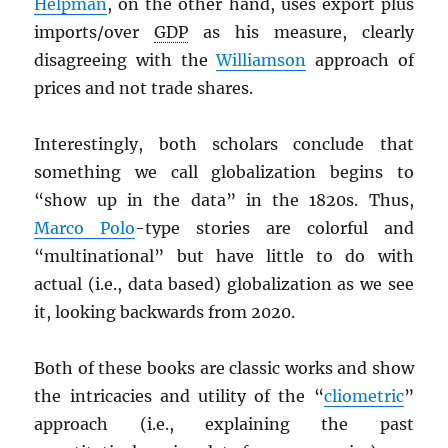
Helpman
, on the other hand, uses export plus
imports/over
GDP
as his measure, clearly
disagreeing with the
Williamson
approach of
prices and not trade shares.
Interestingly, both scholars conclude that
something we call globalization begins to
“show up in the data” in the 1820s. Thus,
Marco Polo
-type stories are colorful and
“multinational” but have little to do with
actual (i.e., data based) globalization as we see
it, looking backwards from 2020.
Both of these books are classic works and show
the intricacies and utility of the “
cliometric
”
approach (i.e., explaining the past