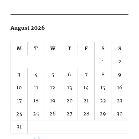
August 2026
M
T
W
T
F
S
S
1
2
3
4
5
6
7
8
9
10
11
12
13
14
15
16
17
18
19
20
21
22
23
24
25
26
27
28
29
30
31