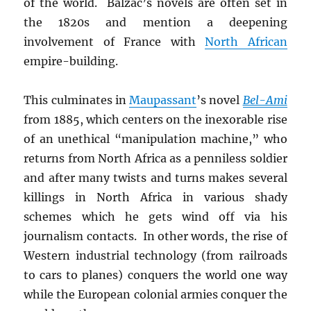
of the world. Balzac’s novels are often set in
the 1820s and mention a deepening
involvement of France with
North African
empire-building.
This culminates in
Maupassant
’s novel
Bel-Ami
from 1885, which centers on the inexorable rise
of an unethical “manipulation machine,” who
returns from North Africa as a penniless soldier
and after many twists and turns makes several
killings in North Africa in various shady
schemes which he gets wind off via his
journalism contacts. In other words, the rise of
Western industrial technology (from railroads
to cars to planes) conquers the world one way
while the European colonial armies conquer the