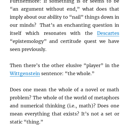
Furthermore: If something is or seems to be
“an argument without end,” what does that
imply about our ability to “nail” things down in
our minds? That’s an enchanting question in
itself which resonates with the
Descartes
“epistemology” and certitude quest we have
seen previously.
Then there’s the other elusive “player” in the
Wittgenstein
sentence: “the whole.”
Does one mean the whole of a novel or math
problem? The whole of the world of metaphors
and numerical thinking (i.e., math)? Does one
mean everything that exists? It’s not a set or
static “thing.”