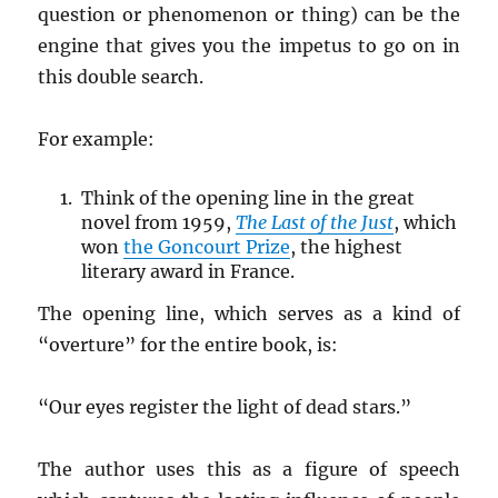
question or phenomenon or thing) can be the
engine that gives you the impetus to go on in
this double search.
For example:
Think of the opening line in the great
novel from 1959,
The Last of the Just
, which
won
the Goncourt Prize
, the highest
literary award in France.
The opening line, which serves as a kind of
“overture” for the entire book, is:
“Our eyes register the light of dead stars.”
The author uses this as a figure of speech