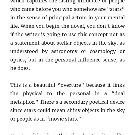
which captures the lasting influence of people
who came before you who somehow are “stars”
in the sense of principal actors in your mental
life. When you begin the novel, you don’t know
if the writer is going to use this concept not as
a statement about stellar objects in the sky, as
understood by astronomy or cosmology or
optics, but in the personal influence sense, as
he does.
This is a beautiful “overture” because it links
the physical to the personal in a “dual
metaphor.” There’s a secondary poetical device
since stars could mean shiny objects in the sky
or people as in “movie stars.”