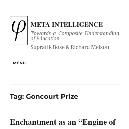
META INTELLIGENCE
Towards a Composite Understanding
of Education
MENU
Tag:
Goncourt Prize
Enchantment as an “Engine of