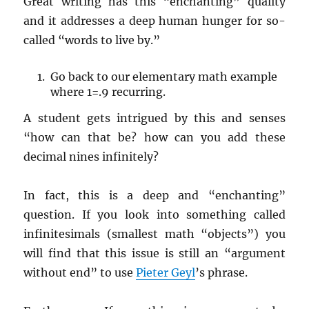
Great writing has this “enchanting” quality
and it addresses a deep human hunger for so-
called “words to live by.”
Go back to our elementary math example
where 1=.9 recurring.
A student gets intrigued by this and senses
“how can that be? how can you add these
decimal nines infinitely?
In fact, this is a deep and “enchanting”
question. If you look into something called
infinitesimals (smallest math “objects”) you
will find that this issue is still an “argument
without end” to use
Pieter Geyl
’s phrase.