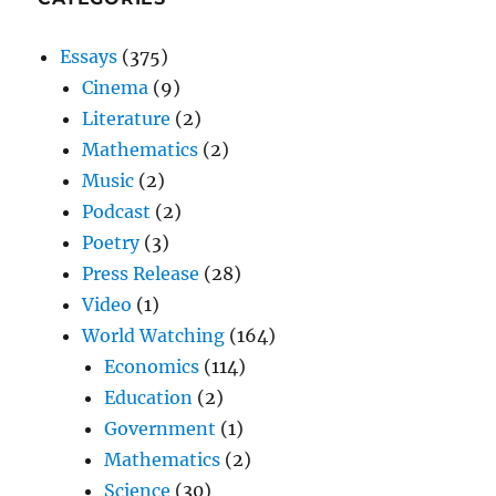
Essays
(375)
Cinema
(9)
Literature
(2)
Mathematics
(2)
Music
(2)
Podcast
(2)
Poetry
(3)
Press Release
(28)
Video
(1)
World Watching
(164)
Economics
(114)
Education
(2)
Government
(1)
Mathematics
(2)
Science
(30)