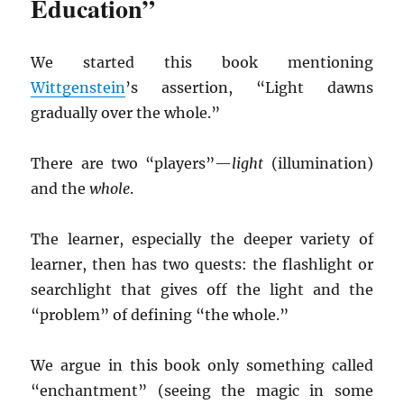
Education”
We started this book mentioning
Wittgenstein
’s assertion, “Light dawns
gradually over the whole.”
There are two “players”—
light
(illumination)
and the
whole
.
The learner, especially the deeper variety of
learner, then has two quests: the flashlight or
searchlight that gives off the light and the
“problem” of defining “the whole.”
We argue in this book only something called
“enchantment” (seeing the magic in some