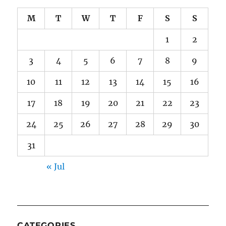
M
T
W
T
F
S
S
1
2
3
4
5
6
7
8
9
10
11
12
13
14
15
16
17
18
19
20
21
22
23
24
25
26
27
28
29
30
31
« Jul
CATEGORIES