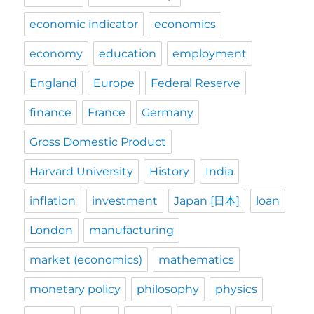
economic indicator
economics
economy
education
employment
England
Europe
Federal Reserve
finance
France
Germany
Gross Domestic Product
Harvard University
History
India
inflation
investment
Japan [日本]
loan
London
manufacturing
market (economics)
mathematics
monetary policy
philosophy
physics