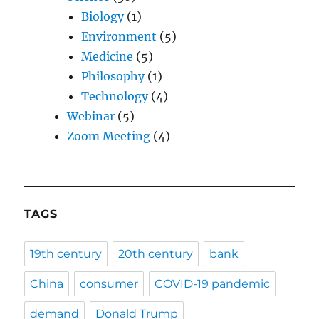
Biology
(1)
Environment
(5)
Medicine
(5)
Philosophy
(1)
Technology
(4)
Webinar
(5)
Zoom Meeting
(4)
TAGS
19th century
20th century
bank
China
consumer
COVID-19 pandemic
demand
Donald Trump