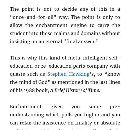
The point is not to decide any of this in a
“once-and-for-all” way. The point is only to
allow the enchantment engine to carry the
student into these realms and domains without
insisting on an eternal “final answer.”
This is why this kind of meta-intelligent self-
education or re-education parts company with
quests such as
Stephen Hawking
’s, to “know
the mind of God” as mentioned in the last lines
of his 1988 book,
A Brief History of Time
.
Enchantment gives you some pre-
understanding which pulls you higher and you
can relax the insistence on finality or absolute