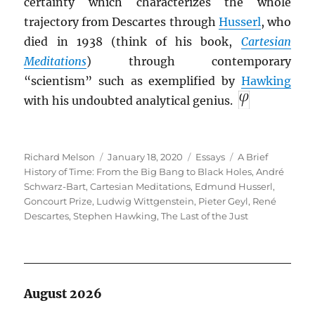
certainty which characterizes the whole
trajectory from Descartes through
Husserl
, who
died in 1938 (think of his book,
Cartesian
Meditations
) through contemporary
“scientism” such as exemplified by
Hawking
with his undoubted analytical genius.
Author
Posted
Categories
Tags
Richard Melson
January 18, 2020
Essays
A Brief
on
History of Time: From the Big Bang to Black Holes
,
André
Schwarz-Bart
,
Cartesian Meditations
,
Edmund Husserl
,
Goncourt Prize
,
Ludwig Wittgenstein
,
Pieter Geyl
,
René
Descartes
,
Stephen Hawking
,
The Last of the Just
August 2026