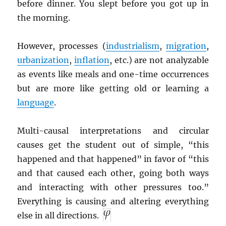
before dinner. You slept before you got up in
the morning.
However, processes (
industrialism
,
migration
,
urbanization
,
inflation
, etc.) are not analyzable
as events like meals and one-time occurrences
but are more like getting old or learning a
language
.
Multi-causal interpretations and circular
causes get the student out of simple, “this
happened and that happened” in favor of “this
and that caused each other, going both ways
and interacting with other pressures too.”
Everything is causing and altering everything
else in all directions.