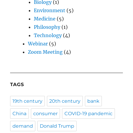
Biology
(1)
Environment
(5)
Medicine
(5)
Philosophy
(1)
Technology
(4)
Webinar
(5)
Zoom Meeting
(4)
TAGS
19th century
20th century
bank
China
consumer
COVID-19 pandemic
demand
Donald Trump