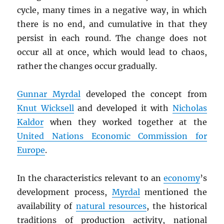
cycle, many times in a negative way, in which
there is no end, and cumulative in that they
persist in each round. The change does not
occur all at once, which would lead to chaos,
rather the changes occur gradually.
Gunnar Myrdal
developed the concept from
Knut Wicksell
and developed it with
Nicholas
Kaldor
when they worked together at the
United Nations Economic Commission for
Europe
.
In the characteristics relevant to an
economy
’s
development process,
Myrdal
mentioned the
availability of
natural resources
, the historical
traditions of production activity, national