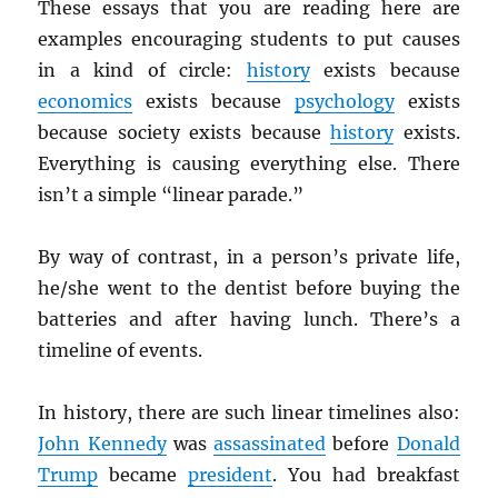
These essays that you are reading here are
examples encouraging students to put causes
in a kind of circle:
history
exists because
economics
exists because
psychology
exists
because society exists because
history
exists.
Everything is causing everything else. There
isn’t a simple “linear parade.”
By way of contrast, in a person’s private life,
he/she went to the dentist before buying the
batteries and after having lunch. There’s a
timeline of events.
In history, there are such linear timelines also:
John Kennedy
was
assassinated
before
Donald
Trump
became
president
. You had breakfast