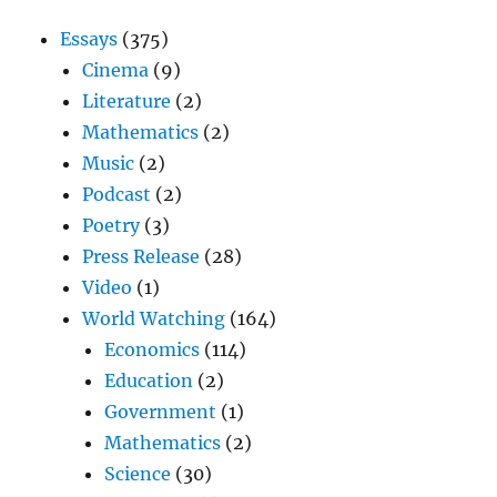
Essays
(375)
Cinema
(9)
Literature
(2)
Mathematics
(2)
Music
(2)
Podcast
(2)
Poetry
(3)
Press Release
(28)
Video
(1)
World Watching
(164)
Economics
(114)
Education
(2)
Government
(1)
Mathematics
(2)
Science
(30)