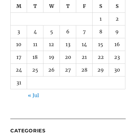
M
T
W
T
F
S
S
1
2
3
4
5
6
7
8
9
10
11
12
13
14
15
16
17
18
19
20
21
22
23
24
25
26
27
28
29
30
31
« Jul
CATEGORIES