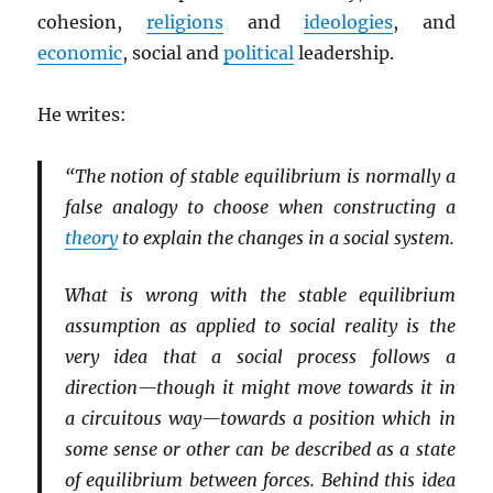
cohesion,
religions
and
ideologies
, and
economic
, social and
political
leadership.
He writes:
“The notion of stable equilibrium is normally a
false analogy to choose when constructing a
theory
to explain the changes in a social system.
What is wrong with the stable equilibrium
assumption as applied to social reality is the
very idea that a social process follows a
direction—though it might move towards it in
a circuitous way—towards a position which in
some sense or other can be described as a state
of equilibrium between forces. Behind this idea