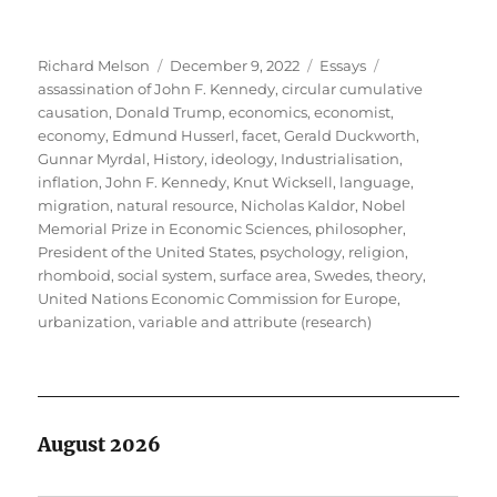
Author
Posted
Categories
Tags
Richard Melson
December 9, 2022
Essays
on
assassination of John F. Kennedy
,
circular cumulative
causation
,
Donald Trump
,
economics
,
economist
,
economy
,
Edmund Husserl
,
facet
,
Gerald Duckworth
,
Gunnar Myrdal
,
History
,
ideology
,
Industrialisation
,
inflation
,
John F. Kennedy
,
Knut Wicksell
,
language
,
migration
,
natural resource
,
Nicholas Kaldor
,
Nobel
Memorial Prize in Economic Sciences
,
philosopher
,
President of the United States
,
psychology
,
religion
,
rhomboid
,
social system
,
surface area
,
Swedes
,
theory
,
United Nations Economic Commission for Europe
,
urbanization
,
variable and attribute (research)
August 2026