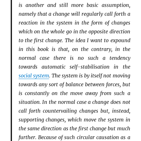
is another and still more basic assumption,
namely that a change will regularly call forth a
reaction in the system in the form of changes
which on the whole go in the opposite direction
to the first change. The idea I want to expound
in this book is that, on the contrary, in the
normal case there is no such a tendency
towards automatic self-stabilisation in the
social system
. The system is by itself not moving
towards any sort of balance between forces, but
is constantly on the move away from such a
situation. In the normal case a change does not
call forth countervailing changes but, instead,
supporting changes, which move the system in
the same direction as the first change but much
further. Because of such circular causation as a