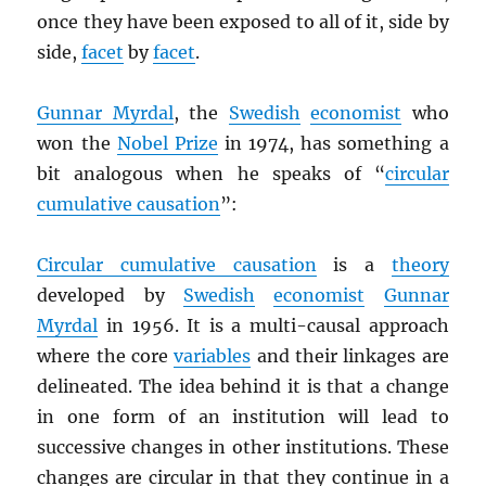
once they have been exposed to all of it, side by
side,
facet
by
facet
.
Gunnar Myrdal
, the
Swedish
economist
who
won the
Nobel Prize
in 1974, has something a
bit analogous when he speaks of “
circular
cumulative causation
”:
Circular cumulative causation
is a
theory
developed by
Swedish
economist
Gunnar
Myrdal
in 1956. It is a multi-causal approach
where the core
variables
and their linkages are
delineated. The idea behind it is that a change
in one form of an institution will lead to
successive changes in other institutions. These
changes are circular in that they continue in a