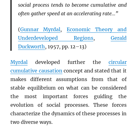
social process tends to become cumulative and
often gather speed at an accelerating rate…”
(
Gunnar Myrdal
,
Economic Theory and
Underdeveloped Regions
,
Gerald
Duckworth
, 1957, pp. 12–13)
Myrdal
developed further the
circular
cumulative causation
concept and stated that it
makes different assumptions from that of
stable equilibrium on what can be considered
the most important forces guiding the
evolution of social processes. These forces
characterize the dynamics of these processes in
two diverse ways.