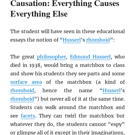
Causation: Everything Causes
Everything Else
The student will have seen in these educational
essays the notion of “
Husserl
’s
rhomboid
”:
The great
philosopher
,
Edmund Husserl
, who
died in 1938, would bring a matchbox to class
and show his students they see parts and some
surface area
of the matchbox (a kind of
rhomboid
, hence the name “
Husserl
’s
rhomboid
”) but never all of it at the same time.
Students can walk around the matchbox and
see
facets
. They can twirl the matchbox but
whatever they do, the students cannot “espy”
or glimpse all of it except in their imaginations,