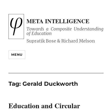
META INTELLIGENCE
Towards a Composite Understanding
of Education
MENU
Tag:
Gerald Duckworth
Education and Circular