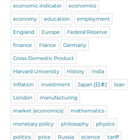
economic indicator
economics
economy
education
employment
England
Europe
Federal Reserve
finance
France
Germany
Gross Domestic Product
Harvard University
History
India
inflation
investment
Japan [日本]
loan
London
manufacturing
market (economics)
mathematics
monetary policy
philosophy
physics
politics
price
Russia
science
tariff