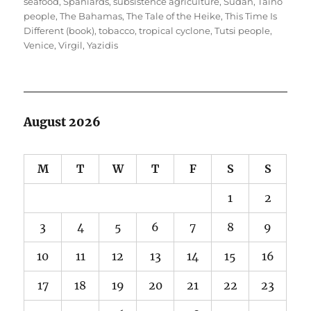
seafood
,
Spaniards
,
subsistence agriculture
,
Sudan
,
Taíno
people
,
The Bahamas
,
The Tale of the Heike
,
This Time Is
Different (book)
,
tobacco
,
tropical cyclone
,
Tutsi people
,
Venice
,
Virgil
,
Yazidis
August 2026
M
T
W
T
F
S
S
1
2
3
4
5
6
7
8
9
10
11
12
13
14
15
16
17
18
19
20
21
22
23