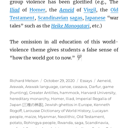
group violence has been glorified (e.g., The
Iliad
of
Homer
, the
Aeneid
of
Virgil
, the
Old
Testament
,
Scandinavian
sagas
,
Japanese
“war
tales” such as the
Heike Monogatari
, etc.)
The omission in all education of this world-
violence theme gives students a false sense of
“how the world got to now.”
Author
Posted
Categories
Tags
Richard Melson
October 29, 2020
Essays
Aeneid
,
on
Arawak
,
Arawak language
,
canoe
,
cassava
,
Darfur
,
game
(hunting)
,
Greater Antilles
,
hammock
,
Harvard University
,
hereditary monarchy
,
Homer
,
Iliad
,
Imperial Regalia of
Japan [三種の神器]
,
Jewish ghettos in Europe
,
Kenneth
Rogoff
,
Larousse Dictionary of World History
,
Lucayan
people
,
maize
,
Myanmar
,
Neolithic
,
Old Testament
,
potato
,
Rohingya people
,
Rwanda
,
saga
,
Scandinavia
,