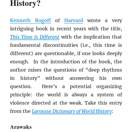
History?
Kenneth Rogoff
of
Harvard
wrote a very
intriguing book in recent years with the title,
This Time Is Different
with the implication that
fundamental discontinuities (i.e., this time is
different) are questionable, if one looks deeply
enough. In the introduction of the book, the
author raises the questions of “deep rhythms
in history” without answering his own
question. Here’s a potential organizing
principle: the world is always a system of
violence directed at the weak. Take this entry
from the
Larousse Dictionary of World History
:
Arawaks