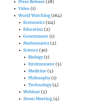
Press Release
(28)
Video
(1)
World Watching
(164)
Economics
(114)
Education
(2)
Government
(1)
Mathematics
(2)
Science
(30)
Biology
(1)
Environment
(5)
Medicine
(5)
Philosophy
(1)
Technology
(4)
Webinar
(5)
Zoom Meeting
(4)