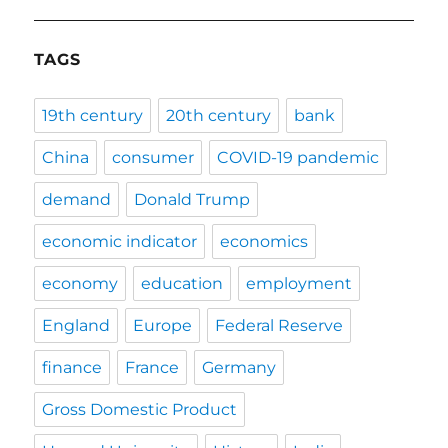
TAGS
19th century
20th century
bank
China
consumer
COVID-19 pandemic
demand
Donald Trump
economic indicator
economics
economy
education
employment
England
Europe
Federal Reserve
finance
France
Germany
Gross Domestic Product