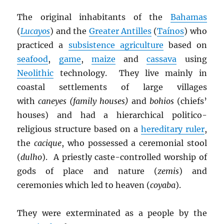
The original inhabitants of the
Bahamas
(
Lucayos
) and the
Greater Antilles
(
Taínos
) who
practiced a
subsistence agriculture
based on
seafood
,
game
,
maize
and
cassava
using
Neolithic
technology. They live mainly in
coastal settlements of large villages
with
caneyes (family houses)
and
bohios
(chiefs’
houses) and had a hierarchical politico-
religious structure based on a
hereditary ruler
,
the
cacique
, who possessed a ceremonial stool
(
dulho
). A priestly caste-controlled worship of
gods of place and nature (
zemis
) and
ceremonies which led to heaven (
coyaba
).
They were exterminated as a people by the