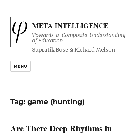
META INTELLIGENCE
Towards a Composite Understanding
of Education
MENU
Tag:
game (hunting)
Are There Deep Rhythms in