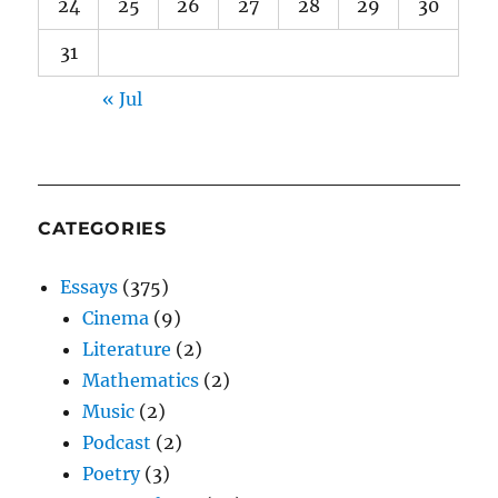
24
25
26
27
28
29
30
31
« Jul
CATEGORIES
Essays
(375)
Cinema
(9)
Literature
(2)
Mathematics
(2)
Music
(2)
Podcast
(2)
Poetry
(3)