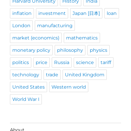
Harvard University
History
India
inflation
investment
Japan [日本]
loan
London
manufacturing
market (economics)
mathematics
monetary policy
philosophy
physics
politics
price
Russia
science
tariff
technology
trade
United Kingdom
United States
Western world
World War I
About