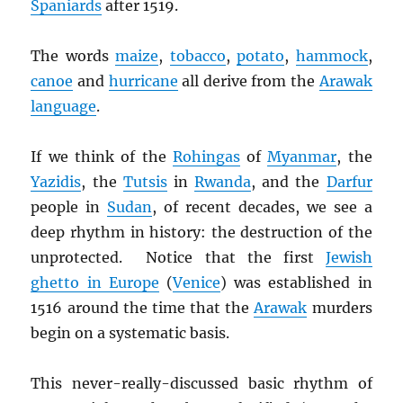
Spaniards
after 1519.
The words
maize
,
tobacco
,
potato
,
hammock
,
canoe
and
hurricane
all derive from the
Arawak
language
.
If we think of the
Rohingas
of
Myanmar
, the
Yazidis
, the
Tutsis
in
Rwanda
, and the
Darfur
people in
Sudan
, of recent decades, we see a
deep rhythm in history: the destruction of the
unprotected. Notice that the first
Jewish
ghetto in Europe
(
Venice
) was established in
1516 around the time that the
Arawak
murders
begin on a systematic basis.
This never-really-discussed basic rhythm of