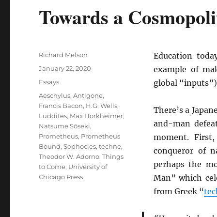
Towards a Cosmopoli
Author
Richard Melson
Education today
Posted
January 22, 2020
example of mak
on
Categories
Essays
global “inputs”)
Tags
Aeschylus
,
Antigone
,
Francis Bacon
,
H.G. Wells
,
There’s a Japane
Luddites
,
Max Horkheimer
,
and-man defeati
Natsume Sōseki
,
Prometheus
,
Prometheus
moment. First
Bound
,
Sophocles
,
techne
,
conqueror of n
Theodor W. Adorno
,
Things
perhaps the mo
to Come
,
University of
Chicago Press
Man” which cele
from Greek “
te