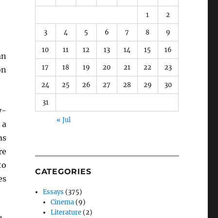
1
2
3
4
5
6
7
8
9
10
11
12
13
14
15
16
an
17
18
19
20
21
22
23
on
24
25
26
27
28
29
30
31
y-
« Jul
 a
as
re
to
CATEGORIES
es
Essays
(375)
Cinema
(9)
Literature
(2)