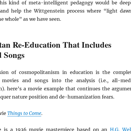
his kind of meta-intelligent pedagogy would be deep
and help the Wittgenstein process where “light daw
he whole” as we have seen.
tan Re-Education That Includes
d Songs
ion of cosmopolitanism in education is the comple
f movies and songs into the analysis (i.e., all-med
). here’s a movie example that continues the argume
quer nature position and de-humanization fears.
vie
Things to Come
.
e is a 1936 movie masterpiece based on an
H.G. Wel