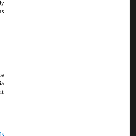
ly
ns
te
ia
nt
ls