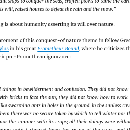
lt ships to conquer the seas, crafted plows to tame the eart
s will, raised houses to defeat the rain and the snow.”
g is about humanity asserting its will over nature.
tatement of this conquest-of nature theme in fellow Gre
ylus
in his great
Prometheus Bound
, where he criticizes t
heir pre-Promethean ignorance:
l things in bewilderment and confusion. They did not know 
with bricks to face the sun; they did not know how to work 
like swarming ants in holes in the ground, in the sunless cav
 them there was no secure token by which to tell winter nor t
 nor the summer with its crops; all their doings were witho
ulation until I showed them the rising of the stars, and t