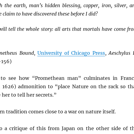
h the earth, man’s hidden blessing, copper, iron, silver, a
claim to have discovered these before I did?
ill tell the whole story: all arts that mortals have come fr
metheus Bound
,
University of Chicago Press
,
Aeschylus 
-156)
 to see how “Promethean man” culminates in Franc
n 1626) admonition to “place Nature on the rack so th
her to tell her secrets.”
n tradition comes close to a war on nature itself.
a critique of this from Japan on the other side of t