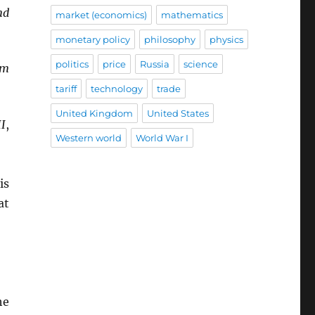
nd
market (economics)
mathematics
monetary policy
philosophy
physics
politics
price
Russia
science
om
tariff
technology
trade
United Kingdom
United States
II
,
Western world
World War I
is
at
he