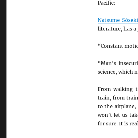
Pacific:
Natsume Sōsek
literature, has a
“Constant motion
“Man’s insecur
science, which n
From walking 
train, from trai
to the airplane
won’t let us ta
for sure. It is re