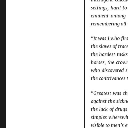
settings, hard t
eminent among s
remembering all t
“It was I who fir
the slaves of tra
the hardest tasks
horses, the crow
who discovered s
the contrivances 
“Greatest was th
against the sickn
the lack of drug
simples wherewit
visible to men’s 