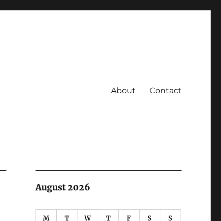
About
Contact
August 2026
M
T
W
T
F
S
S