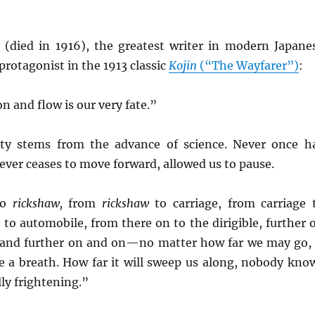
i
(died in 1916), the greatest writer in modern Japane
 protagonist in the 1913 classic
Kojin
(“The Wayfarer”)
:
 and flow is our very fate.”
ity stems from the advance of science. Never once h
ever ceases to move forward, allowed us to pause.
to
rickshaw,
from
rickshaw
to carriage, from carriage 
n to automobile, from there on to the dirigible, further 
, and further on and on—no matter how far we may go, 
ke a breath. How far it will sweep us along, nobody kno
ally frightening.”