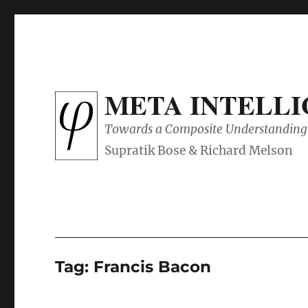
META INTELL
Towards a Composite Understanding 
Tag:
Francis Bacon