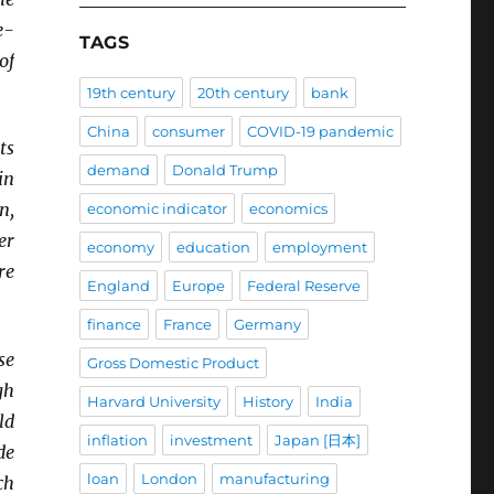
e-
TAGS
of
19th century
20th century
bank
China
consumer
COVID-19 pandemic
ts
demand
Donald Trump
in
n,
economic indicator
economics
er
economy
education
employment
re
England
Europe
Federal Reserve
finance
France
Germany
se
Gross Domestic Product
gh
Harvard University
History
India
ld
inflation
investment
Japan [日本]
de
loan
London
manufacturing
ch