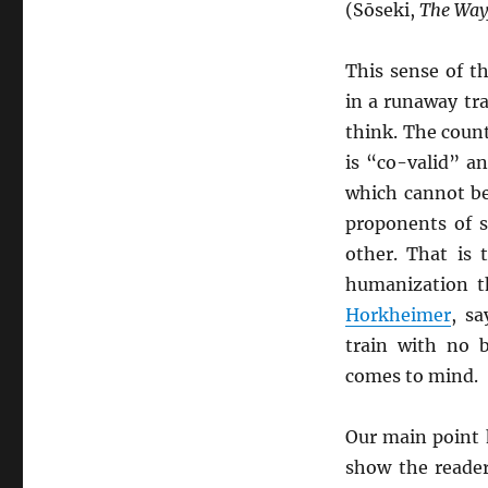
(Sōseki,
The Way
This sense of t
in a runaway tra
think. The coun
is “co-valid” a
which cannot be
proponents of 
other. That is 
humanization t
Horkheimer
, s
train with no b
comes to mind.
Our main point h
show the reade