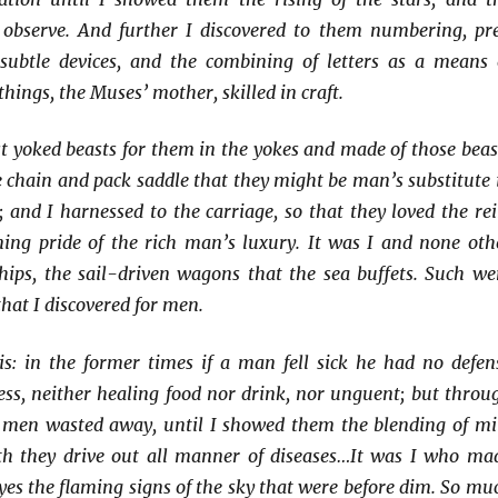
o observe. And further I discovered to them numbering, pr
ubtle devices, and the combining of letters as a means 
hings, the Muses’ mother, skilled in craft.
st yoked beasts for them in the yokes and made of those beas
ce chain and pack saddle that they might be man’s substitute 
; and I harnessed to the carriage, so that they loved the rei
ning pride of the rich man’s luxury. It was I and none oth
hips, the sail-driven wagons that the sea buffets. Such we
that I discovered for men.
is: in the former times if a man fell sick he had no defen
ess, neither healing food nor drink, nor unguent; but throu
s men wasted away, until I showed them the blending of mi
h they drive out all manner of diseases…It was I who ma
eyes the flaming signs of the sky that were before dim. So mu