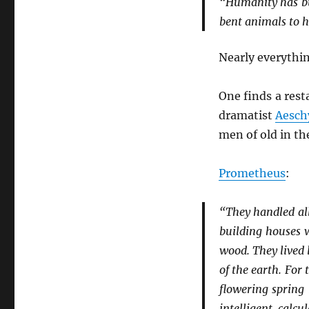
“Humanity has bui
bent animals to hi
Nearly everythin
One finds a res
dramatist
Aesch
men of old in t
Prometheus
:
“They handled al
building houses 
wood. They lived 
of the earth. For
flowering spring
intelligent calc