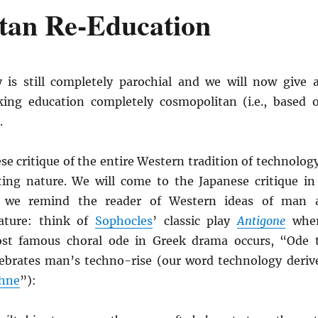
tan Re-Education
 is still completely parochial and we will now give 
ing education completely cosmopolitan (i.e., based 
.
se critique of the entire Western tradition of technolog
ng nature. We will come to the Japanese critique in
, we remind the reader of Western ideas of man 
ature: think of
Sophocles
’ classic play
Antigone
whe
st famous choral ode in Greek drama occurs, “Ode 
brates man’s techno-rise (our word technology deriv
chne
”):