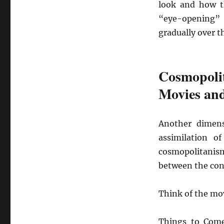
look and how t
“eye-opening” 
gradually over t
Cosmopoli
Movies an
Another dimens
assimilation o
cosmopolitanism
between the con
Think of the mo
Things to Com