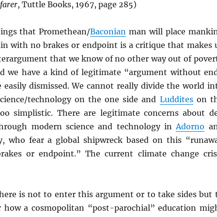
farer
, Tuttle Books, 1967, page 285)
hings that Promethean/
Baconian
man will place manki
in with no brakes or endpoint is a critique that makes 
terargument that we know of no other way out of pover
nd we have a kind of legitimate “argument without en
 easily dismissed. We cannot really divide the world in
science/technology on the one side and
Luddites
on t
too simplistic. There are legitimate concerns about d
hrough modern science and technology in
Adorno
an
ay, who fear a global shipwreck based on this “runaw
rakes or endpoint.” The current climate change cris
ere is not to enter this argument or to take sides but 
r how a cosmopolitan “post-parochial” education mig