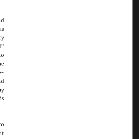
nd
us
ty
d”
to
he
e-
d
ay
is
to
ht