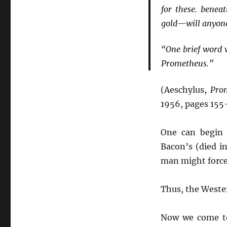
for these. beneat
gold—will anyone 
“One brief word w
Prometheus.”
(Aeschylus,
Pro
1956, pages 155
One can begin
Bacon’s (died i
man might force 
Thus, the Wester
Now we come to 