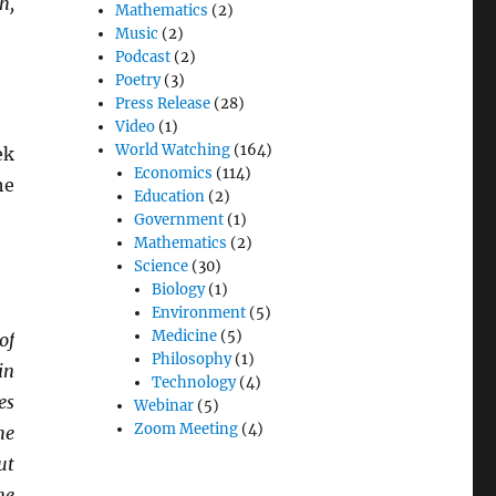
h,
Mathematics
(2)
Music
(2)
Podcast
(2)
Poetry
(3)
Press Release
(28)
Video
(1)
World Watching
(164)
ek
Economics
(114)
he
Education
(2)
Government
(1)
Mathematics
(2)
Science
(30)
Biology
(1)
Environment
(5)
Medicine
(5)
of
Philosophy
(1)
in
Technology
(4)
es
Webinar
(5)
Zoom Meeting
(4)
he
ut
he