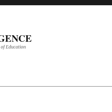
IGENCE
of Education