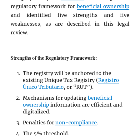
regulatory framework for
beneficial ownership
and identified five strengths and five
weaknesses, as are described in this legal
review.
Strengths of the Regulatory Framework:
The registry will be anchored to the
existing Unique Tax Registry (
Registro
Único Tributario
, or “RUT”).
Mechanisms for updating
beneficial
ownership
information are efficient and
digitalized.
Penalties for
non-compliance
.
The 5% threshold.