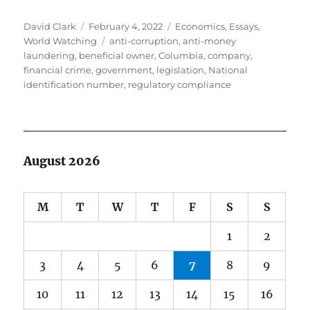
Author
Posted
Categories
David Clark
February 4, 2022
Economics
,
Essays
,
on
Tags
World Watching
anti-corruption
,
anti-money
laundering
,
beneficial owner
,
Columbia
,
company
,
financial crime
,
government
,
legislation
,
National
identification number
,
regulatory compliance
August 2026
M
T
W
T
F
S
S
1
2
3
4
5
6
7
8
9
10
11
12
13
14
15
16