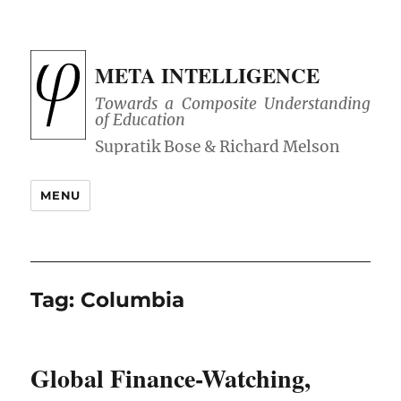
META INTELLIGENCE
Towards a Composite Understanding
of Education
MENU
Tag:
Columbia
Global Finance-Watching,