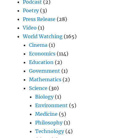
Podcast
(2)
Poetry
(3)
Press Release
(28)
Video
(1)
World Watching
(165)
Cinema
(1)
Economics
(114)
Education
(2)
Government
(1)
Mathematics
(2)
Science
(30)
Biology
(1)
Environment
(5)
Medicine
(5)
Philosophy
(1)
Technology
(4)