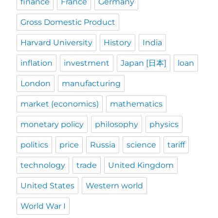
finance
France
Germany
Gross Domestic Product
Harvard University
History
India
inflation
investment
Japan [日本]
loan
London
manufacturing
market (economics)
mathematics
monetary policy
philosophy
physics
politics
price
Russia
science
tariff
technology
trade
United Kingdom
United States
Western world
World War I