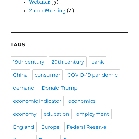
Webinar
(5)
Zoom Meeting
(4)
TAGS
19th century
20th century
bank
China
consumer
COVID-19 pandemic
demand
Donald Trump
economic indicator
economics
economy
education
employment
England
Europe
Federal Reserve