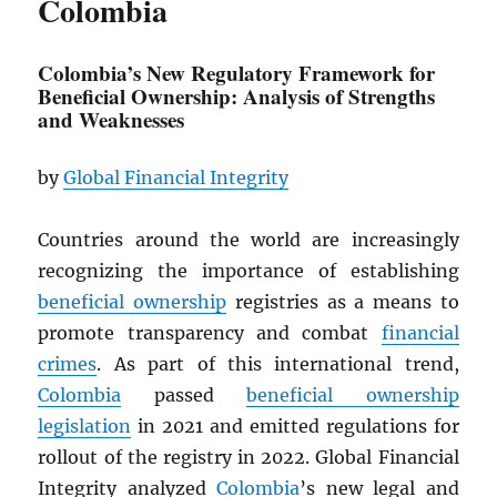
Colombia
Colombia’s New Regulatory Framework for
Beneficial Ownership: Analysis of Strengths
and Weaknesses
by
Global Financial Integrity
Countries around the world are increasingly
recognizing the importance of establishing
beneficial ownership
registries as a means to
promote transparency and combat
financial
crimes
. As part of this international trend,
Colombia
passed
beneficial ownership
legislation
in 2021 and emitted regulations for
rollout of the registry in 2022. Global Financial
Integrity analyzed
Colombia
’s new legal and