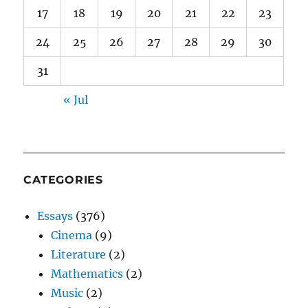
17
18
19
20
21
22
23
24
25
26
27
28
29
30
31
« Jul
CATEGORIES
Essays
(376)
Cinema
(9)
Literature
(2)
Mathematics
(2)
Music
(2)