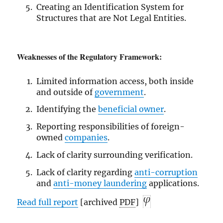
Creating an Identification System for
Structures that are Not Legal Entities.
Weaknesses of the Regulatory Framework:
Limited information access, both inside
and outside of
government
.
Identifying the
beneficial owner
.
Reporting responsibilities of foreign-
owned
companies
.
Lack of clarity surrounding verification.
Lack of clarity regarding
anti-corruption
and
anti-money laundering
applications.
Read full report
[archived
PDF
]