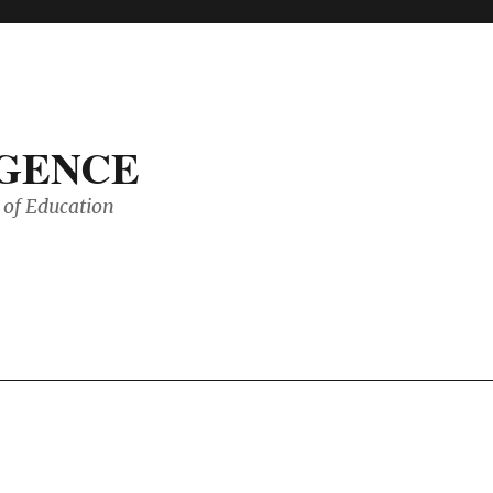
IGENCE
of Education