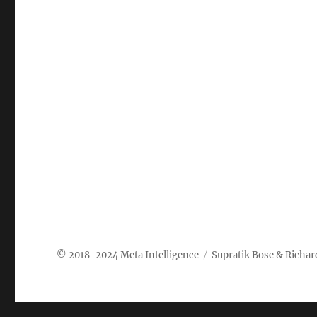
Meta Intelligence