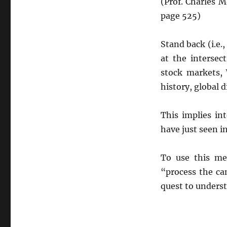
(Prof. Charles 
page 525)
Stand back (i.e.
at the intersec
stock markets, 
history, global d
This implies in
have just seen i
To use this me
“process the ca
quest to understa