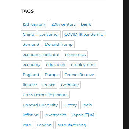
TAGS
19th century
20th century
bank
China
consumer
COVID-19 pandemic
demand
Donald Trump
economic indicator
economics
economy
education
employment
England
Europe
Federal Reserve
finance
France
Germany
Gross Domestic Product
Harvard University
History
India
inflation
investment
Japan [日本]
loan
London
manufacturing