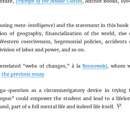
Moraze,
Triumph of the Middle Classes
, Anchor Books, 196
, using
meta-intelligence
) and the statement in this book 
tion of geography, financialization of the world, rise 
Western coerciveness, hegemonial policies, accidents 
ivision of labor and power, and so on.
terrelated “webs of changes,” à la
Bronowski
, whom 
n
the previous essay
.
ga-question as a circumnavigatory device in trying 
mpus” could empower the student and lead to a lifelo
nd, part of a full mental life and indeed life itself.