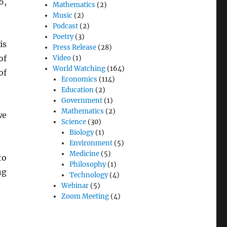
6,
Mathematics
(2)
Music
(2)
Podcast
(2)
Poetry
(3)
is
Press Release
(28)
of
Video
(1)
World Watching
(164)
of
Economics
(114)
Education
(2)
Government
(1)
Mathematics
(2)
we
Science
(30)
Biology
(1)
Environment
(5)
Medicine
(5)
to
Philosophy
(1)
ng
Technology
(4)
Webinar
(5)
Zoom Meeting
(4)