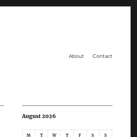
About
Contact
August 2026
M
T
W
T
F
S
S