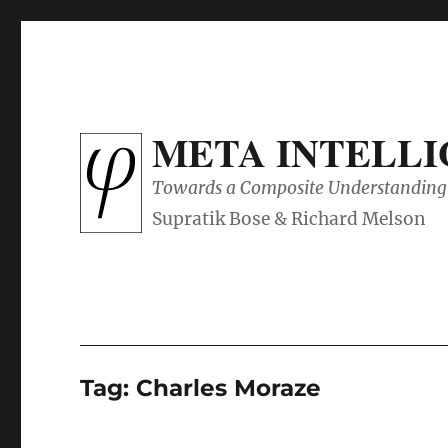
META INTELL
Towards a Composite Understanding 
Tag:
Charles Moraze