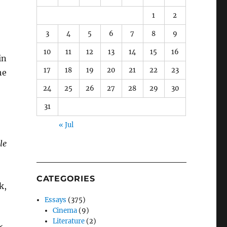
1
2
3
4
5
6
7
8
9
10
11
12
13
14
15
16
in
17
18
19
20
21
22
23
he
24
25
26
27
28
29
30
31
« Jul
le
CATEGORIES
k,
Essays
(375)
Cinema
(9)
Literature
(2)