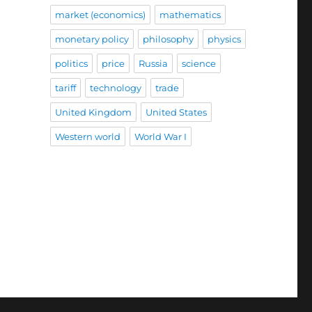
market (economics)
mathematics
monetary policy
philosophy
physics
politics
price
Russia
science
tariff
technology
trade
United Kingdom
United States
Western world
World War I