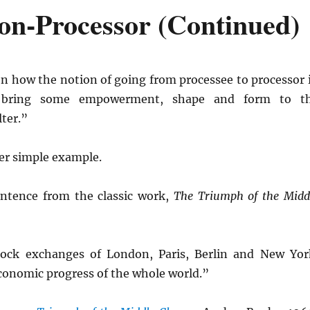
on-Processor (Continued)
en how the notion of going from processee to processor 
 bring some empowerment, shape and form to t
ter.”
er simple example.
entence from the classic work,
The Triumph of the Midd
tock exchanges of London, Paris, Berlin and New Yor
conomic progress of the whole world.”