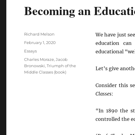
Becoming an Educati
Author
Richard Melson
We have just se
Posted
February 1, 2020
education can
on
Categories
Essays
educational “wel
Tags
Charles Moraze
,
Jacob
Bronowski
,
Triumph of the
Let’s give anoth
Middle Classes (book)
Consider this s
Classes
:
“In 1890 the s
controlled the e