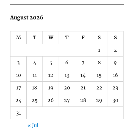
August 2026
M
T
W
T
F
S
S
1
2
3
4
5
6
7
8
9
10
11
12
13
14
15
16
17
18
19
20
21
22
23
24
25
26
27
28
29
30
31
« Jul