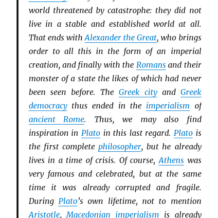
world threatened by catastrophe: they did not
live in a stable and established world at all.
That ends with
Alexander the Great
, who brings
order to all this in the form of an imperial
creation, and finally with the
Romans
and their
monster of a state the likes of which had never
been seen before. The
Greek city
and
Greek
democracy
thus ended in the
imperialism
of
ancient Rome
. Thus, we may also find
inspiration in
Plato
in this last regard.
Plato
is
the first complete
philosopher
, but he already
lives in a time of crisis. Of course,
Athens
was
very famous and celebrated, but at the same
time it was already corrupted and fragile.
During
Plato
’s own lifetime, not to mention
Aristotle
,
Macedonian
imperialism
is already