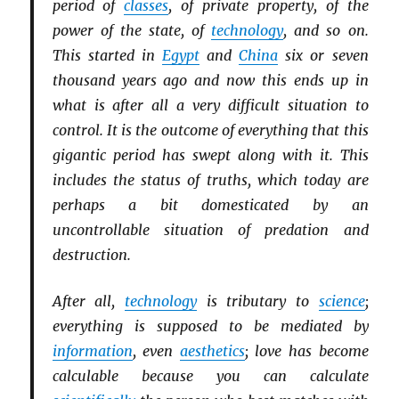
period of
classes
, of private property, of the
power of the state, of
technology
, and so on.
This started in
Egypt
and
China
six or seven
thousand years ago and now this ends up in
what is after all a very difficult situation to
control. It is the outcome of everything that this
gigantic period has swept along with it. This
includes the status of truths, which today are
perhaps a bit domesticated by an
uncontrollable situation of predation and
destruction.
After all,
technology
is tributary to
science
;
everything is supposed to be mediated by
information
, even
aesthetics
; love has become
calculable because you can calculate