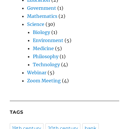
Education
(2)
Government
(1)
Mathematics
(2)
Science
(30)
Biology
(1)
Environment
(5)
Medicine
(5)
Philosophy
(1)
Technology
(4)
Webinar
(5)
Zoom Meeting
(4)
TAGS
19th century
20th century
bank