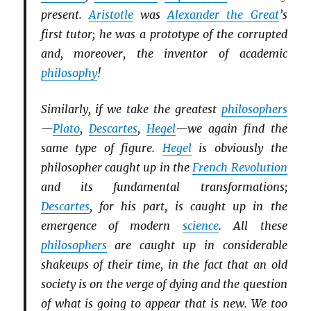
present.
Aristotle
was
Alexander the Great
’s
first tutor; he was a prototype of the corrupted
and, moreover, the inventor of academic
philosophy
!
Similarly, if we take the greatest
philosophers
—
Plato
,
Descartes
,
Hegel
—we again find the
same type of figure.
Hegel
is obviously the
philosopher caught up in the
French Revolution
and its fundamental transformations;
Descartes
, for his part, is caught up in the
emergence of modern
science
. All these
philosophers
are caught up in considerable
shakeups of their time, in the fact that an old
society is on the verge of dying and the question
of what is going to appear that is new. We too