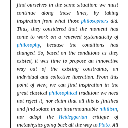
find ourselves in the same situation: we must
continue along these lines, by taking
inspiration from what those
philosophers
did.
Thus, they considered that the moment had
come to work on a renewed systematicity of
philosophy
, because the conditions had
changed. So, based on the conditions as they
existed, it was time to propose an innovative
way out of the existing constraints, an
individual and collective liberation. From this
point of view, we can find inspiration in the
great classical
philosophical
tradition: we need
not reject it, nor claim that all this is finished
and find solace in an insurmountable
nihilism
,
nor adopt the
Heideggerian
critique of
metaphysics going back all the way to
Plato
. All