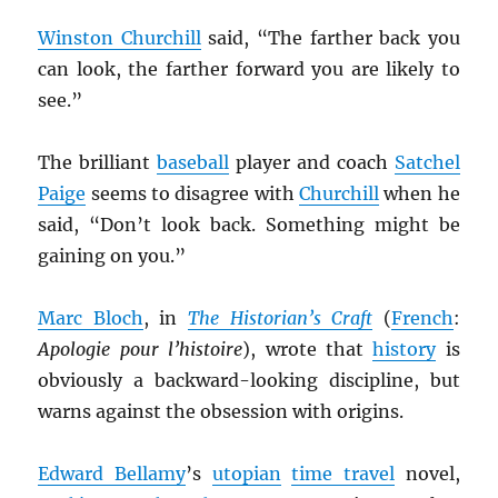
Winston Churchill
said, “The farther back you
can look, the farther forward you are likely to
see.”
The brilliant
baseball
player and coach
Satchel
Paige
seems to disagree with
Churchill
when he
said, “Don’t look back. Something might be
gaining on you.”
Marc Bloch
, in
The Historian’s Craft
(
French
:
Apologie pour l’histoire
), wrote that
history
is
obviously a backward-looking discipline, but
warns against the obsession with origins.
Edward Bellamy
’s
utopian
time travel
novel,