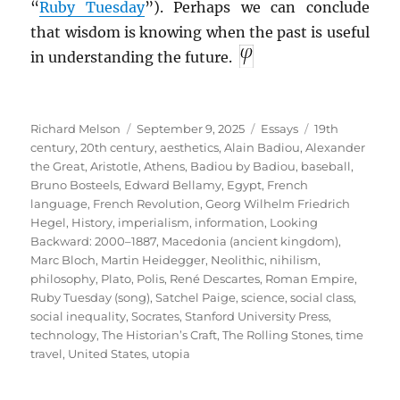
“
Ruby Tuesday
”). Perhaps we can conclude
that wisdom is knowing when the past is useful
in understanding the future.
Author
Posted
Categories
Tags
Richard Melson
September 9, 2025
Essays
19th
on
century
,
20th century
,
aesthetics
,
Alain Badiou
,
Alexander
the Great
,
Aristotle
,
Athens
,
Badiou by Badiou
,
baseball
,
Bruno Bosteels
,
Edward Bellamy
,
Egypt
,
French
language
,
French Revolution
,
Georg Wilhelm Friedrich
Hegel
,
History
,
imperialism
,
information
,
Looking
Backward: 2000–1887
,
Macedonia (ancient kingdom)
,
Marc Bloch
,
Martin Heidegger
,
Neolithic
,
nihilism
,
philosophy
,
Plato
,
Polis
,
René Descartes
,
Roman Empire
,
Ruby Tuesday (song)
,
Satchel Paige
,
science
,
social class
,
social inequality
,
Socrates
,
Stanford University Press
,
technology
,
The Historian’s Craft
,
The Rolling Stones
,
time
travel
,
United States
,
utopia