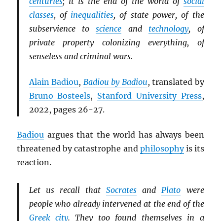
centuries
; it is the end of the world of
social
classes
, of
inequalities
, of state power, of the
subservience to
science
and
technology
, of
private property colonizing everything, of
senseless and criminal wars.
Alain Badiou
,
Badiou by Badiou
, translated by
Bruno Bosteels
,
Stanford University Press
,
2022, pages 26-27.
Badiou
argues that the world has always been
threatened by catastrophe and
philosophy
is its
reaction.
Let us recall that
Socrates
and
Plato
were
people who already intervened at the end of the
Greek city
. They too found themselves in a