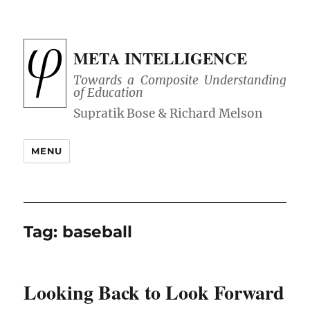
META INTELLIGENCE
Towards a Composite Understanding
of Education
MENU
Tag:
baseball
Looking Back to Look Forward