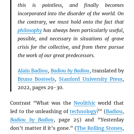
this is pointless, and finally becomes
incorporated into the disorder of the world. On
the contrary, we must hold onto the fact that
philosophy
has always been particularly useful,
possible, and necessary in situations of grave
crisis for the collective, and from there pursue
the work of our great predecessors.
Alain Badiou
,
Badiou by Badiou
, translated by
Bruno Bosteels
,
Stanford University Press
,
2022, pages 29-30.
Contrast “What was the
Neolithic
world that
led to the unleashing of
technology
?” (
Badiou
,
Badiou by Badiou
, page 25) and “Yesterday
don’t matter if it’s gone.” (
The Rolling Stones
,