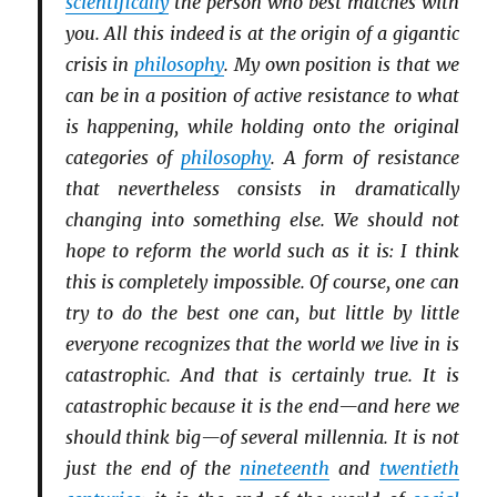
scientifically
the person who best matches with
you. All this indeed is at the origin of a gigantic
crisis in
philosophy
. My own position is that we
can be in a position of active resistance to what
is happening, while holding onto the original
categories of
philosophy
. A form of resistance
that nevertheless consists in dramatically
changing into something else. We should not
hope to reform the world such as it is: I think
this is completely impossible. Of course, one can
try to do the best one can, but little by little
everyone recognizes that the world we live in is
catastrophic. And that is certainly true. It is
catastrophic because it is the end—and here we
should think big—of several millennia. It is not
just the end of the
nineteenth
and
twentieth