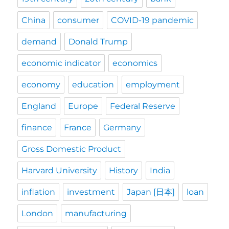
China
consumer
COVID-19 pandemic
demand
Donald Trump
economic indicator
economics
economy
education
employment
England
Europe
Federal Reserve
finance
France
Germany
Gross Domestic Product
Harvard University
History
India
inflation
investment
Japan [日本]
loan
London
manufacturing