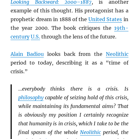
Looking Backward: 2000–1887
, is another
example of this thought. His protagonist has a
prophetic dream in 1888 of the
United States
in
the year 2000. The book critiques the
19th-
century
U.S.
through the lens of the future.
Alain Badiou
looks back from the
Neolithic
period to today, describing it as a “time of
crisis.”
…everybody thinks there is a crisis. Is
philosophy
capable of seizing hold of this crisis,
while maintaining its fundamental aims? That
is obviously my position I certainly recognize
that humanity is in crisis, which I take to be the
final spasm of the whole
Neolithic
period, the