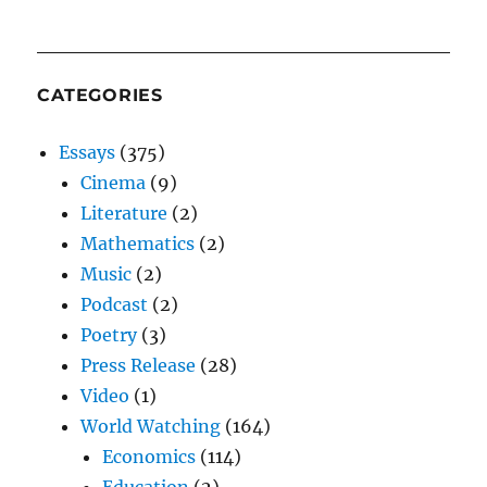
CATEGORIES
Essays
(375)
Cinema
(9)
Literature
(2)
Mathematics
(2)
Music
(2)
Podcast
(2)
Poetry
(3)
Press Release
(28)
Video
(1)
World Watching
(164)
Economics
(114)