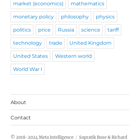
market (economics)
mathematics
monetary policy
philosophy
physics
politics
price
Russia
science
tariff
technology
trade
United Kingdom
United States
Western world
World War I
About
Contact
Meta Intelligence