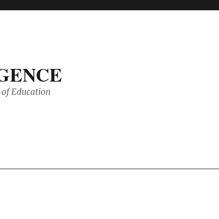
IGENCE
of Education