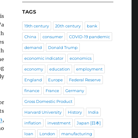
TAGS
is
“a
19th century
20th century
bank
th
China
consumer
COVID-19 pandemic
es
demand
Donald Trump
th
economic indicator
economics
he
ng
economy
education
employment
ly
England
Europe
Federal Reserve
finance
France
Germany
Gross Domestic Product
or
ts
Harvard University
History
India
n
,
inflation
investment
Japan [日本]
ho
loan
London
manufacturing