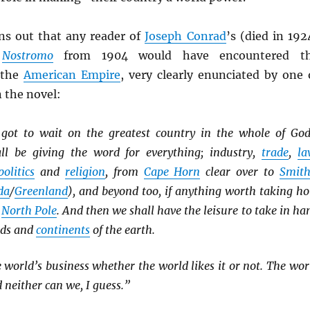
urns out that any reader of
Joseph Conrad
’s (died in 192
l
Nostromo
from 1904 would have encountered t
 the
American Empire
, very clearly enunciated by one 
n the novel:
 got to wait on the greatest country in the whole of God
ll be giving the word for everything; industry,
trade
,
la
politics
and
religion
, from
Cape Horn
clear over to
Smith
da
/
Greenland
), and beyond too, if anything worth taking ho
e
North Pole
. And then we shall have the leisure to take in ha
nds and
continents
of the earth.
 world’s business whether the world likes it or not. The wor
 neither can we, I guess.”