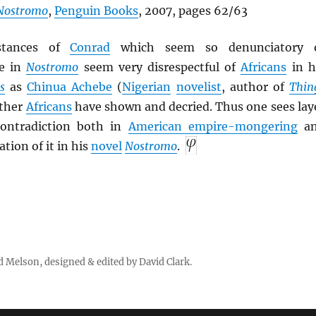
Nostromo
,
Penguin Books
, 2007, pages 62/63
 stances of
Conrad
which seem so denunciatory 
e in
Nostromo
seem very disrespectful of
Africans
in h
s
as
Chinua Achebe
(
Nigerian
novelist
, author of
Thin
other
Africans
have shown and decried. Thus one sees lay
contradiction both in
American empire-mongering
an
ation of it in his
novel
Nostromo
.