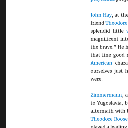
John Hay
, at t
friend
Theodore
splendid little
magnificent int
the brave.” He 
that fine good n
American
charac
ourselves just
were.
Zimmermann
, 
to Yugoslavia, b
aftermath with 
Theodore Roose
played a leading