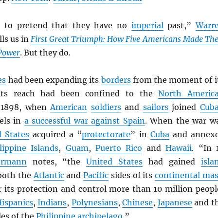
e to pretend that they have no
imperial
past,”
Warr
lls us in
First Great Triumph: How Five Americans Made The
Power
. But they do.
es
had been expanding its
borders
from the moment of i
 its reach had been confined to the
North Americ
 1898, when
American
soldiers
and
sailors
joined
Cub
els in
a successful war against Spain
. When the war w
d States
acquired a “
protectorate
” in
Cuba
and annex
lippine Islands
,
Guam
,
Puerto Rico
and
Hawaii
. “In 
rmann
notes, “the
United States
had gained
isla
both the
Atlantic
and
Pacific
sides of its
continental ma
r its protection and control more than 10 million peopl
ispanics
,
Indians
,
Polynesians
,
Chinese
,
Japanese
and t
es of the
Philippine archipelago
.”