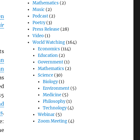
Mathematics
(2)
Music
(2)
en
Podcast
(2)
Poetry
(3)
ir
Press Release
(28)
Video
(1)
World Watching
(164)
Economics
(114)
ts
Education
(2)
an
Government
(1)
an
Mathematics
(2)
Science
(30)
as
Biology
(1)
ed
Environment
(5)
15
Medicine
(5)
Philosophy
(1)
nd
Technology
(4)
ss
.
Webinar
(5)
e:
Zoom Meeting
(4)
he