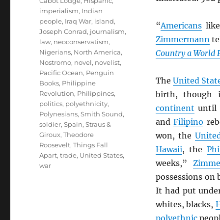
Cabot Lodge
,
Hispanic
,
imperialism
,
Indian
people
,
Iraq War
,
island
,
“
Americans
lik
Joseph Conrad
,
journalism
,
Zimmermann
te
law
,
neoconservatism
,
Nigerians
,
North America
,
Country a World 
Nostromo
,
novel
,
novelist
,
Pacific Ocean
,
Penguin
The
United Stat
Books
,
Philippine
Revolution
,
Philippines
,
birth, though
politics
,
polyethnicity
,
continent
until
Polynesians
,
Smith Sound
,
and
Filipino
reb
soldier
,
Spain
,
Straus &
Giroux
,
Theodore
won, the
Unite
Roosevelt
,
Things Fall
Hawaii
, the
Phi
Apart
,
trade
,
United States
,
weeks,”
Zimme
war
possessions on 
It had put unde
whites, blacks,
H
polyethnic
peopl