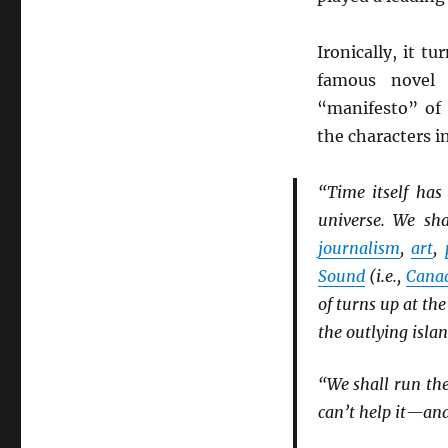
Ironically, it t
famous nove
“manifesto” of
the characters i
“Time itself has
universe. We sha
journalism
,
art
,
Sound
(i.e.,
Cana
of turns up at th
the outlying isla
“We shall run the
can’t help it—and