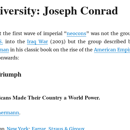
iversity: Joseph Conrad
 the first wave of imperial “
neocons
” was not the gro
S.
into the
Iraq War
(2003) but the group described 
rman
in his classic book on the rise of the
American Empi
onwards:
Triumph
cans Made Their Country a World Power.
mermann
.
pp.
New York
:
Farrar, Straus & Giroux