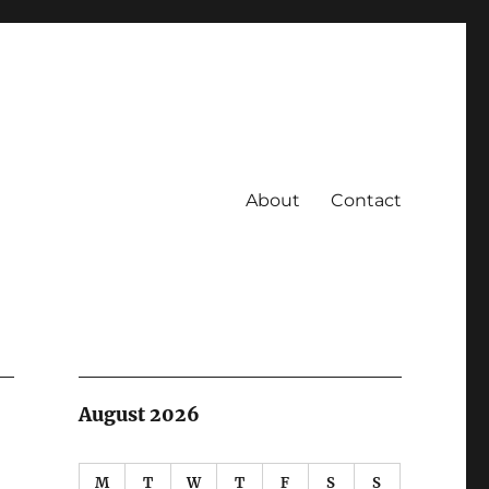
About
Contact
August 2026
M
T
W
T
F
S
S