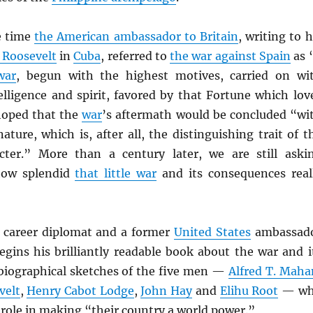
he time
the American ambassador to Britain
, writing to h
 Roosevelt
in
Cuba
, referred to
the war against Spain
as 
war
, begun with the highest motives, carried on wi
elligence and spirit, favored by that Fortune which lov
hoped that the
war
’s aftermath would be concluded “wi
ature, which is, after all, the distinguishing trait of t
ter.” More than a century later, we are still aski
 how splendid
that little war
and its consequences real
a career diplomat and a former
United States
ambassad
egins his brilliantly readable book about the war and i
biographical sketches of the five men —
Alfred T. Maha
velt
,
Henry Cabot Lodge
,
John Hay
and
Elihu Root
— w
 role in making “their country a world power.”