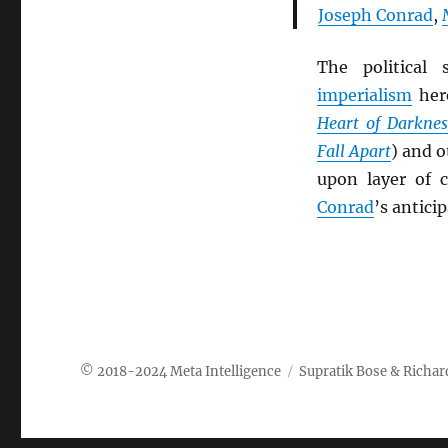
Joseph Conrad
,
The political
imperialism
her
Heart of Darknes
Fall Apart
) and 
upon layer of 
Conrad
’s anticip
Meta Intelligence