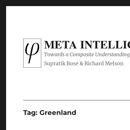
META INTELL
Towards a Composite Understanding 
Tag:
Greenland