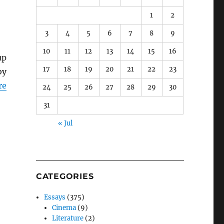
1
2
3
4
5
6
7
8
9
10
11
12
13
14
15
16
up
17
18
19
20
21
22
23
by
re
24
25
26
27
28
29
30
31
« Jul
CATEGORIES
Essays
(375)
Cinema
(9)
Literature
(2)