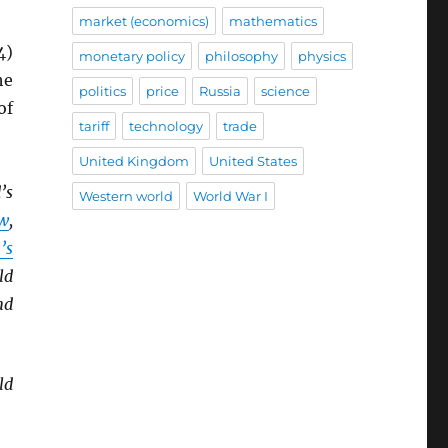
market (economics)
mathematics
4)
monetary policy
philosophy
physics
he
politics
price
Russia
science
of
tariff
technology
trade
United Kingdom
United States
’s
Western world
World War I
w
,
’s
ld
nd
ld