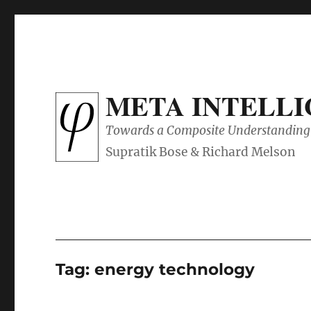
META INTELL
Towards a Composite Understanding 
Tag:
energy technology