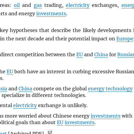
areas:
oil
and
gas
trading,
electricity
exchanges,
ener
rts and energy
investments
.
 key hypotheses that describe the likely developments 
 in the next decade and their potential impact on
Europe
 direct competition between the
EU
and
China
for
Russia
the
EU
both have an interest in curbing excessive Russia
s.
sia
and
China
compete on the global
energy technology
 specialize in different technologies.
nental
electricity
exchange is unlikely.
s more worried about Chinese energy
investments
with
olitical goals than about
EU
investments
.
port
[Archived
PDF
].