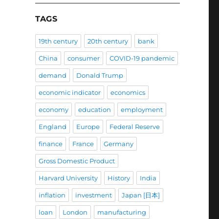
TAGS
19th century
20th century
bank
China
consumer
COVID-19 pandemic
demand
Donald Trump
economic indicator
economics
economy
education
employment
England
Europe
Federal Reserve
finance
France
Germany
Gross Domestic Product
Harvard University
History
India
inflation
investment
Japan [日本]
loan
London
manufacturing