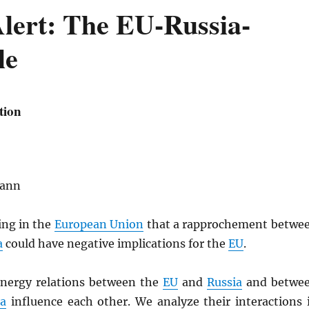
Alert: The EU-Russia-
le
tion
mann
ing in the
European Union
that a rapprochement betwe
a
could have negative implications for the
EU
.
nergy relations between the
EU
and
Russia
and betwe
ia
influence each other. We analyze their interactions 