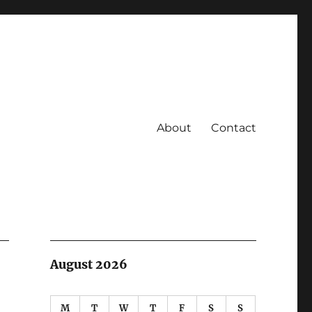
About
Contact
August 2026
M
T
W
T
F
S
S