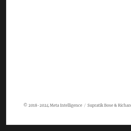
Meta Intelligence