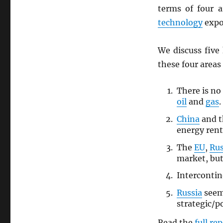
terms of four 
technology
expo
We discuss five
these four areas
There is no
oil
and
gas
.
China
and 
energy rent
The
EU
,
Rus
market, but
Interconti
Russia
seem
strategic/p
Read the
full re