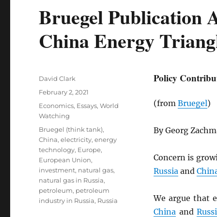
Bruegel Publication 
China Energy Triang
Policy Contribu
Author
David Clark
Posted
February 2, 2021
on
(from
Bruegel
)
Categories
Economics
,
Essays
,
World
Watching
Tags
Bruegel (think tank)
,
By Georg Zach
China
,
electricity
,
energy
technology
,
Europe
,
Concern is grow
European Union
,
investment
,
natural gas
,
Russia
and
Chin
natural gas in Russia
,
petroleum
,
petroleum
We argue that e
industry in Russia
,
Russia
China
and
Russ