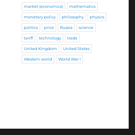
market (economics)
mathematics
monetary policy
philosophy
physics
politics
price
Russia
science
tariff
technology
trade
United Kingdom
United States
Western world
World War I