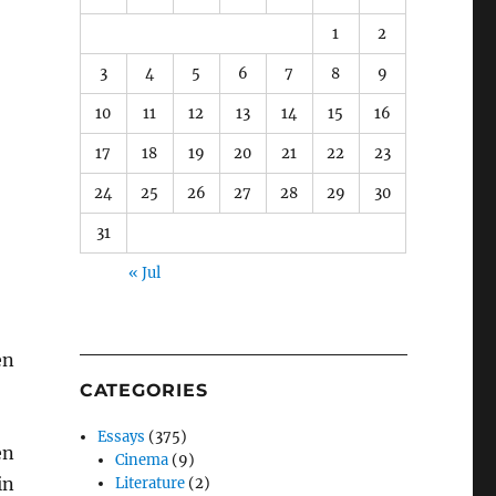
1
2
3
4
5
6
7
8
9
10
11
12
13
14
15
16
17
18
19
20
21
22
23
24
25
26
27
28
29
30
31
« Jul
en
CATEGORIES
Essays
(375)
en
Cinema
(9)
in
Literature
(2)