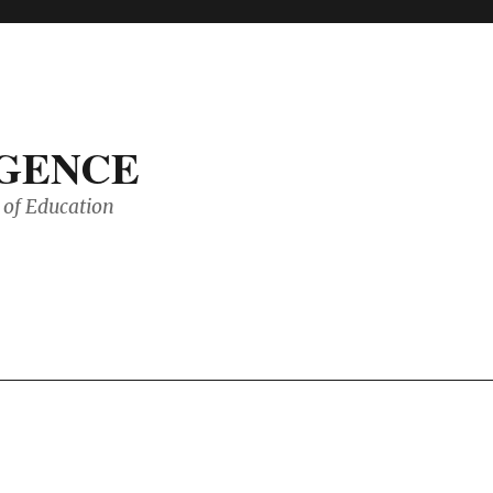
IGENCE
of Education