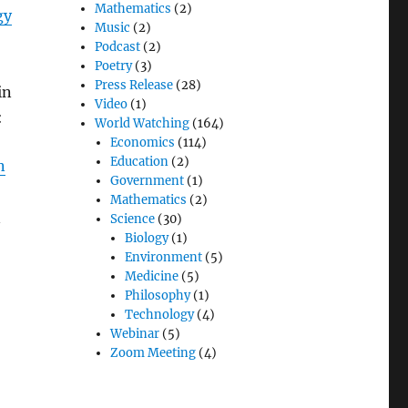
Mathematics
(2)
gy
Music
(2)
Podcast
(2)
Poetry
(3)
Press Release
(28)
in
Video
(1)
:
World Watching
(164)
Economics
(114)
Education
(2)
n
Government
(1)
Mathematics
(2)
n
Science
(30)
Biology
(1)
Environment
(5)
Medicine
(5)
Philosophy
(1)
Technology
(4)
Webinar
(5)
Zoom Meeting
(4)