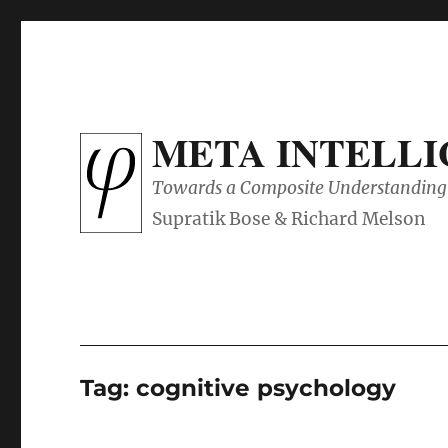
META INTELL
Towards a Composite Understanding 
Tag:
cognitive psychology