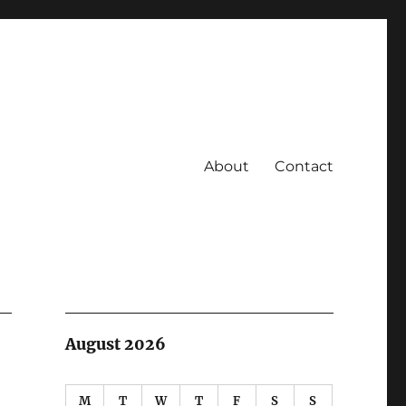
About
Contact
August 2026
M
T
W
T
F
S
S