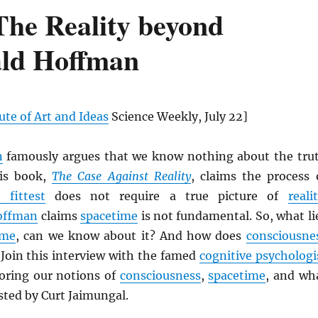
The Reality beyond
ald Hoffman
ute of Art and Ideas
Science Weekly, July 22]
n
famously argues that we know nothing about the tru
His book,
The Case Against Reality
, claims the process 
 fittest
does not require a true picture of
reali
offman
claims
spacetime
is not fundamental. So, what li
ime
, can we know about it? And how does
consciousne
 Join this interview with the famed
cognitive psychologi
oring our notions of
consciousness
,
spacetime
, and wh
sted by Curt Jaimungal.