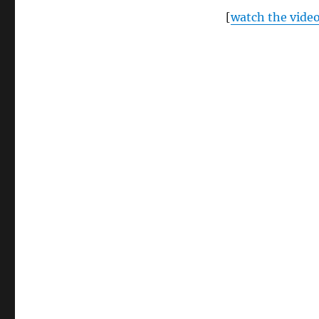
[
watch the vide