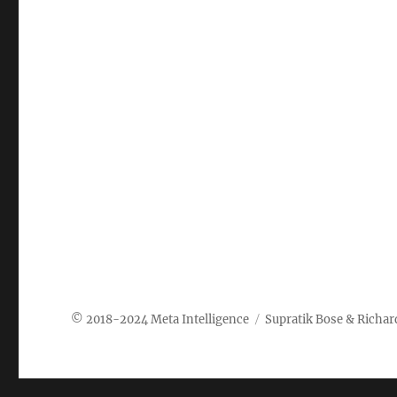
Meta Intelligence