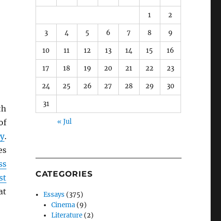
1
2
3
4
5
6
7
8
9
10
11
12
13
14
15
16
17
18
19
20
21
22
23
24
25
26
27
28
29
30
31
th
of
« Jul
ty
.
es
ss
CATEGORIES
st
at
Essays
(375)
Cinema
(9)
Literature
(2)