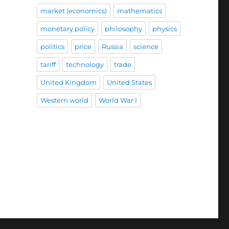
market (economics)
mathematics
monetary policy
philosophy
physics
politics
price
Russia
science
tariff
technology
trade
United Kingdom
United States
Western world
World War I