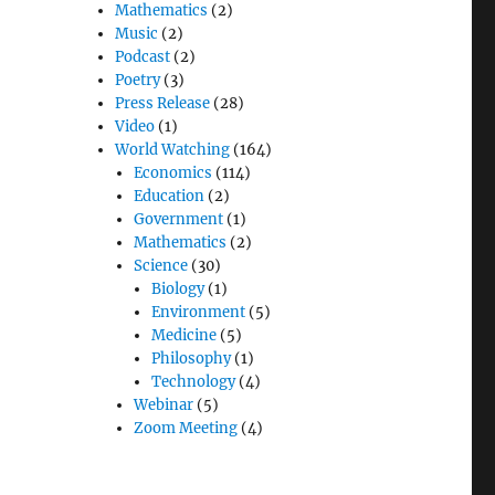
Mathematics
(2)
Music
(2)
Podcast
(2)
Poetry
(3)
Press Release
(28)
Video
(1)
World Watching
(164)
Economics
(114)
Education
(2)
Government
(1)
Mathematics
(2)
Science
(30)
Biology
(1)
Environment
(5)
Medicine
(5)
Philosophy
(1)
Technology
(4)
Webinar
(5)
Zoom Meeting
(4)