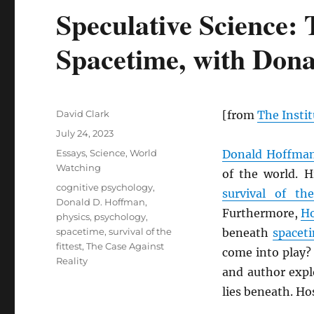
Speculative Science: 
Spacetime, with Don
Author
David Clark
[from
The Instit
Posted
July 24, 2023
on
Categories
Essays
,
Science
,
World
Donald Hoffma
Watching
of the world. 
Tags
cognitive psychology
,
survival of the
Donald D. Hoffman
,
Furthermore,
H
physics
,
psychology
,
spacetime
,
survival of the
beneath
spacet
fittest
,
The Case Against
come into play?
Reality
and author expl
lies beneath. Ho