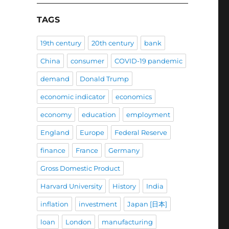
TAGS
19th century
20th century
bank
China
consumer
COVID-19 pandemic
demand
Donald Trump
economic indicator
economics
economy
education
employment
England
Europe
Federal Reserve
finance
France
Germany
Gross Domestic Product
Harvard University
History
India
inflation
investment
Japan [日本]
loan
London
manufacturing