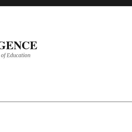
IGENCE
of Education