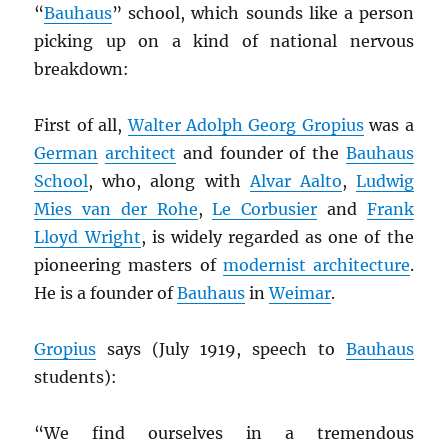
“
Bauhaus
” school, which sounds like a person
picking up on a kind of national nervous
breakdown:
First of all,
Walter Adolph Georg Gropius
was a
German
architect
and founder of the
Bauhaus
School
, who, along with
Alvar Aalto
,
Ludwig
Mies van der Rohe
,
Le Corbusier
and
Frank
Lloyd Wright
, is widely regarded as one of the
pioneering masters of
modernist architecture
.
He is a founder of
Bauhaus
in
Weimar
.
Gropius
says (July 1919, speech to
Bauhaus
students):
“We find ourselves in a tremendous