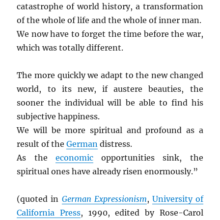
catastrophe of world history, a transformation
of the whole of life and the whole of inner man.
We now have to forget the time before the war,
which was totally different.
The more quickly we adapt to the new changed
world, to its new, if austere beauties, the
sooner the individual will be able to find his
subjective happiness.
We will be more spiritual and profound as a
result of the
German
distress.
As the
economic
opportunities sink, the
spiritual ones have already risen enormously.”
(quoted in
German Expressionism
,
University of
California Press
, 1990, edited by Rose-Carol