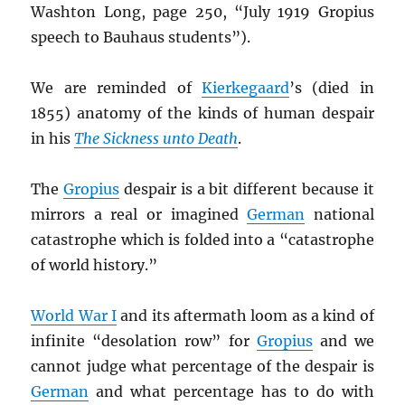
Washton Long, page 250, “July 1919 Gropius
speech to Bauhaus students”).
We are reminded of
Kierkegaard
’s (died in
1855) anatomy of the kinds of human despair
in his
The Sickness unto Death
.
The
Gropius
despair is a bit different because it
mirrors a real or imagined
German
national
catastrophe which is folded into a “catastrophe
of world history.”
World War I
and its aftermath loom as a kind of
infinite “desolation row” for
Gropius
and we
cannot judge what percentage of the despair is
German
and what percentage has to do with