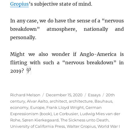
Gropius
’s subjective state of mind.
In any case, we do have the sense of a “nervous
breakdown” atmosphere, nationally and
personally.
Might we also wonder if Anglo-America is
flirting with such a “nervous breakdown” in
2019?
Author
Posted
Categories
Tags
Richard Melson
December 15, 2020
Essays
20th
on
century
,
Alvar Aalto
,
architect
,
architecture
,
Bauhaus
,
economy
,
Europe
,
Frank Lloyd Wright
,
German
Expressionism (book)
,
Le Corbusier
,
Ludwig Mies van der
Rohe
,
Søren Kierkegaard
,
The Sickness unto Death
,
University of California Press
,
Walter Gropius
,
World War I