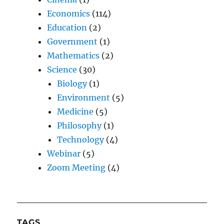
Economics
(114)
Education
(2)
Government
(1)
Mathematics
(2)
Science
(30)
Biology
(1)
Environment
(5)
Medicine
(5)
Philosophy
(1)
Technology
(4)
Webinar
(5)
Zoom Meeting
(4)
TAGS