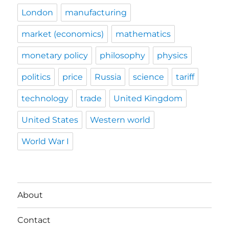
London
manufacturing
market (economics)
mathematics
monetary policy
philosophy
physics
politics
price
Russia
science
tariff
technology
trade
United Kingdom
United States
Western world
World War I
About
Contact