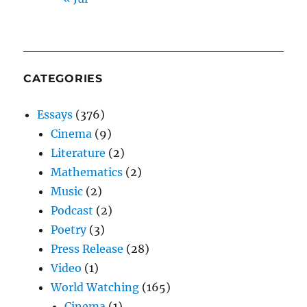
CATEGORIES
Essays
(376)
Cinema
(9)
Literature
(2)
Mathematics
(2)
Music
(2)
Podcast
(2)
Poetry
(3)
Press Release
(28)
Video
(1)
World Watching
(165)
Cinema
(1)