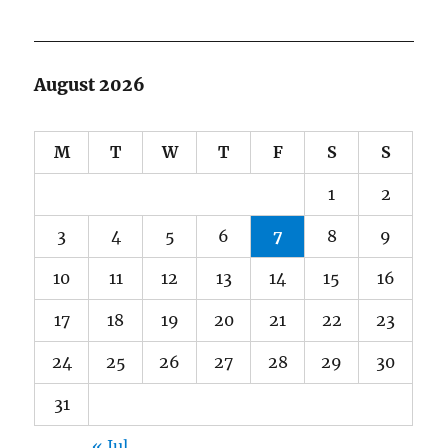
August 2026
M
T
W
T
F
S
S
1
2
3
4
5
6
7
8
9
10
11
12
13
14
15
16
17
18
19
20
21
22
23
24
25
26
27
28
29
30
31
« Jul