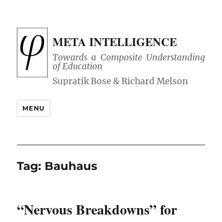
META INTELLIGENCE
Towards a Composite Understanding
of Education
MENU
Tag:
Bauhaus
“Nervous Breakdowns” for