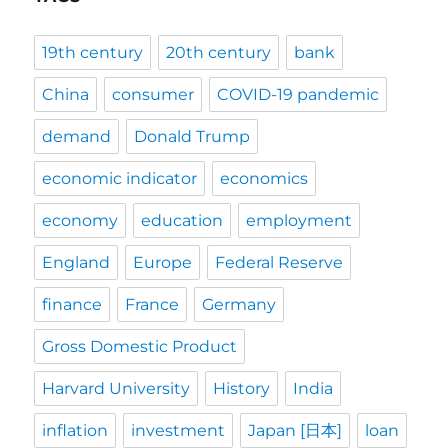
19th century
20th century
bank
China
consumer
COVID-19 pandemic
demand
Donald Trump
economic indicator
economics
economy
education
employment
England
Europe
Federal Reserve
finance
France
Germany
Gross Domestic Product
Harvard University
History
India
inflation
investment
Japan [日本]
loan