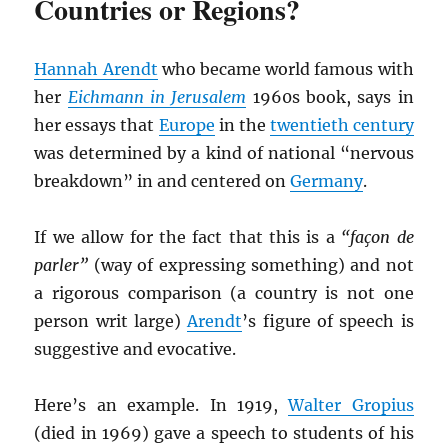
Countries or Regions?
Hannah Arendt
who became world famous with
her
Eichmann in Jerusalem
1960s book, says in
her essays that
Europe
in the
twentieth century
was determined by a kind of national “nervous
breakdown” in and centered on
Germany
.
If we allow for the fact that this is a
“façon de
parler”
(way of expressing something) and not
a rigorous comparison (a country is not one
person writ large)
Arendt
’s figure of speech is
suggestive and evocative.
Here’s an example. In 1919,
Walter Gropius
(died in 1969) gave a speech to students of his