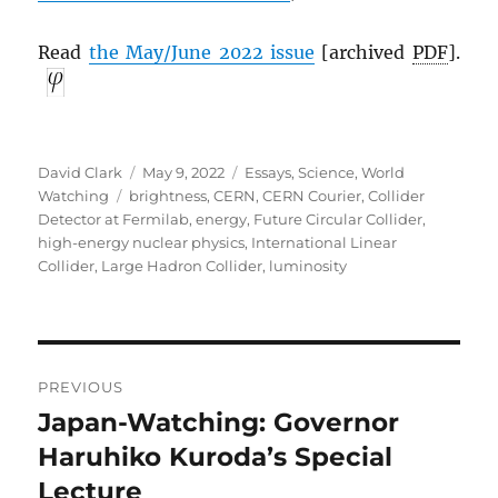
Read
the May/June 2022 issue
[archived
PDF
].
Author
Posted
Categories
David Clark
May 9, 2022
Essays
,
Science
,
World
Tags
on
Watching
brightness
,
CERN
,
CERN Courier
,
Collider
Detector at Fermilab
,
energy
,
Future Circular Collider
,
high-energy nuclear physics
,
International Linear
Collider
,
Large Hadron Collider
,
luminosity
Post
PREVIOUS
navigation
Japan-Watching: Governor
Previous
post:
Haruhiko Kuroda’s Special
Lecture