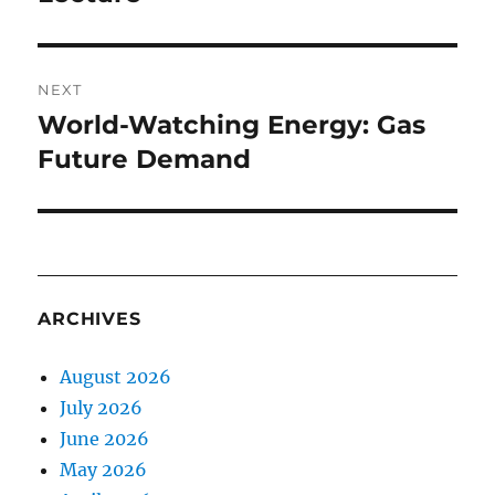
NEXT
World-Watching Energy: Gas
Next
post:
Future Demand
ARCHIVES
August 2026
July 2026
June 2026
May 2026