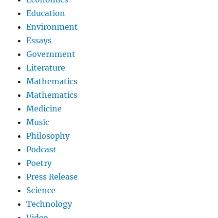
Education
Environment
Essays
Government
Literature
Mathematics
Mathematics
Medicine
Music
Philosophy
Podcast
Poetry
Press Release
Science
Technology
Video