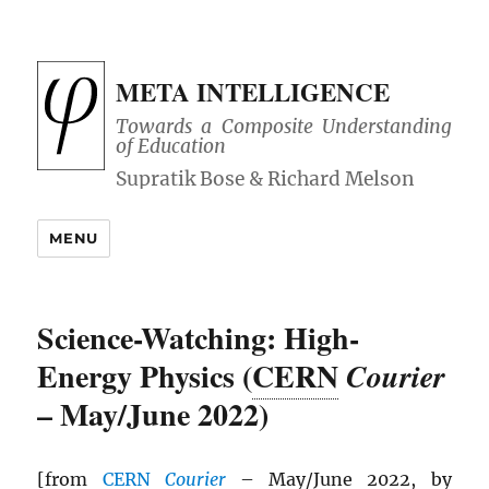
META INTELLIGENCE
Towards a Composite Understanding
of Education
MENU
Science-Watching: High-
Energy Physics (
CERN
Courier
– May/June 2022)
[from
CERN
Courier
– May/June 2022, by