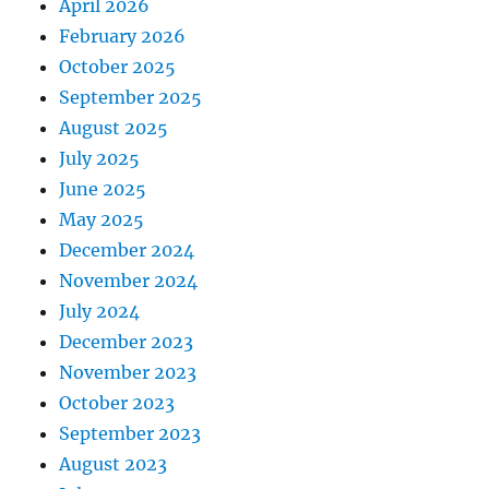
April 2026
February 2026
October 2025
September 2025
August 2025
July 2025
June 2025
May 2025
December 2024
November 2024
July 2024
December 2023
November 2023
October 2023
September 2023
August 2023