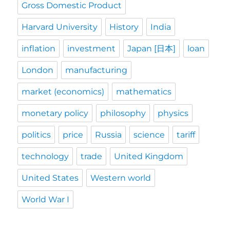
Gross Domestic Product
Harvard University
History
India
inflation
investment
Japan [日本]
loan
London
manufacturing
market (economics)
mathematics
monetary policy
philosophy
physics
politics
price
Russia
science
tariff
technology
trade
United Kingdom
United States
Western world
World War I