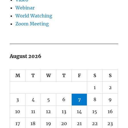
Webinar
World Watching
Zoom Meeting
August 2026
M
T
W
T
F
S
S
1
2
3
4
5
6
7
8
9
10
11
12
13
14
15
16
17
18
19
20
21
22
23