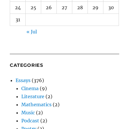
24
25
26
27
28
29
30
31
« Jul
CATEGORIES
Essays
(376)
Cinema
(9)
Literature
(2)
Mathematics
(2)
Music
(2)
Podcast
(2)
Poetry
(3)