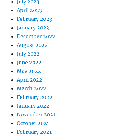
July 2023
April 2023
February 2023
January 2023
December 2022
August 2022
July 2022
June 2022
May 2022
April 2022
March 2022
February 2022
January 2022
November 2021
October 2021
February 2021