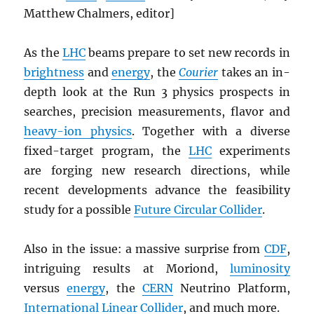
Matthew Chalmers,
editor]
As the
LHC
beams prepare to set new records in
brightness
and
energy
, the
Courier
takes an in-
depth look at the Run 3 physics prospects in
searches, precision measurements, flavor and
heavy-ion physics
. Together with a diverse
fixed-target program, the
LHC
experiments
are forging new research directions, while
recent developments advance the feasibility
study for a possible
Future Circular Collider
.
Also in the issue: a massive surprise from
CDF
,
intriguing results at Moriond,
luminosity
versus
energy
, the
CERN
Neutrino Platform,
International Linear Collider
, and much more.