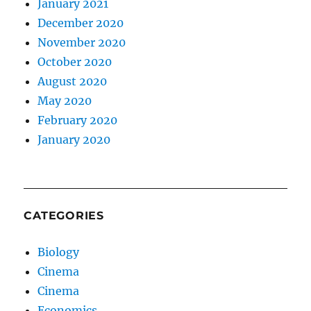
January 2021
December 2020
November 2020
October 2020
August 2020
May 2020
February 2020
January 2020
CATEGORIES
Biology
Cinema
Cinema
Economics