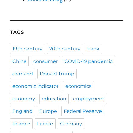
TAGS
19th century
20th century
bank
China
consumer
COVID-19 pandemic
demand
Donald Trump
economic indicator
economics
economy
education
employment
England
Europe
Federal Reserve
finance
France
Germany