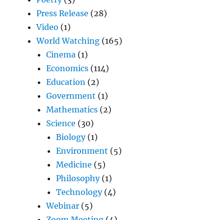
Press Release
(28)
Video
(1)
World Watching
(165)
Cinema
(1)
Economics
(114)
Education
(2)
Government
(1)
Mathematics
(2)
Science
(30)
Biology
(1)
Environment
(5)
Medicine
(5)
Philosophy
(1)
Technology
(4)
Webinar
(5)
Zoom Meeting
(4)