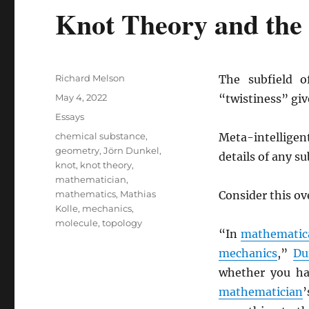
Knot Theory and the 
Author
Richard Melson
The subfield o
Posted
May 4, 2022
“twistiness” giv
on
Categories
Essays
Tags
chemical substance
,
Meta-intelligen
geometry
,
Jörn Dunkel
,
details of any sub
knot
,
knot theory
,
mathematician
,
mathematics
,
Mathias
Consider this o
Kolle
,
mechanics
,
molecule
,
topology
“In
mathematic
mechanics
,”
Du
whether you ha
mathematician
’