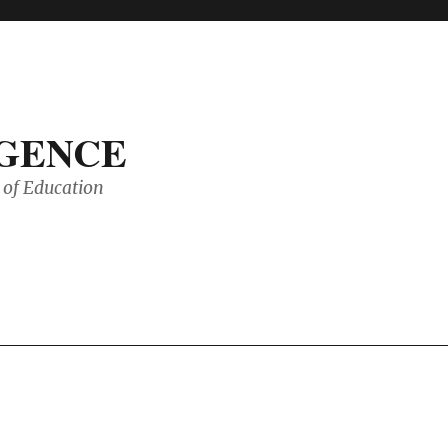
IGENCE
of Education