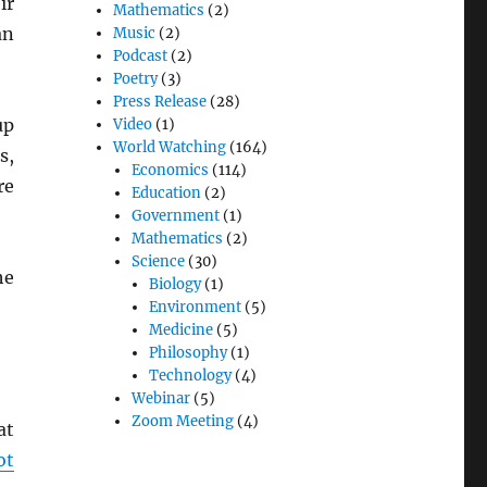
ir
Mathematics
(2)
an
Music
(2)
Podcast
(2)
Poetry
(3)
Press Release
(28)
up
Video
(1)
World Watching
(164)
s,
Economics
(114)
re
Education
(2)
Government
(1)
Mathematics
(2)
Science
(30)
he
Biology
(1)
Environment
(5)
Medicine
(5)
Philosophy
(1)
Technology
(4)
Webinar
(5)
Zoom Meeting
(4)
at
ot