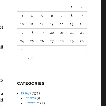
1
2
3
4
5
6
7
8
9
10
11
12
13
14
15
16
f
17
18
19
20
21
22
23
24
25
26
27
28
29
30
ll
31
« Jul
to
CATEGORIES
ut
 a
Essays
(375)
Cinema
(9)
dd
Literature
(2)