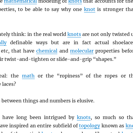
he
mathematical
modeling of
knots
that accounts for the
erties, to be able to say why one
knot
is stronger th
ely think: in the real world
knots
are not only twisted 
lly
definable ways but are in fact actual shoelace
 etc, that have
chemical
and
molecular
properties befo
ir twist-and-tighten or slide-and-grip “shapes.”
eal: the
math
or the “ropiness” of the ropes or t
 laces?
 between things and numbers is elusive.
have long been intrigued by
knots
, so much so th
ave inspired an entire subfield of
topology
known as
kn