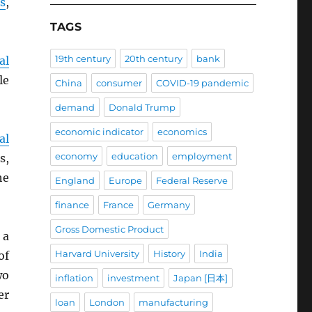
s
,
TAGS
19th century
20th century
bank
al
le
China
consumer
COVID-19 pandemic
demand
Donald Trump
economic indicator
economics
al
economy
education
employment
s,
he
England
Europe
Federal Reserve
finance
France
Germany
Gross Domestic Product
 a
Harvard University
History
India
of
wo
inflation
investment
Japan [日本]
er
loan
London
manufacturing