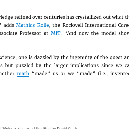
edge refined over centuries has crystallized out what t
” adds
Mathias Kolle
, the Rockwell International Care
sociate Professor at
MIT
. “And now the model sho
science, one is dazzled by the ingenuity of the quest a
s but puzzled by the larger implications since we c
whether
math
“made” us or we “made” (i.e., invente