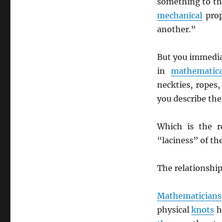
something to t
mechanical
prop
another.”
But you immediat
in
mathematica
neckties, ropes,
you describe the
Which is the r
“laciness” of the
The relationship
Mathematicians
physical
knots
h