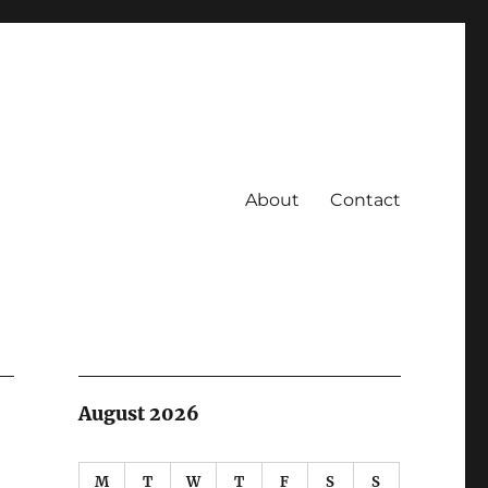
About
Contact
August 2026
M
T
W
T
F
S
S