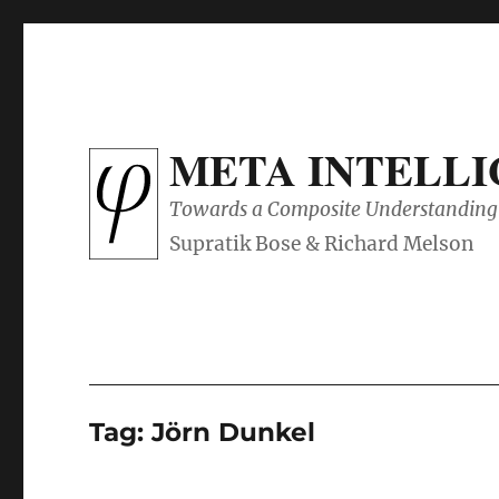
META INTELL
Towards a Composite Understanding 
Tag:
Jörn Dunkel