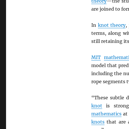
theory
—the stu
are joined to fo
In
knot theory
,
terms, along wi
still retaining it
MIT
mathemati
model that pred
including the nu
rope segments t
“These subtle 
knot
is stron
mathematics
a
knots
that are a