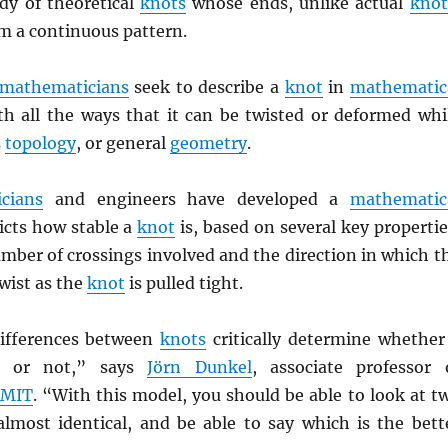
dy of theoretical
knots
whose ends, unlike actual
knot
rm a continuous pattern.
mathematicians
seek to describe a
knot
in
mathematic
th all the ways that it can be twisted or deformed whi
s
topology
, or general
geometry
.
cians
and engineers have developed a
mathematic
icts how stable a
knot
is, based on several key propertie
mber of crossings involved and the direction in which t
wist as the
knot
is pulled tight.
differences between
knots
critically determine whether
g or not,” says
Jörn Dunkel
, associate professor 
t
MIT
. “With this model, you should be able to look at t
lmost identical, and be able to say which is the bett