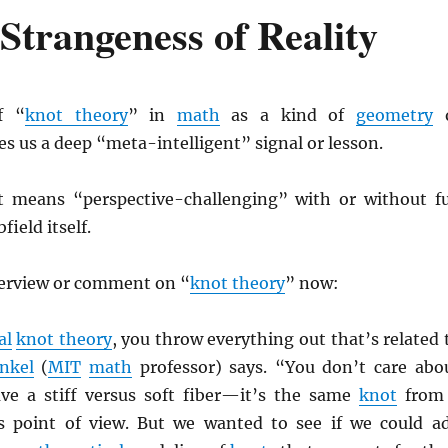
Strangeness of Reality
f “
knot theory
” in
math
as a kind of
geometry
o
es us a deep “meta-intelligent” signal or lesson.
t means “perspective-challenging” with or without fu
field itself.
verview or comment on “
knot theory
” now:
al
knot theory
, you throw everything out that’s related 
nkel
(
MIT
math
professor) says. “You don’t care abo
ve a stiff versus soft fiber—it’s the same
knot
from
s point of view. But we wanted to see if we could a