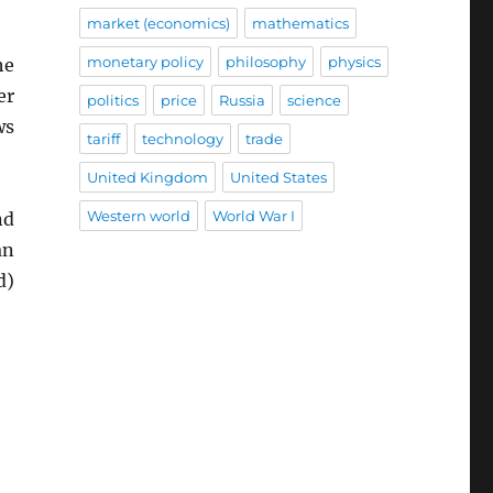
market (economics)
mathematics
monetary policy
philosophy
physics
he
er
politics
price
Russia
science
ws
tariff
technology
trade
United Kingdom
United States
Western world
World War I
nd
an
d)