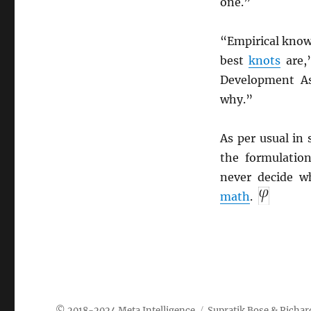
one.”
“Empirical knowl
best
knots
are,
Development As
why.”
As per usual in 
the formulation
never decide 
math
.
Meta Intelligence