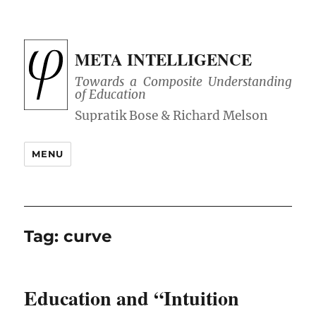
META INTELLIGENCE
Towards a Composite Understanding
of Education
MENU
Tag:
curve
Education and “Intuition