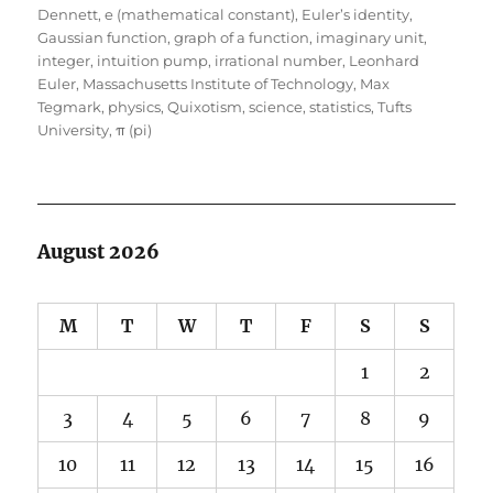
on
Dennett
,
e (mathematical constant)
,
Euler’s identity
,
Gaussian function
,
graph of a function
,
imaginary unit
,
integer
,
intuition pump
,
irrational number
,
Leonhard
Euler
,
Massachusetts Institute of Technology
,
Max
Tegmark
,
physics
,
Quixotism
,
science
,
statistics
,
Tufts
University
,
π (pi)
August 2026
M
T
W
T
F
S
S
1
2
3
4
5
6
7
8
9
10
11
12
13
14
15
16