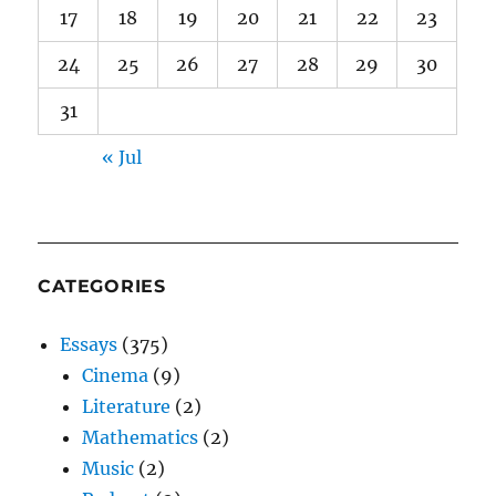
17
18
19
20
21
22
23
24
25
26
27
28
29
30
31
« Jul
CATEGORIES
Essays
(375)
Cinema
(9)
Literature
(2)
Mathematics
(2)
Music
(2)