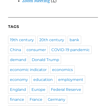
Zoom Meeting
(4)
TAGS
19th century
20th century
bank
China
consumer
COVID-19 pandemic
demand
Donald Trump
economic indicator
economics
economy
education
employment
England
Europe
Federal Reserve
finance
France
Germany