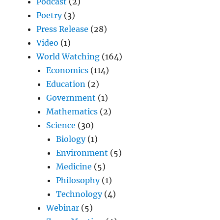
Podcast
(2)
Poetry
(3)
Press Release
(28)
Video
(1)
World Watching
(164)
Economics
(114)
Education
(2)
Government
(1)
Mathematics
(2)
Science
(30)
Biology
(1)
Environment
(5)
Medicine
(5)
Philosophy
(1)
Technology
(4)
Webinar
(5)