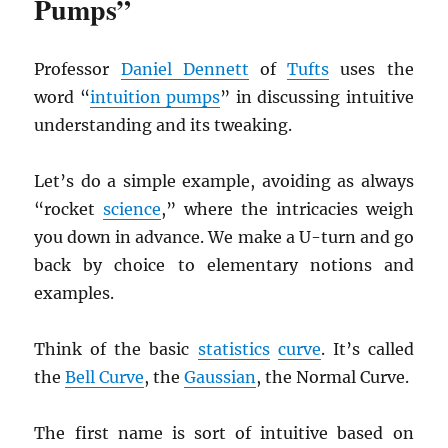
Pumps”
Professor
Daniel Dennett
of
Tufts
uses the
word “
intuition pumps
” in discussing intuitive
understanding and its tweaking.
Let’s do a simple example, avoiding as always
“rocket
science
,” where the intricacies weigh
you down in advance. We make a U-turn and go
back by choice to elementary notions and
examples.
Think of the basic
statistics
curve
. It’s called
the
Bell Curve
, the
Gaussian
, the Normal Curve.
The first name is sort of intuitive based on