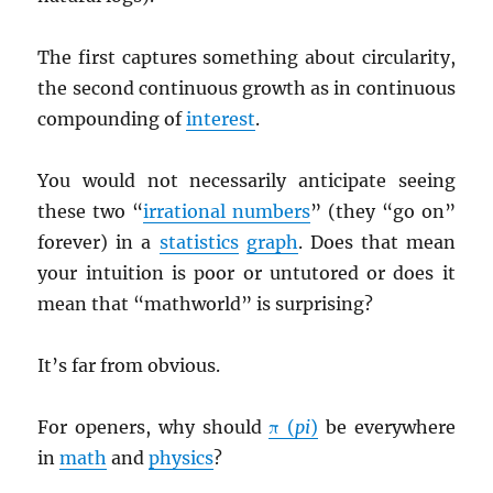
The first captures something about circularity,
the second continuous growth as in continuous
compounding of
interest
.
You would not necessarily anticipate seeing
these two “
irrational numbers
” (they “go on”
forever) in a
statistics
graph
. Does that mean
your intuition is poor or untutored or does it
mean that “mathworld” is surprising?
It’s far from obvious.
For openers, why should
π (
pi
)
be everywhere
in
math
and
physics
?