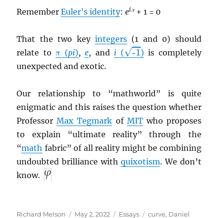
iπ
Remember
Euler’s identity
:
e
+ 1 = 0
That the two key
integers
(1 and 0) should
-1
√
-1
relate to
π (
pi
)
,
e
, and
i
(
)
is completely
unexpected and exotic.
Our relationship to “mathworld” is quite
enigmatic and this raises the question whether
Professor
Max Tegmark
of
MIT
who proposes
to explain “ultimate reality” through the
“
math
fabric” of all reality might be combining
undoubted brilliance with
quixotism
. We don’t
know.
Author
Posted
Categories
Tags
Richard Melson
May 2, 2022
Essays
curve
,
Daniel