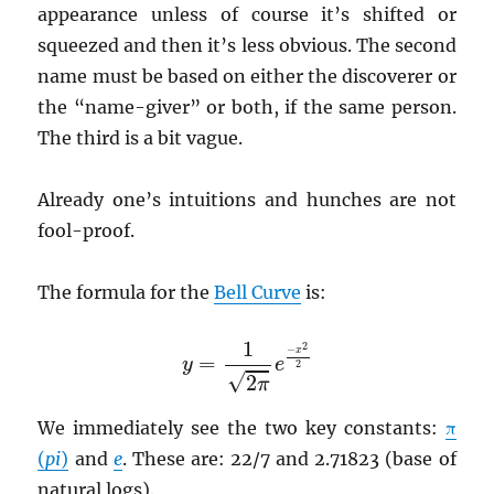
appearance unless of course it’s shifted or
squeezed and then it’s less obvious. The second
name must be based on either the discoverer or
the “name-giver” or both, if the same person.
The third is a bit vague.
Already one’s intuitions and hunches are not
fool-proof.
The formula for the
Bell Curve
is:
y
=
1
2
π
e
−
x
2
2
1
2
−
x
=
y
e
2
√
2
π
We immediately see the two key constants:
π
(
pi
)
and
e
. These are: 22/7 and 2.71823 (base of
natural logs).