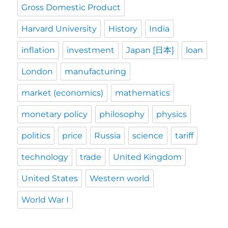
Gross Domestic Product
Harvard University
History
India
inflation
investment
Japan [日本]
loan
London
manufacturing
market (economics)
mathematics
monetary policy
philosophy
physics
politics
price
Russia
science
tariff
technology
trade
United Kingdom
United States
Western world
World War I